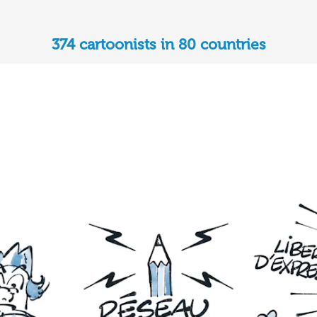
374 cartoonists in 80 countries