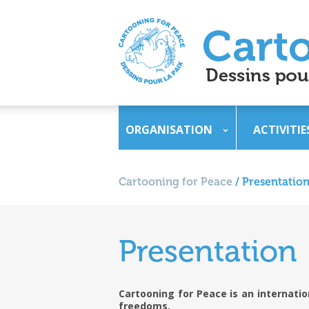
ORGANISATION
ACTIVITIE
Cartooning for Peace
/
Presentatio
Presentation
Cartooning for Peace is an internati
freedoms.