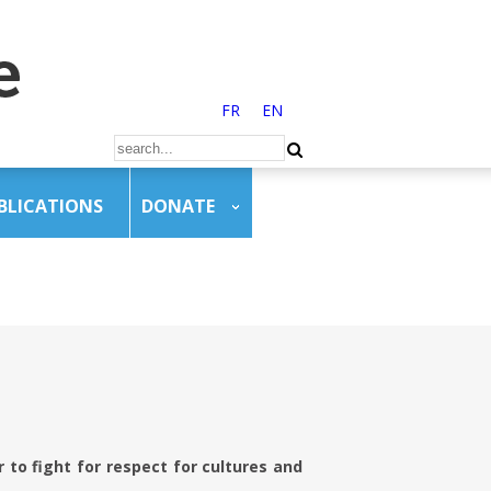
FR
EN
BLICATIONS
DONATE
to fight for respect for cultures and