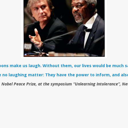
oons make us laugh. Without them, our lives would be much s
e no laughing matter: They have the power to inform, and also
, Nobel Peace Prize, at the symposium “Unlearning Intolerance”, N