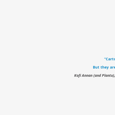
“Cart
But they ar
Kofi Annan (and Plantu)