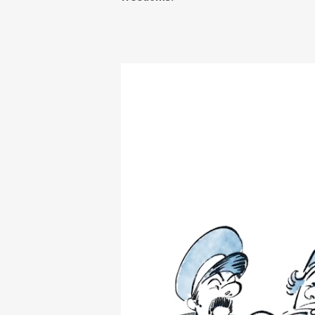
Video
Player