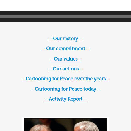
– Our history –
– Our commitment –
– Our values –
– Our actions –
– Cartooning for Peace over the years –
– Cartooning for Peace today –
– Activity Report –