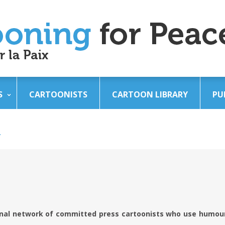
S
CARTOONISTS
CARTOON LIBRARY
PU
n
onal network of committed press cartoonists who use humour 