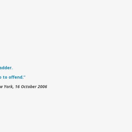
adder.
 to offend.”
ew York, 16 October 2006