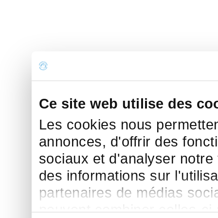
Ce site web utilise des co
Les cookies nous permettent
annonces, d'offrir des fonct
sociaux et d'analyser notre
des informations sur l'utilis
partenaires de médias sociau
peuvent combiner celles-ci