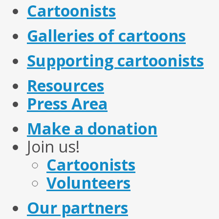
Cartoonists
Galleries of cartoons
Supporting cartoonists
Resources
Press Area
Make a donation
Join us!
Cartoonists
Volunteers
Our partners