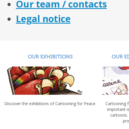
Our team / contacts
Legal notice
OUR EXHIBITIONS
OUR E
Discover the exhibitions of Cartooning for Peace.
Cartooning 
important 
cartoons.
pro