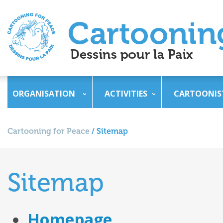
ORGANISATION
ACTIVITIES
CARTOONIS
Cartooning for Peace
/
Sitemap
Sitemap
Homepage