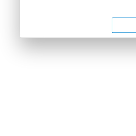
leur avez fournies ou qu'ils 
de leurs services.