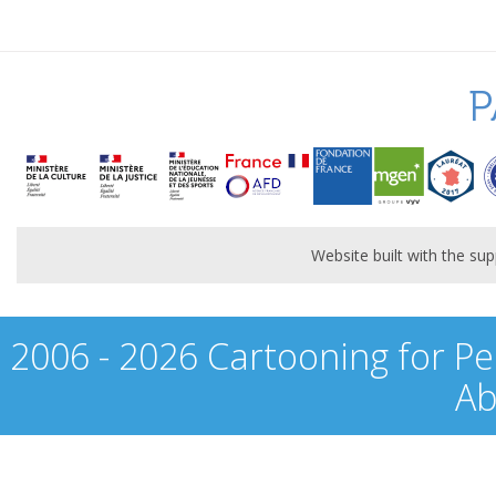
P
Website built with the s
2006 - 2026 Cartooning for Pe
Ab