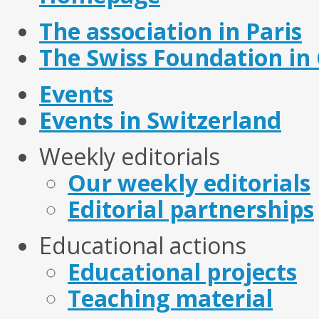
The association in Paris
The Swiss Foundation in
Events
Events in Switzerland
Weekly editorials
Our weekly editorials
Editorial partnerships
Educational actions
Educational projects
Teaching material