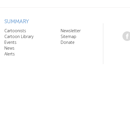
SUMMARY
Cartoonists
Newsletter
Cartoon Library
Sitemap
Events
Donate
News
Alerts