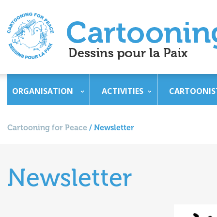
ORGANISATION
ACTIVITIES
CARTOONIS
Cartooning for Peace
/
Newsletter
Newsletter