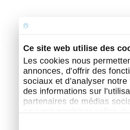
Ce site web utilise des co
Les cookies nous permettent
annonces, d'offrir des fonct
sociaux et d'analyser notre
des informations sur l'utilis
partenaires de médias sociau
peuvent combiner celles-ci
leur avez fournies ou qu'ils 