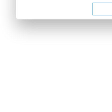
de leurs services.