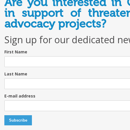
Are you interested in 
in support of threate
advocacy projects?
Sign up for our dedicated ne
First Name
Last Name
E-mail address