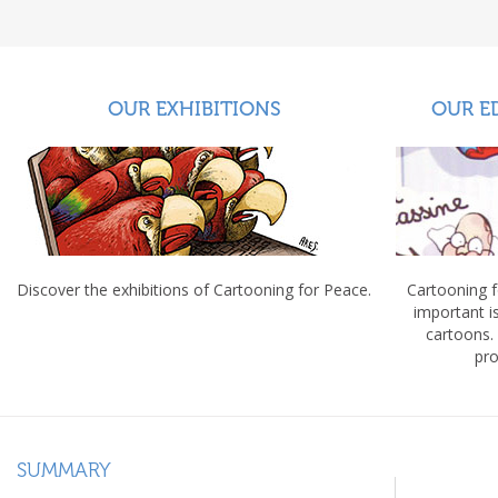
OUR EXHIBITIONS
OUR E
Discover the exhibitions of Cartooning for Peace.
Cartooning 
important 
cartoons.
pro
SUMMARY