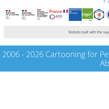
Website built with the s
2006 - 2026 Cartooning for Pe
Ab