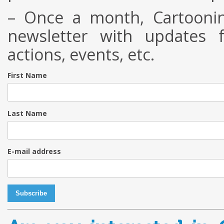
– Once a month, Cartoonin
newsletter with updates f
actions, events, etc.
First Name
Last Name
E-mail address