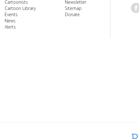
Cartoonists
Newsletter
Cartoon Library
Sitemap
Events
Donate
News
Alerts
P