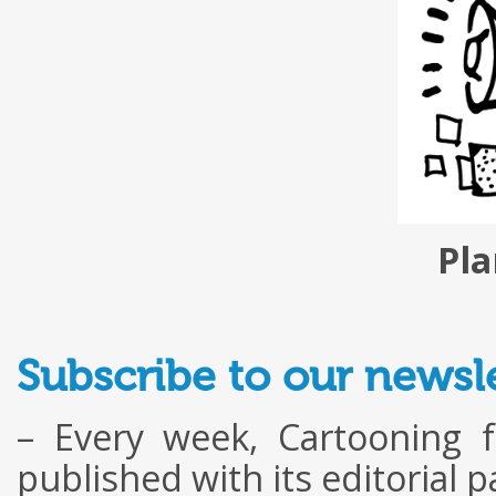
Pla
Subscribe to our newsle
– Every week, Cartooning 
published with its editorial 