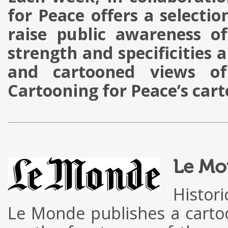
for Peace offers a selectio
raise public awareness of
strength and specificities 
and cartooned views of
Cartooning for Peace’s car
g
Le Mo
Histor
Le Monde publishes a cart