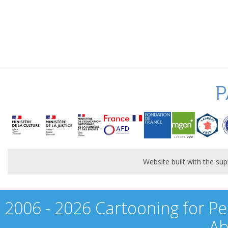
P
Website built with the s
2006 - 2026 Cartooning for Pe
Ab