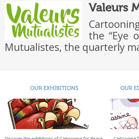
Valeurs 
Cartooning
the “Eye o
Mutualistes, the quarterly
OUR EXHIBITIONS
OUR E
Discover the exhibitions of Cartooning for Peace.
Cartooning 