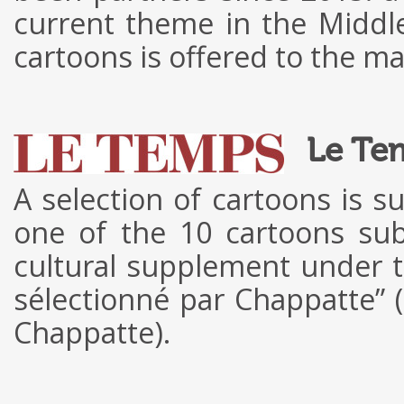
current theme in the Middl
cartoons is offered to the m
Le Te
A selection of cartoons is s
one of the 10 cartoons sub
cultural supplement under t
sélectionné par Chappatte” 
Chappatte).