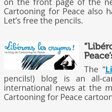
on the front page of the 
Cartooning for Peace also ha
Let’s free the pencils.
“Libér
Peace’
The “
L
pencils!) blog is an all-
international news at the 
Cartooning for Peace cartoon