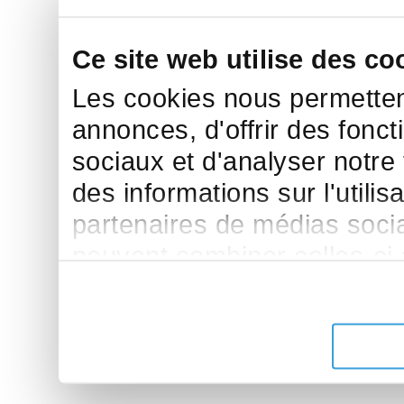
Ce site web utilise des co
Les cookies nous permettent
annonces, d'offrir des fonct
sociaux et d'analyser notre
des informations sur l'utilis
partenaires de médias sociau
peuvent combiner celles-ci
leur avez fournies ou qu'ils 
de leurs services.