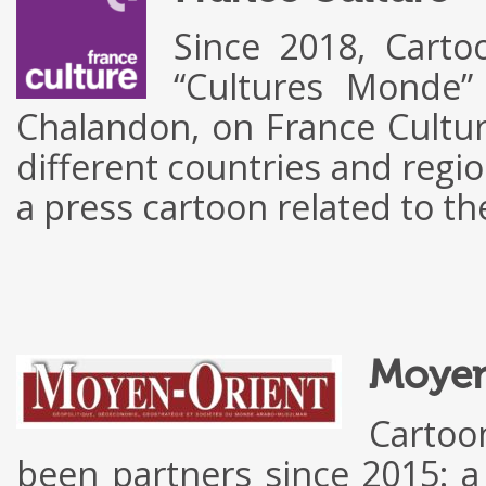
Since 2018, Carto
“Cultures Monde”
Chalandon, on France Cultur
different countries and regio
a press cartoon related to 
Moyen
Cartoo
been partners since 2015: a