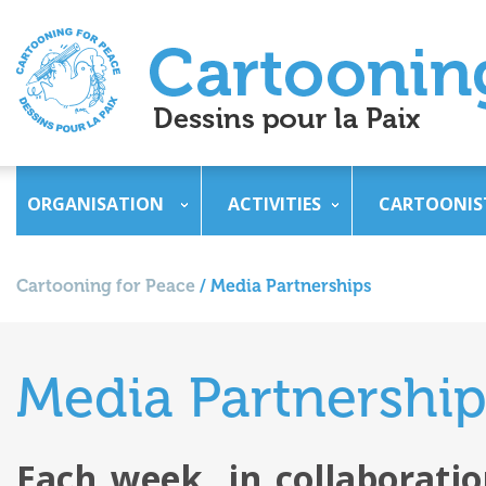
ORGANISATION
ACTIVITIES
CARTOONIS
Cartooning for Peace
/
Media Partnerships
Media Partnership
Each week, in collaborati