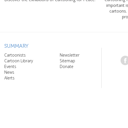
important 
cartoons.
pro
SUMMARY
Cartoonists
Newsletter
Cartoon Library
Sitemap
Events
Donate
News
Alerts