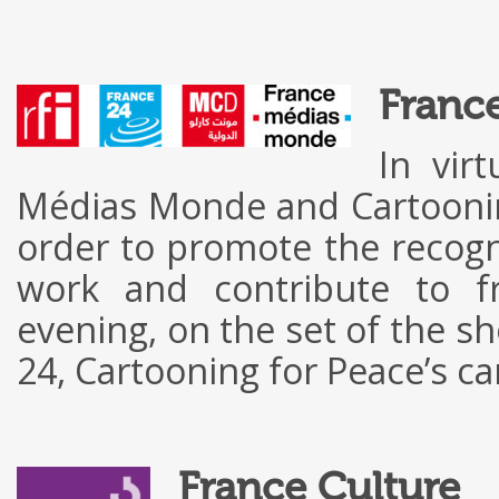
Franc
In vir
Médias Monde and Cartooning
order to promote the recognit
work and contribute to f
evening, on the set of the s
24, Cartooning for Peace’s c
France Culture