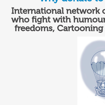
International network 
who fight with humour 
freedoms,
Cartooning 