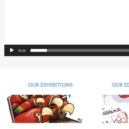
00:00
OUR EXHIBITIONS
OUR E