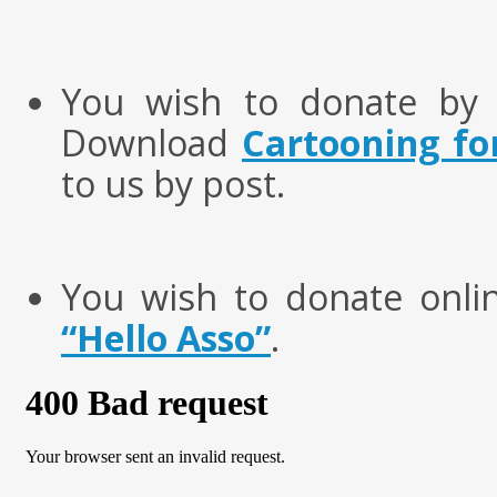
You wish to donate by 
Download
Cartooning fo
to us by post.
You wish to donate onl
“Hello Asso”
.