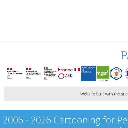
P
Website built with the s
2006 - 2026 Cartooning for Pe