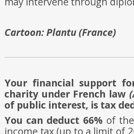
may intervene through diplom
Cartoon: Plantu (France)
Your financial support fo
charity under French law
(
of public interest, is tax de
You can deduct 66%
of the
income tax (up to a limit of