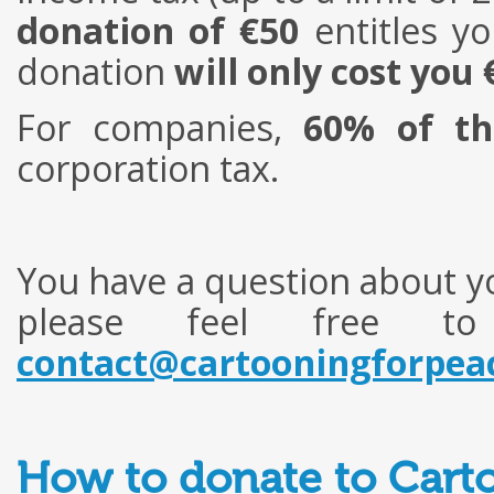
donation of €50
entitles yo
donation
will only cost you 
For companies,
60% of th
corporation tax.
You have a question about yo
please feel free t
contact@cartooningforpea
How to donate to Carto