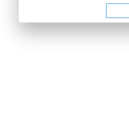
de leurs services.