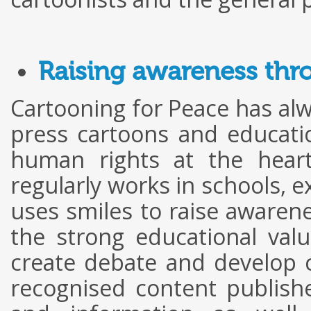
Raising awareness thr
Cartooning for Peace has al
press cartoons and educat
human rights at the heart
regularly works in schools, ex
uses smiles to raise awarene
the strong educational val
create debate and develop cr
recognised content publishe