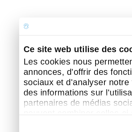
Ce site web utilise des co
Les cookies nous permettent
annonces, d'offrir des fonct
sociaux et d'analyser notre
des informations sur l'utilis
partenaires de médias sociau
peuvent combiner celles-ci
leur avez fournies ou qu'ils 