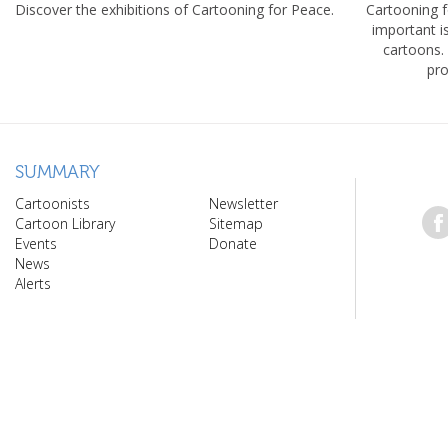
Discover the exhibitions of Cartooning for Peace.
Cartooning 
important 
cartoons.
pro
SUMMARY
Cartoonists
Newsletter
Cartoon Library
Sitemap
Events
Donate
News
Alerts