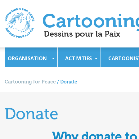
ORGANISATION
ACTIVITIES
CARTOONIS
Cartooning for Peace
/
Donate
Donate
Why donate to 