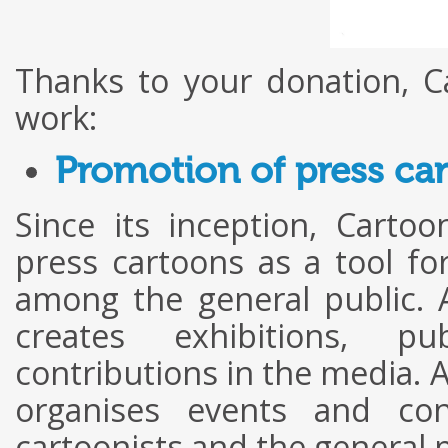
Thanks to your donation, C
work:
Promotion of press ca
Since its inception, Cart
press cartoons as a tool f
among the general public. A
creates exhibitions, pu
contributions in the media. A
organises events and con
cartoonists and the general p