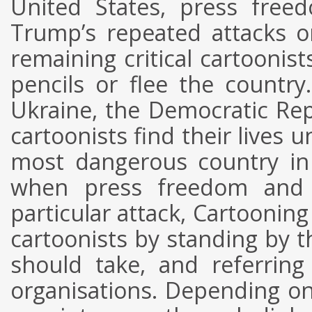
United States, press free
Trump’s repeated attacks o
remaining critical cartoonis
pencils or flee the country
Ukraine, the Democratic Re
cartoonists find their lives 
most dangerous country in 
when press freedom and 
particular attack, Cartoonin
cartoonists by standing by 
should take, and referrin
organisations. Depending on