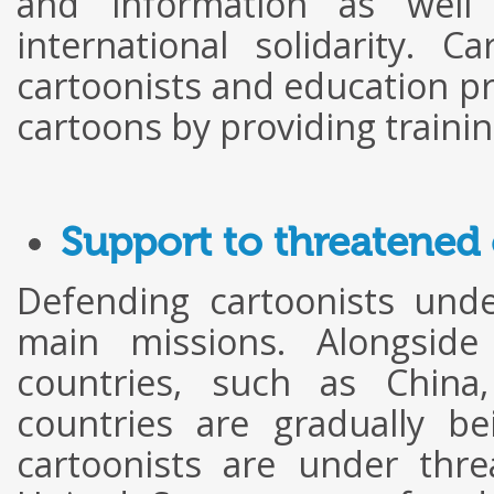
and information as well 
international solidarity. 
cartoonists and education pr
cartoons by providing trainin
Support to threatened 
Defending cartoonists unde
main missions. Alongside 
countries, such as Chin
countries are gradually b
cartoonists are under threa