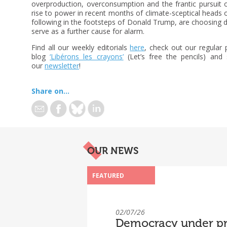
overproduction, overconsumption and the frantic pursuit o
rise to power in recent months of climate-sceptical heads 
following in the footsteps of Donald Trump, are choosing d
serve as a further cause for alarm.
Find all our weekly editorials
here
, check out our regular
blog
‘Libérons les crayons’
(Let’s free the pencils) and 
our
newsletter
!
Share on...
OUR NEWS
FEATURED
02/07/26
Democracy under pr
“Under Pressure”: R