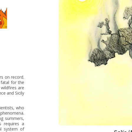
rs on record.
atal for the
wildfires are
nce and Sicily
entists, who
h phenomena.
ing summers,
s requires a
al system of