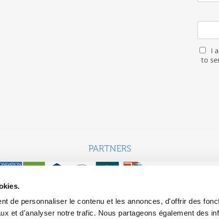
I 
to se
PARTNERS
okies.
t de personnaliser le contenu et les annonces, d'offrir des fonct
ebsite built with the support of the MGEN, Mutuelle Santé Prévoyan
ux et d'analyser notre trafic. Nous partageons également des in