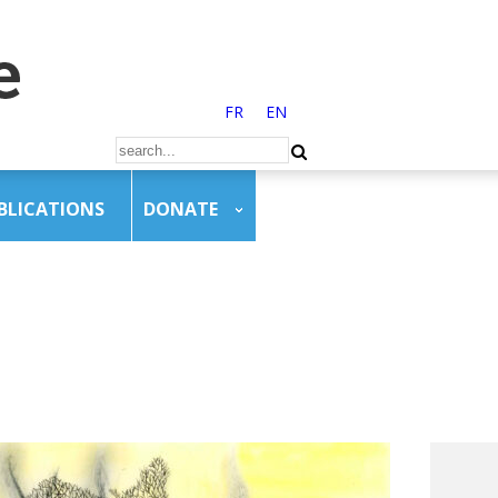
FR
EN
BLICATIONS
DONATE