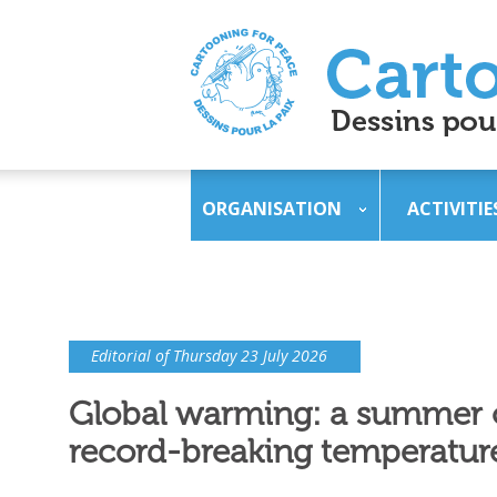
ORGANISATION
ACTIVITIE
Editorial of Thursday 23 July 2026
Global warming: a summer 
record-breaking temperatur