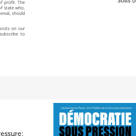
Solís 
f profit. The
of state who,
enial, should
 posts on our
subscribe to
essure:
eport on