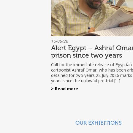
16/06/26
Alert Egypt – Ashraf Omar
prison since two years
Call for the immediate release of Egyptian
cartoonist Ashraf Omar, who has been arbi
detained for two years 22 July 2026 marks
years since the unlawful pre-trial […]
> Read more
OUR EXHIBITIONS