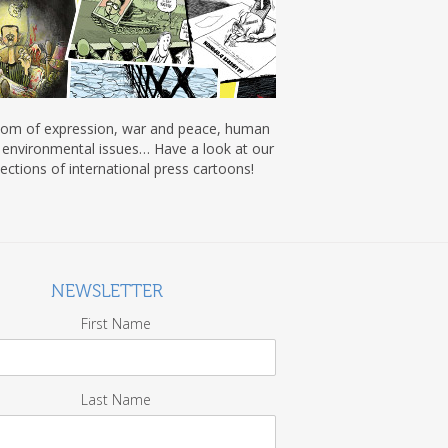
om of expression, war and peace, human
, environmental issues… Have a look at our
lections of international press cartoons!
NEWSLETTER
First Name
Last Name