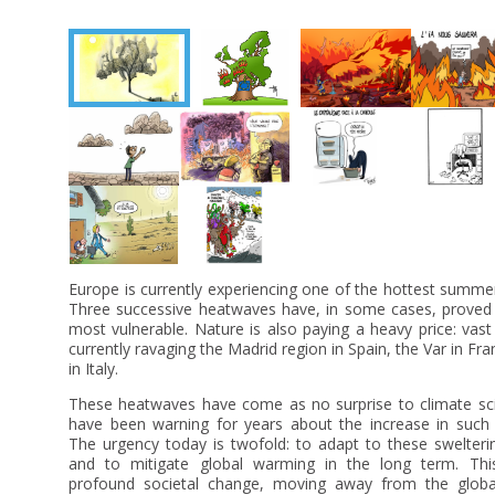
Europe is currently experiencing one of the hottest summe
Three successive heatwaves have, in some cases, proved f
most vulnerable. Nature is also paying a heavy price: vast 
currently ravaging the Madrid region in Spain, the Var in Fra
in Italy.
These heatwaves have come as no surprise to climate sci
have been warning for years about the increase in suc
The urgency today is twofold: to adapt to these swelter
and to mitigate global warming in the long term. Thi
profound societal change, moving away from the glob