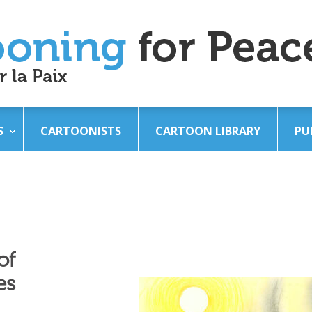
S
CARTOONISTS
CARTOON LIBRARY
PU
of
es