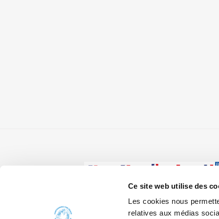
Ce site web utilise des co
Les cookies nous permetten
W
relatives aux médias socia