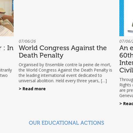
07/06/26
07/06/
 : In
World Congress Against the
An e
Death Penalty
60th
Inte
Organised by Ensemble contre la peine de mort,
Civi
trarily
the World Congress Against the Death Penalty is
 two
the leading international event dedicated to
Through
universal abolition. Held every three years, […]
Rights
> Read more
are pre
Geneva
> Rea
OUR EDUCATIONAL ACTIONS