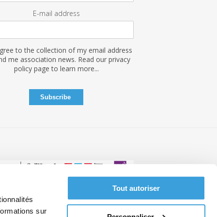
E-mail address
agree to the collection of my email address
nd me association news. Read our privacy
policy page to learn more...
Tout autoriser
ionnalités
ce
formations sur
Personnaliser