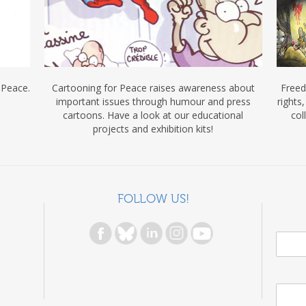
 Peace.
Cartooning for Peace raises awareness about
Freed
important issues through humour and press
rights
cartoons. Have a look at our educational
col
projects and exhibition kits!
FOLLOW US!