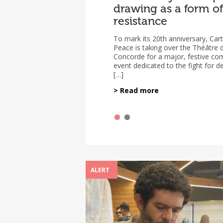
drawing as a form of
the Situation of Thr
resistance
Press Cartoonists
Worldwide (2023–2
To mark its 20th anniversary, Car
Peace is taking over the Théâtre d
The new report on the situation o
Concorde for a major, festive c
press cartoonists around the world
event dedicated to the fight for 
released on March 2, 2026. It is th
[…]
joint effort […]
> Read more
ALERT