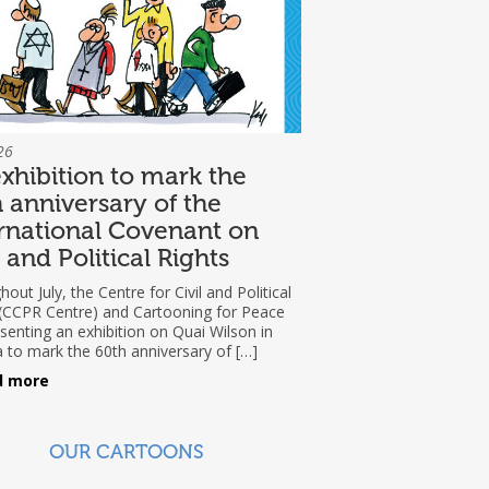
26
xhibition to mark the
 anniversary of the
rnational Covenant on
l and Political Rights
out July, the Centre for Civil and Political
 (CCPR Centre) and Cartooning for Peace
senting an exhibition on Quai Wilson in
 to mark the 60th anniversary of […]
d more
OUR CARTOONS