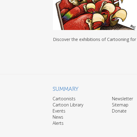
Discover the exhibitions of Cartooning for
SUMMARY
Cartoonists
Newsletter
Cartoon Library
Sitemap
Events
Donate
News
Alerts