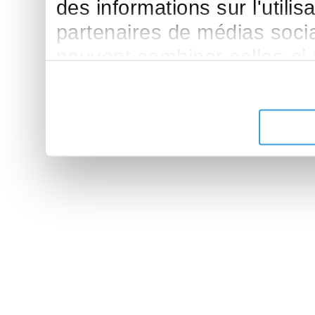
des informations sur l'utilis
partenaires de médias sociau
peuvent combiner celles-ci
leur avez fournies ou qu'ils 
de leurs services.