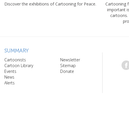
Discover the exhibitions of Cartooning for Peace.
Cartooning 
important 
cartoons.
pro
SUMMARY
Cartoonists
Newsletter
Cartoon Library
Sitemap
Events
Donate
News
Alerts