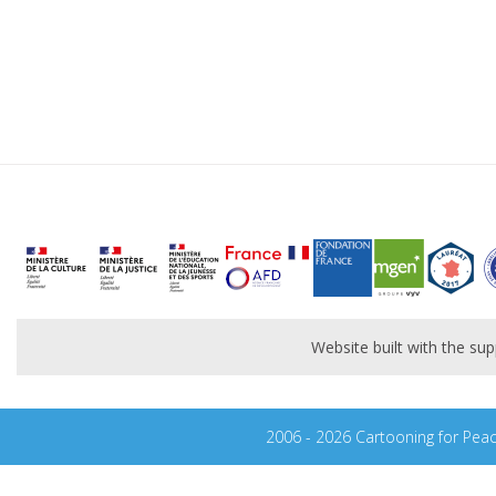
Website built with the s
2006 - 2026 Cartooning for Pea