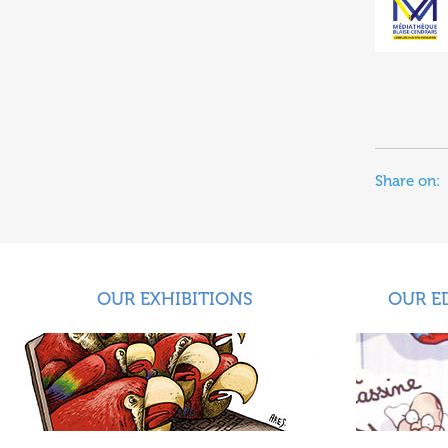
Share on:
OUR EXHIBITIONS
OUR E