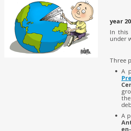
year 2
In this
under 
Three p
A p
Pre
Ce
gro
the
deb
A p
An
en-