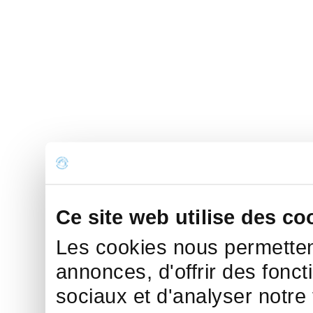
Ce site web utilise des co
Les cookies nous permettent
annonces, d'offrir des fonct
sociaux et d'analyser notre