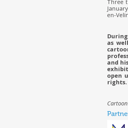
Three t
January
en-Veli
During
as wel
cartoo
profes
and hi
exhibi
open 
rights.
Cartoon
Partne