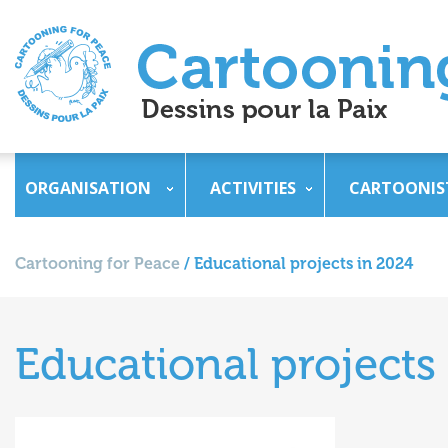
ORGANISATION
ACTIVITIES
CARTOONIS
Cartooning for Peace
/
Educational projects in 2024
Educational projects