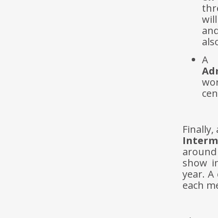
thr
wil
and
als
A 
Adm
wor
cen
Finally
Interm
around
show i
year. A
each med