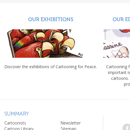
OUR EXHIBITIONS
OUR E
Discover the exhibitions of Cartooning for Peace.
Cartooning 
important 
cartoons.
pro
SUMMARY
Cartoonists
Newsletter
Cartoon Library
Sitemap