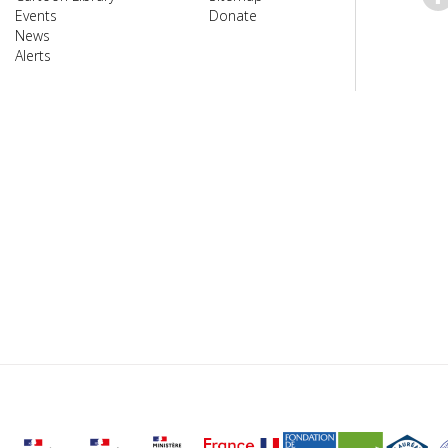
Events
Donate
News
Alerts