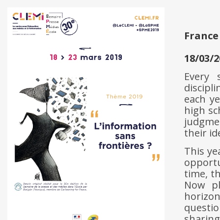
France
18/03/2
Every 
discipl
each ye
high sc
judgmen
their id
This ye
opportu
time, t
Now pl
horizo
questi
sharing