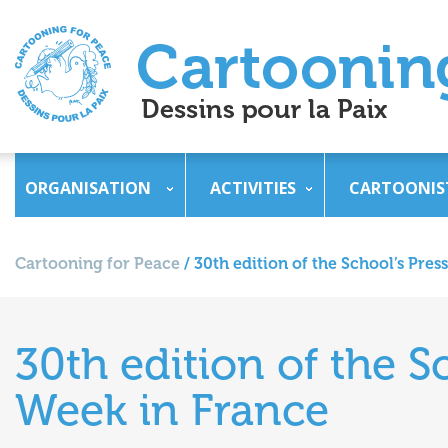
ORGANISATION
ACTIVITIES
CARTOONIS
Cartooning for Peace
/
30th edition of the School’s Pre
30th edition of the S
Week in France