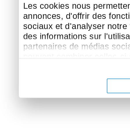
Les cookies nous permettent
annonces, d'offrir des fonct
sociaux et d'analyser notre
des informations sur l'utilis
partenaires de médias sociau
peuvent combiner celles-ci
leur avez fournies ou qu'ils 
de leurs services.