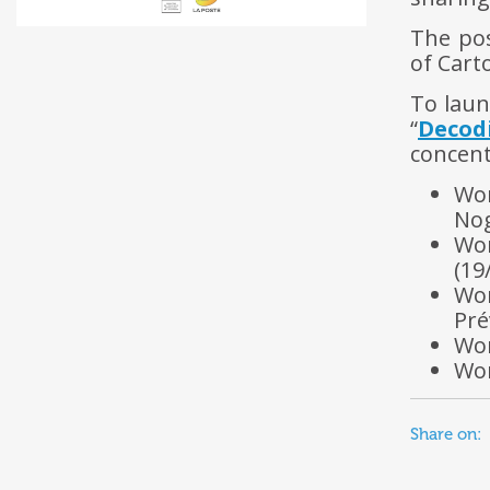
The po
of Cart
To laun
“
Decod
concent
Wo
Nog
Wor
(19
Wor
Pré
Wor
Wor
Share on: