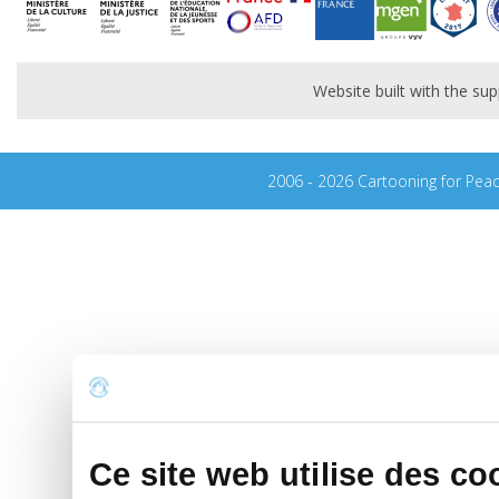
Website built with the s
2006 - 2026 Cartooning for Pea
Ce site web utilise des co