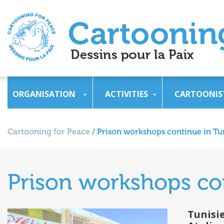
ORGANISATION
ACTIVITIES
CARTOONIS
Cartooning for Peace
/
Prison workshops continue in Tu
Prison workshops con
Tunisi