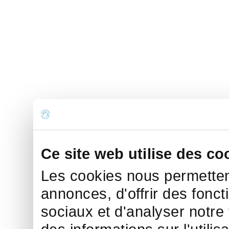
Ce site web utilise des co
Les cookies nous permettent
annonces, d'offrir des fonct
sociaux et d'analyser notre