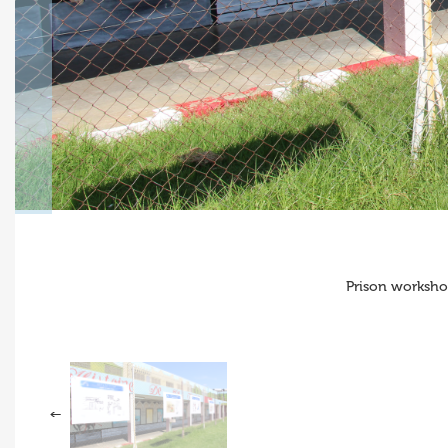
Prison worksho