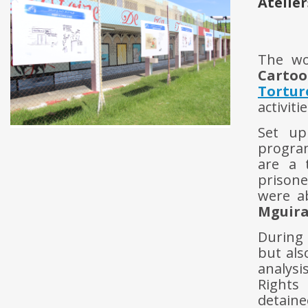
Atelier
The w
Cartoo
Tortur
activit
Set up
progra
are a 
prisone
were a
Mguira
During 
but als
analysi
Rights 
detaine