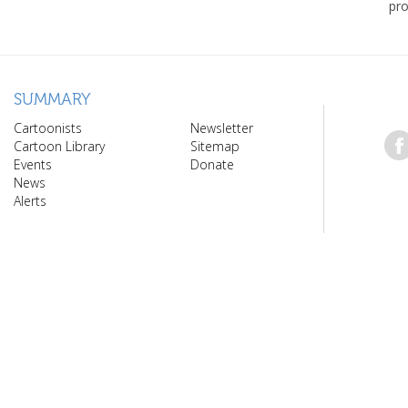
pro
SUMMARY
Cartoonists
Newsletter
Cartoon Library
Sitemap
Events
Donate
News
Alerts