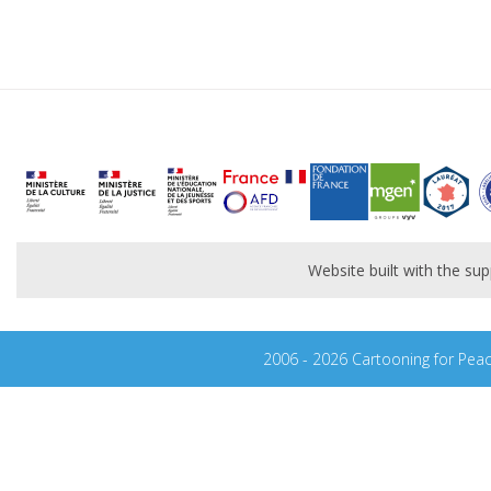
Website built with the s
2006 - 2026 Cartooning for Pea