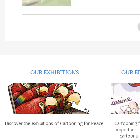
OUR EXHIBITIONS
OUR E
Discover the exhibitions of Cartooning for Peace.
Cartooning 
important 
cartoons.