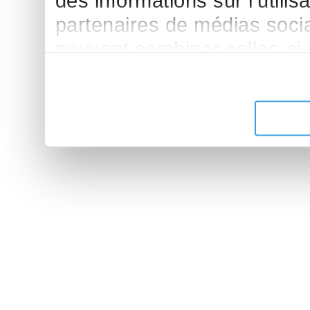
des informations sur l'utilis
partenaires de médias sociau
peuvent combiner celles-ci
leur avez fournies ou qu'ils 
de leurs services.