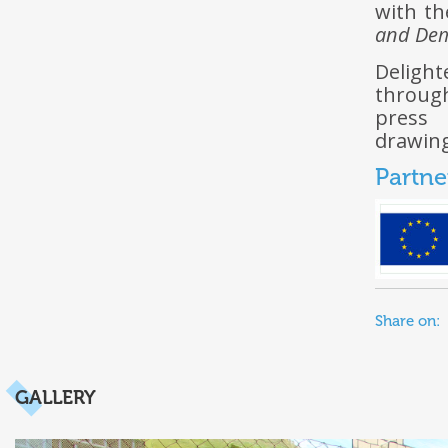
with th
and De
Deligh
through
press 
drawing
Partne
Share on:
GALLERY