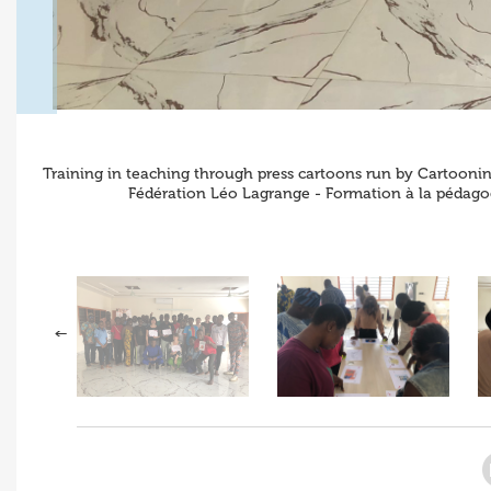
Training in teaching through press cartoons run by Cartooning
Fédération Léo Lagrange - Formation à la pédagog