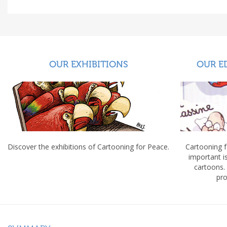
OUR EXHIBITIONS
OUR E
Discover the exhibitions of Cartooning for Peace.
Cartooning 
important 
cartoons.
pro