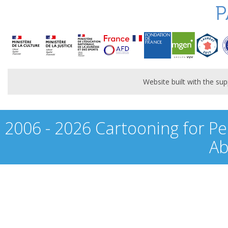
P
Website built with the s
2006 - 2026 Cartooning for Pe
Ab