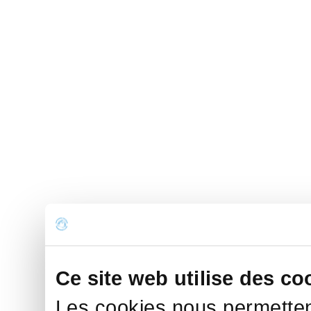
Ce site web utilise des co
Les cookies nous permettent