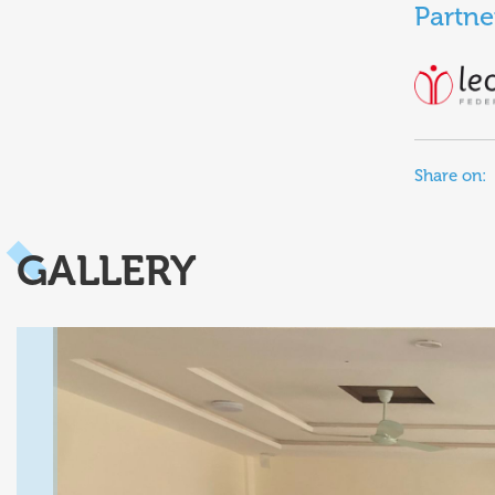
Partne
Share on:
GALLERY