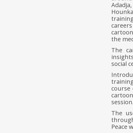
Adadja
Hounka
traini
careers
cartoon
the med
The car
insight
social 
Introd
trainin
course 
cartoon
session
The us
through
Peace w