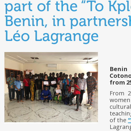
part of the “To Kp
Benin, in partners
Léo Lagrange
Benin
Coton
from 25
From 2
women t
cultura
teachin
of the
Lagran