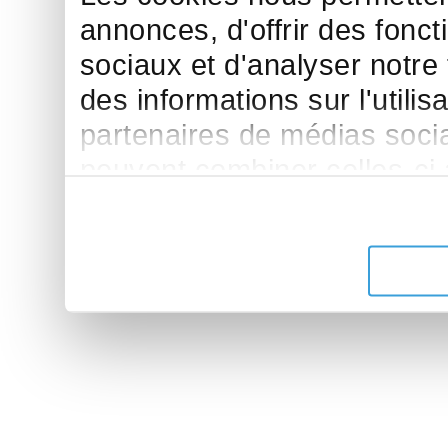
annonces, d'offrir des fonct
sociaux et d'analyser notre
des informations sur l'utilis
partenaires de médias sociau
peuvent combiner celles-ci
leur avez fournies ou qu'ils 
de leurs services.