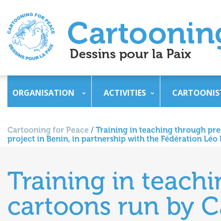
ORGANISATION
ACTIVITIES
CARTOONIS
Cartooning for Peace
/
Training in teaching through pre
project in Benin, in partnership with the Fédération Lé
Training in teach
cartoons run by C