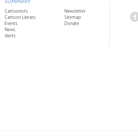
SUMMARY
Cartoonists
Newsletter
Cartoon Library
Sitemap
Events
Donate
News
Alerts