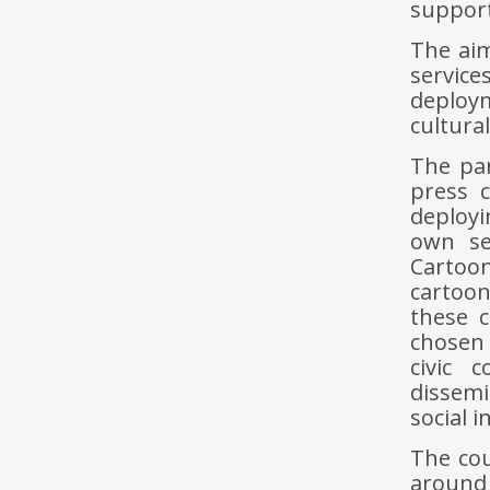
support
The aim
servic
deploy
cultura
The par
press c
deployi
own se
Cartoon
cartoon
these c
chosen
civic 
dissemi
social i
The cou
around