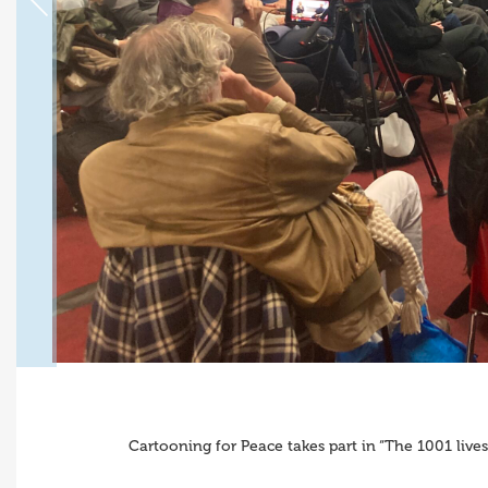
Cartooning for Peace takes part in “The 1001 live