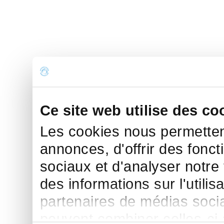
Ce site web utilise des co
Les cookies nous permettent
annonces, d'offrir des fonct
sociaux et d'analyser notre
des informations sur l'utilis
partenaires de médias sociau
peuvent combiner celles-ci