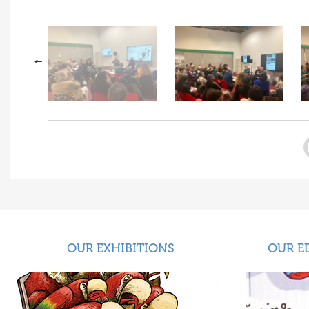
OUR EXHIBITIONS
OUR E