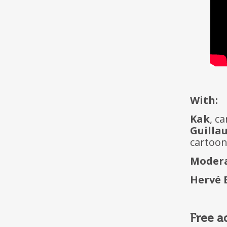
With:
Kak
, c
Guilla
cartoo
Modera
Hervé 
Free a