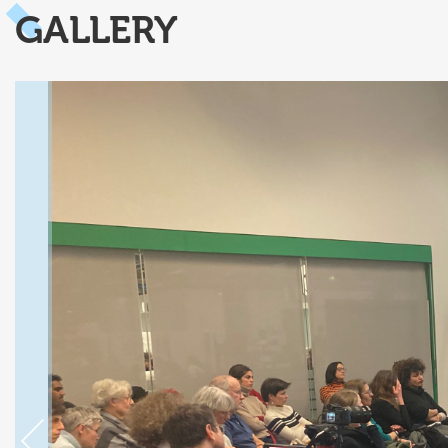
GALLERY