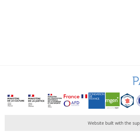
P
Website built with the s