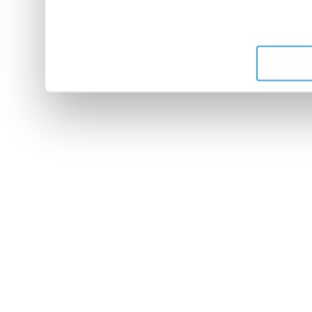
leur avez fournies ou qu'ils 
de leurs services.