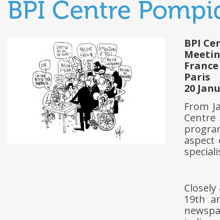
BPI Centre Pompi
BPI Ce
Meeti
France
Paris
20 Jan
From Ja
Centre
program
aspect 
speciali
Closely
19th a
newspa