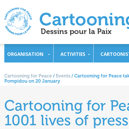
ORGANISATION
ACTIVITIES
CARTOONIS
Cartooning for Peace
/
Events
/
Cartooning for Peace take
Pompidou on 20 January
Cartooning for Pea
1001 lives of pres