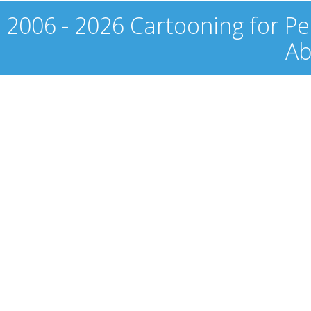
2006 - 2026 Cartooning for Pe
Ab