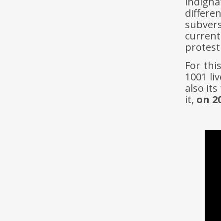
indigna
differe
subver
curren
protest
For thi
1001 liv
also it
it,
on 2