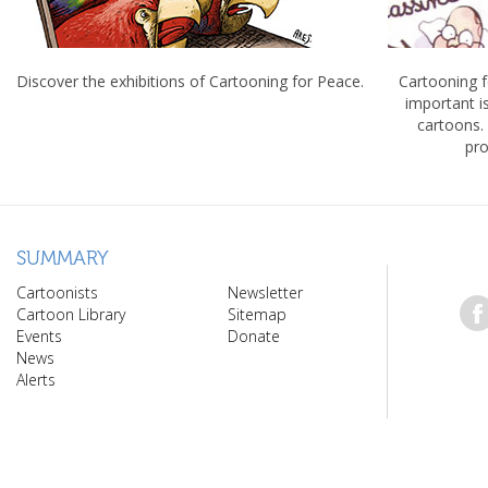
Discover the exhibitions of Cartooning for Peace.
Cartooning 
important 
cartoons.
pro
SUMMARY
Cartoonists
Newsletter
Cartoon Library
Sitemap
Events
Donate
News
Alerts