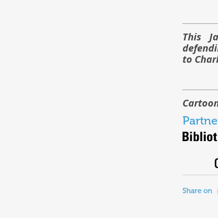
This J
defendi
to Char
Cartoon
Partne
Share on