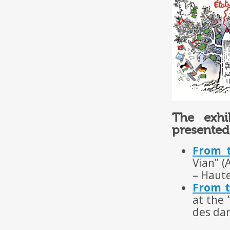
The exhi
presented
From t
Vian” (
– Haut
From t
at the 
des da