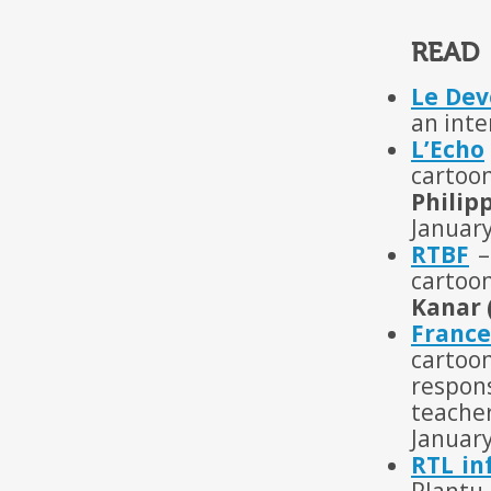
READ
Le Dev
an inte
L’Echo
cartoo
Philip
Januar
RTBF
–
cartoon
Kanar 
France
cartoon
respon
teache
Januar
RTL in