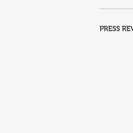
PRESS RE