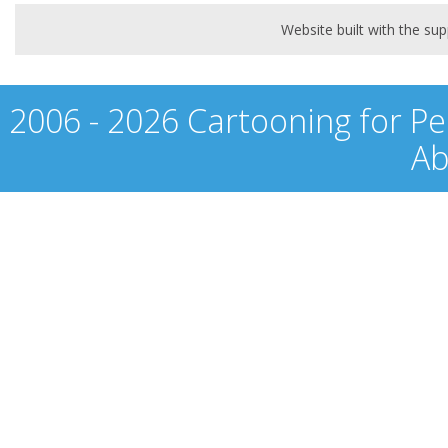
Website built with the s
2006 - 2026 Cartooning for Pe
Ab