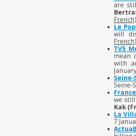
are sti
Bertra
French
Le Pop
will d
French
TV5 M
mean c
with a
Januar
Seine-
Seine-
France
we stil
Kak (F
La Vil
7 Janua
Actua