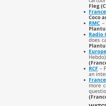
cartoo
Fleg (
France
Coco a
RMC
– 
Plantu
Radio
does c
Plantu
Europ
Hebdo)
(Franc
RCF
– P
an inte
France
more c
questi
(Franc