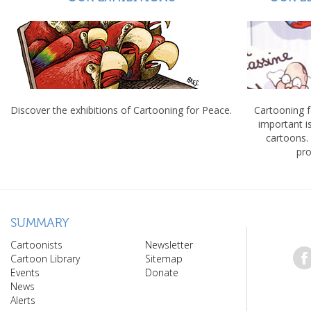
Discover the exhibitions of Cartooning for Peace.
Cartooning 
important 
cartoons.
pro
SUMMARY
Cartoonists
Newsletter
Cartoon Library
Sitemap
Events
Donate
News
Alerts