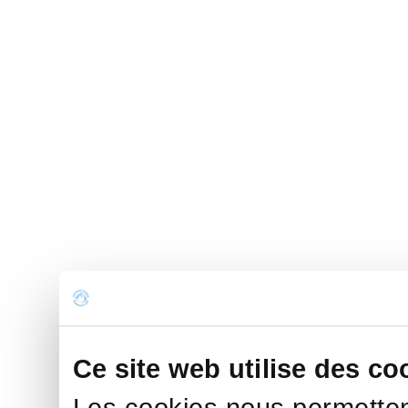
Ce site web utilise des co