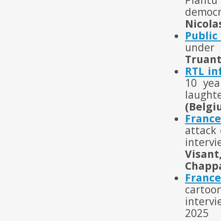
Plantu 
democr
Nicola
Public
under 
Truant
RTL in
10 yea
laught
(Belgi
France
attack 
intervi
Visant
Chappa
Franc
cartoo
interv
2025