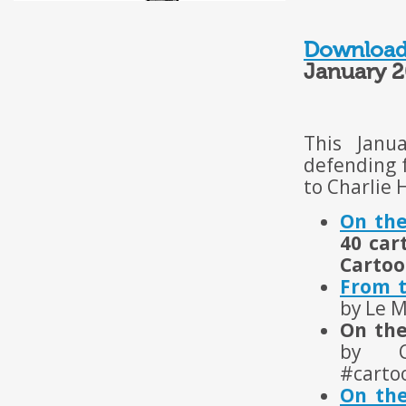
Download
January 2
This Janu
defending f
to Charlie 
On the
40 car
Cartoo
From t
by Le 
On the
by C
#carto
On the