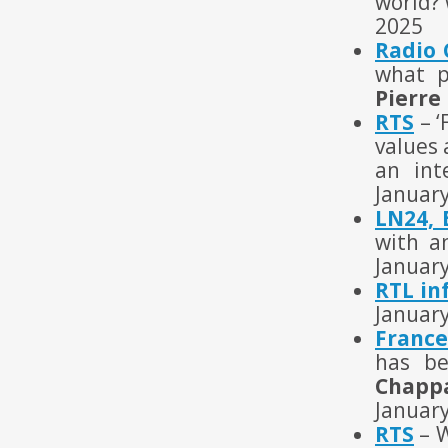
world? 
2025
Radio
what p
Pierre
RTS
– ‘
values 
an int
Januar
LN24, 
with a
Januar
RTL in
Januar
France
has be
Chappa
Januar
RTS
– W