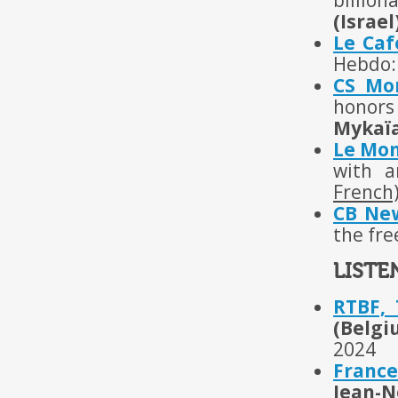
billion
(Israel
Le Ca
Hebdo: 
CS Mo
honors 
Mykaïa
Le Mon
with a
French
CB Ne
the fre
LISTE
RTBF,
(Belgi
2024
France
Jean-