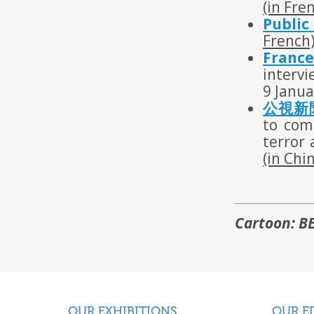
(in Fre
Public
French
France
interv
9 Janua
公視新聞
to com
terror 
(in Chi
Cartoon: B
OUR EXHIBITIONS
OUR E