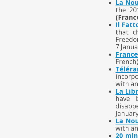
La Nou
the 20
(Franc
Il Fat
that c
Freedom
7 Janua
France
French
Télér
incorpo
with an
La Lib
have 
disapp
Januar
La Nou
with an
20 min