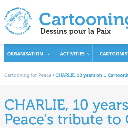
ORGANISATION
ACTIVITIES
CARTOONIS
Cartooning for Peace
/
CHARLIE, 10 years on… Cartoonin
CHARLIE, 10 year
Peace’s tribute to