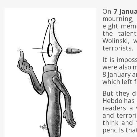
On
7 Janu
mourning, 
eight memb
the talen
Wolinski,
terrorists.
It is impos
were also 
8 January a
which left 
But they d
Hebdo has c
readers a 
and terror
think and 
pencils tha