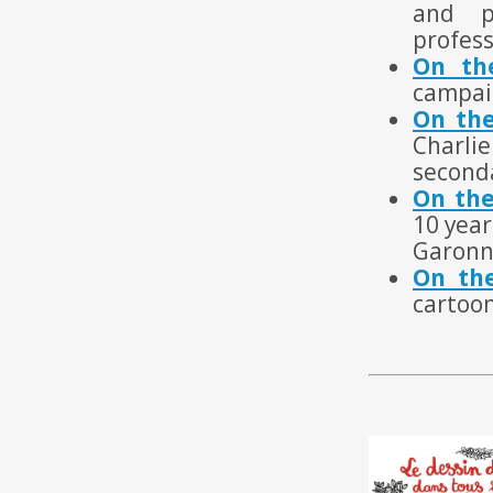
and p
profess
On th
campai
On the
Charli
seconda
On the
10 year
Garonn
On the
cartoo