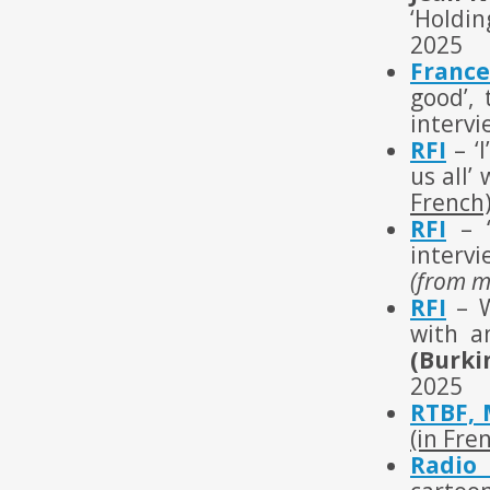
‘Holdin
2025
France
good’,
intervi
RFI
– ‘I
us all’
French
RFI
– ‘
interv
(from m
RFI
– W
with a
(Burki
2025
RTBF, 
(in Fre
Radio