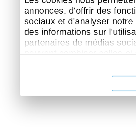
Les cookies nous permettent
annonces, d'offrir des fonct
sociaux et d'analyser notre
des informations sur l'utilis
partenaires de médias sociau
peuvent combiner celles-ci
leur avez fournies ou qu'ils 
de leurs services.