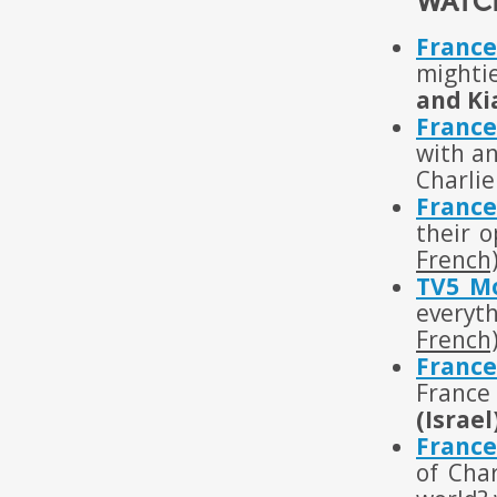
WATC
France
mighti
and Ki
France
with an
Charli
France
their o
French
TV5 M
everyt
French
France
France 
(Israel
France
of Cha