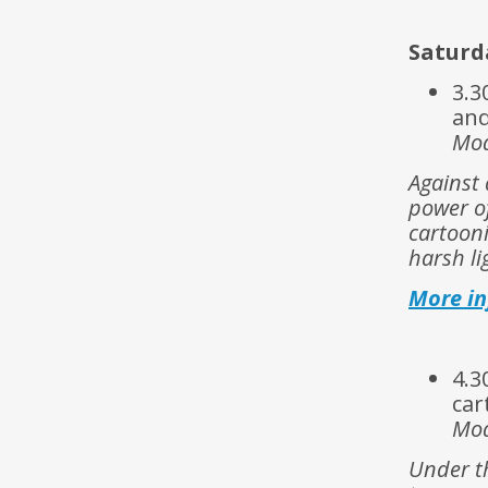
Saturda
3.3
and
Mod
Against 
power of
cartooni
harsh li
More i
4.3
car
Mod
Under th