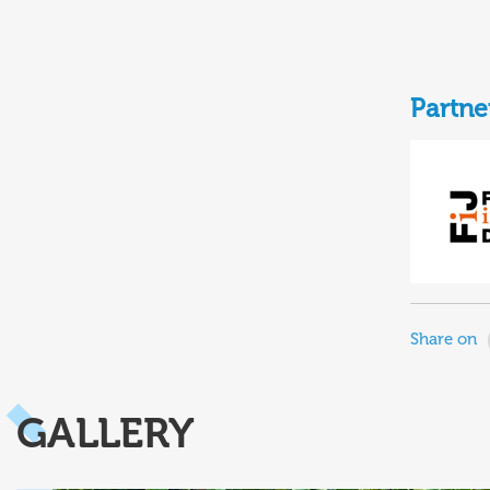
Partne
Share on
GALLERY