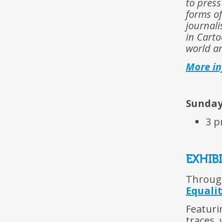
to press
forms of
journal
in Carto
world an
More i
Sunday 
3 p
EXHIB
Through
Equali
Featuri
traces,