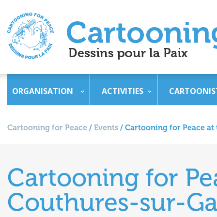
ORGANISATION
ACTIVITIES
CARTOONIS
Cartooning for Peace
/
Events
/
Cartooning for Peace at
Cartooning for Pe
Couthures-sur-Ga