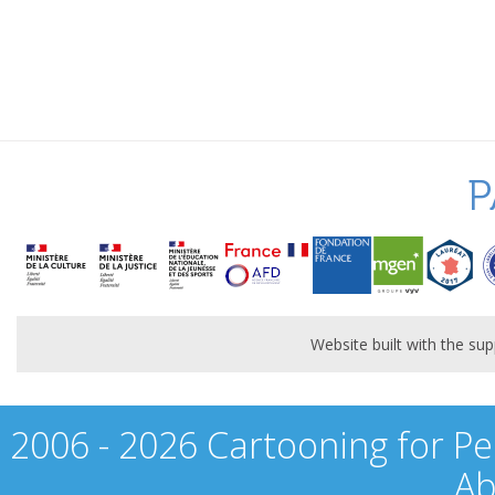
P
Website built with the s
2006 - 2026 Cartooning for Pe
Ab