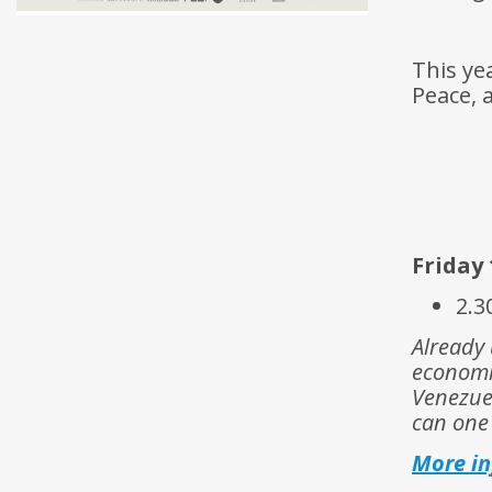
This ye
Peace, 
Friday 
2.3
Already 
economi
Venezuel
can one
More i