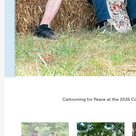
Cartooning for Peace at the 2026 Co