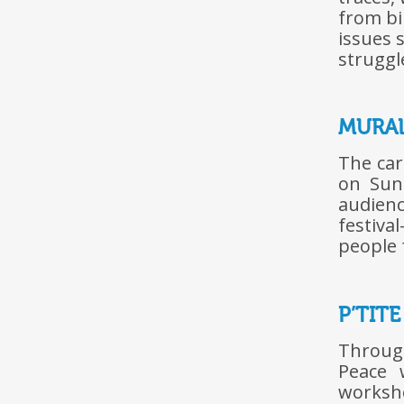
from bi
issues 
struggl
MURA
The car
on Sund
audien
festiva
people 
P’TIT
Throug
Peace 
worksho