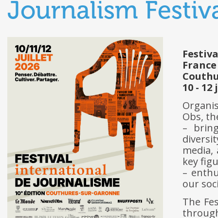
Journalism Festiv
Festiv
France
Couthu
10 - 12 
Organis
Obs, t
– bring
diversi
media, 
key fig
– enthu
our soc
The Fes
through