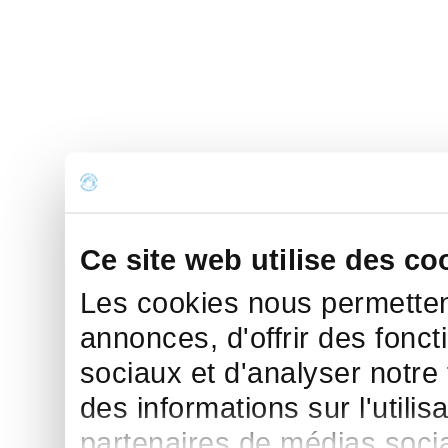
Ce site web utilise des co
Les cookies nous permettent
annonces, d'offrir des fonct
sociaux et d'analyser notre
des informations sur l'utilis
partenaires de médias sociau