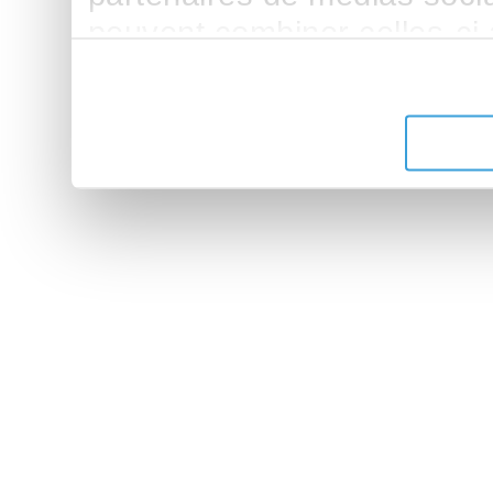
peuvent combiner celles-ci
leur avez fournies ou qu'ils 
de leurs services.