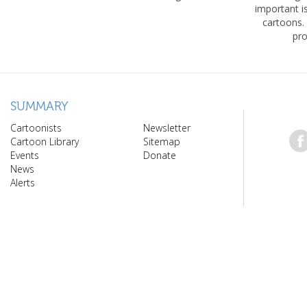
important 
cartoons.
pro
SUMMARY
Cartoonists
Newsletter
Cartoon Library
Sitemap
Events
Donate
News
Alerts