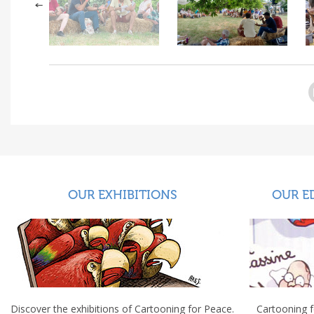
OUR EXHIBITIONS
OUR E
Discover the exhibitions of Cartooning for Peace.
Cartooning 