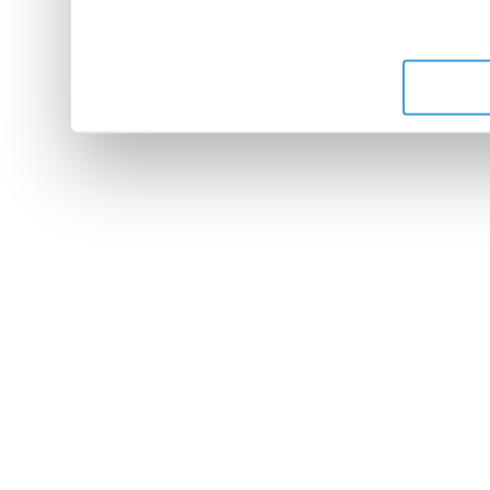
leur avez fournies ou qu'ils 
de leurs services.