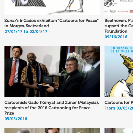
Zunar’s & Gado’s exhibition “Cartoons for Peace”
Beethoven, Pla
in Morges, Switzerland
support the C
27/01/17 to 02/04/17
Foundation
09/16/2016
Cartoonists Gado (Kenya) and Zunar (Malaysia),
Cartoons for 
From 03/05/2
recipients of the 2016 Cartooning for Peace
Prize
05/03/2016