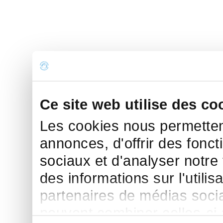
Ce site web utilise des co
Les cookies nous permettent
annonces, d'offrir des fonct
sociaux et d'analyser notre
des informations sur l'utilis
partenaires de médias sociau
peuvent combiner celles-ci