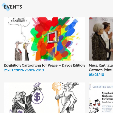
EVENTS
Exhibition Cartooning for Peace – Davos Edition
Musa Kart laur
21-01/2019-26/01/2019
Cartoon Prize
03/05/18