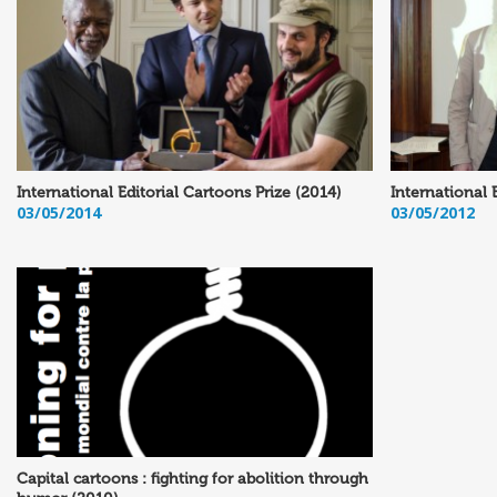
International Editorial Cartoons Prize (2014)
International 
03/05/2014
03/05/2012
Capital cartoons : fighting for abolition through