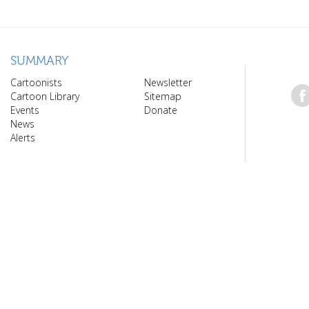
SUMMARY
Cartoonists
Newsletter
Cartoon Library
Sitemap
Events
Donate
News
Alerts