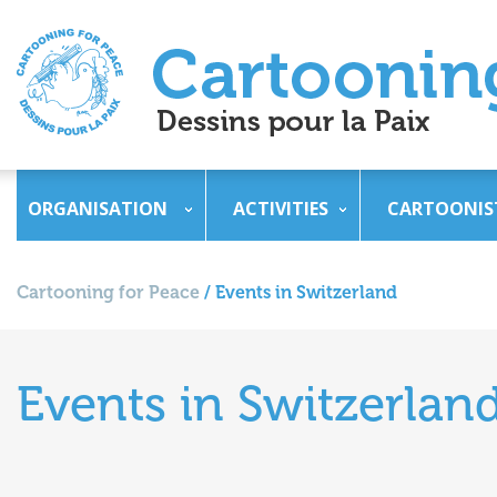
ORGANISATION
ACTIVITIES
CARTOONIS
Cartooning for Peace
/
Events in Switzerland
Events in Switzerlan