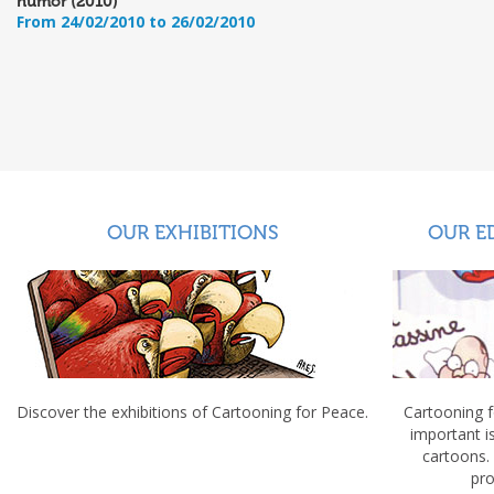
humor (2010)
From 24/02/2010 to 26/02/2010
OUR EXHIBITIONS
OUR E
Discover the exhibitions of Cartooning for Peace.
Cartooning 
important 
cartoons.
pro