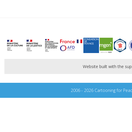
Website built with the s
2006 - 2026 Cartooning for Pea