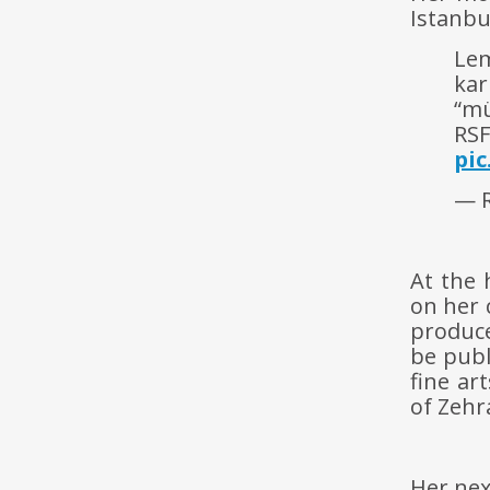
Istanbu
Lem
kar
“mü
RSF
pi
— R
At the 
on her 
produce
be publ
fine ar
of Zehr
Her nex