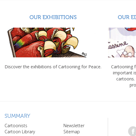
OUR EXHIBITIONS
OUR E
Discover the exhibitions of Cartooning for Peace.
Cartooning 
important 
cartoons.
pro
SUMMARY
Cartoonists
Newsletter
Cartoon Library
Sitemap