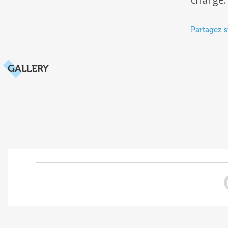
Partagez s
GALLERY