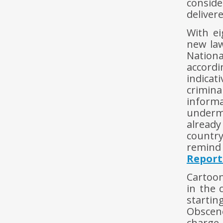
consid
deliver
With ei
new la
Nation
accordi
indica
crimin
informa
underm
already
country
remind
Report
Cartoon
in the 
starti
Obscen
charge.