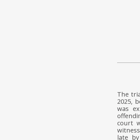
The tri
2025, b
was ex
offendi
court 
witness
late b