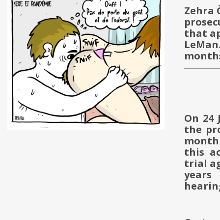
Zehra 
prosec
that a
LeMan.
months
On 24 
the pr
month 
this a
trial 
years
hearin