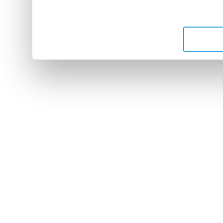
leur avez fournies ou qu'ils 
de leurs services.