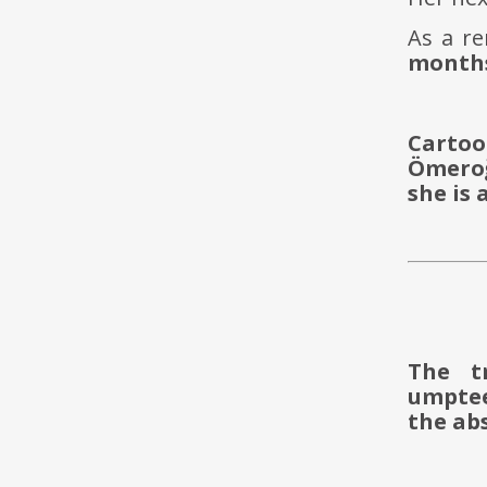
As a r
months
Cartoo
Ömeroğ
she is 
The t
umptee
the abs