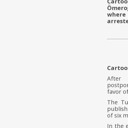
Cartoon
Ömeroğ
where 
arrest
Cartoo
After
postpon
favor o
The Tur
publis
of six 
In the 