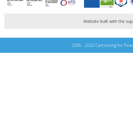
Website built with the s
2006 - 2026 Cartooning for Pea