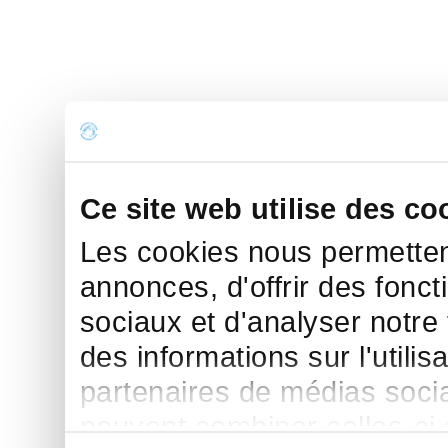
Ce site web utilise des co
Les cookies nous permettent
annonces, d'offrir des fonct
sociaux et d'analyser notre
des informations sur l'utilis
partenaires de médias sociau
peuvent combiner celles-ci