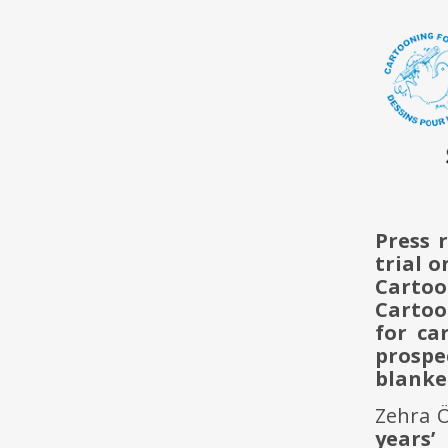
Press 
trial o
Cartoo
Cartoo
for ca
prospe
blanke
Zehra 
years’