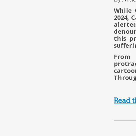
While 
2024, 
alert
denoun
this p
sufferi
From 
protra
cartoo
Through
Read t