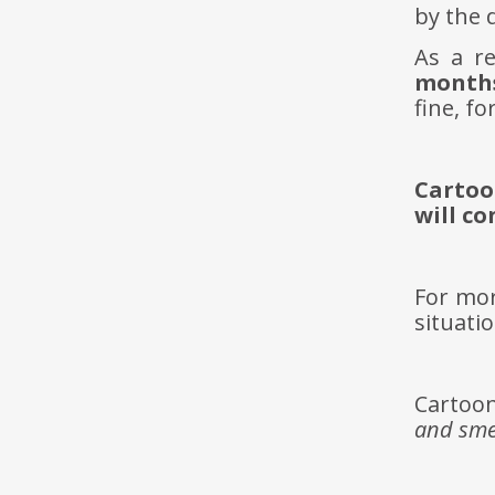
by the d
As a r
months
fine, fo
Cartoo
will c
For mor
situati
Cartoon
and sme