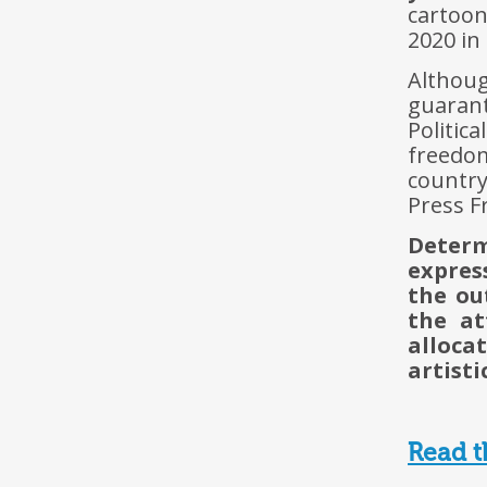
cartoo
2020 in
Althou
guarant
Politic
freedo
country
Press F
Determ
express
the ou
the at
alloca
artisti
Read t