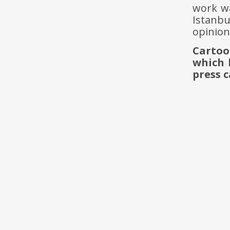
work wa
Istanb
opinion
Cartoo
which 
press c