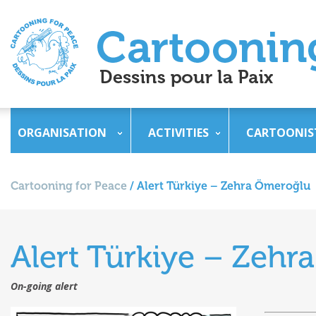
ORGANISATION
ACTIVITIES
CARTOONIS
Cartooning for Peace
/
Alert Türkiye – Zehra Ömeroğlu
Alert Türkiye – Zeh
On-going alert