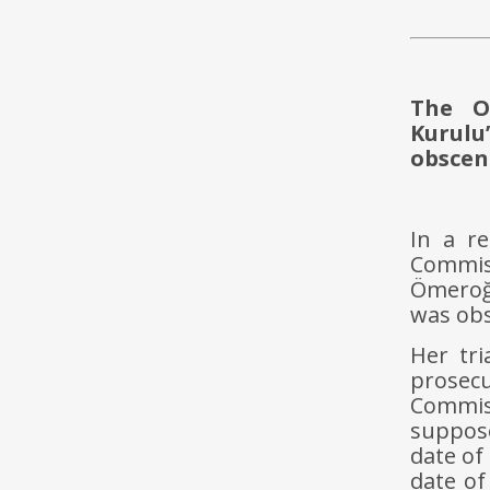
The O
Kurulu
obscen
In a r
Commis
Ömeroğ
was ob
Her tri
prosec
Commis
suppose
date of
date of