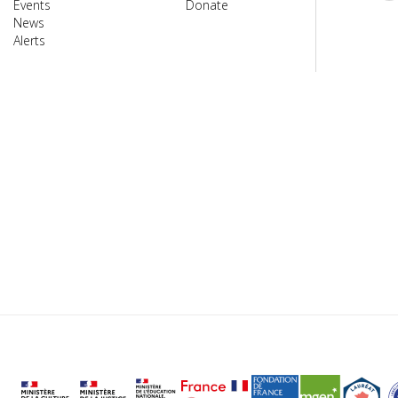
Events
Donate
News
Alerts