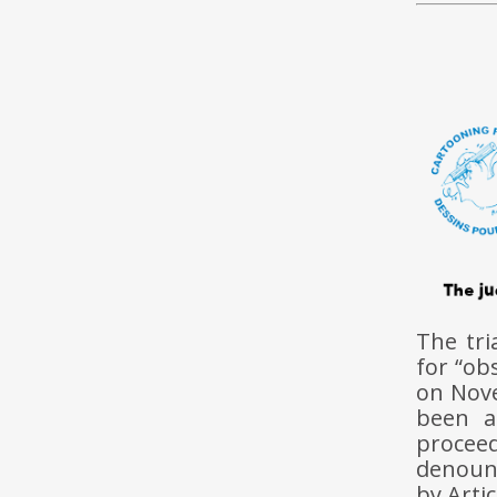
The tri
for “ob
on Nov
been a
proceed
denounc
by Arti