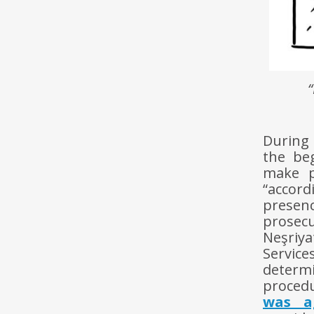
During 
the be
make p
“accor
presenc
prosec
Neşriya
Servic
determ
procedu
was a