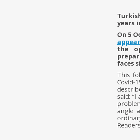
Turkis
years i
On 5 O
appea
the op
prepar
faces s
This fo
Covid-
descri
said: “
problem
angle 
ordina
Readers