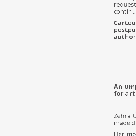
reques
contin
Carto
postpo
author
An ump
for art
Zehra 
made du
Her mos