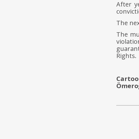
After y
convict
The nex
The mul
violat
guaran
Rights.
Cartoo
Ömeroğ