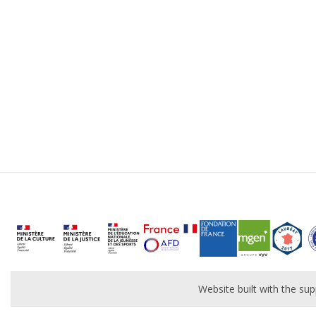
Website built with the s