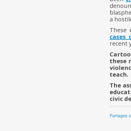
denoun
blasphe
a hosti
These 
cases 
recent 
Cartoo
these 
violen
teach.
The as
educat
civic 
Partagez s