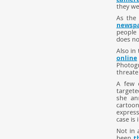
they we
As the 
newsp
people 
does no
Also in
online
Photog
threate
A few 
targete
she an
cartoo
express
case is 
Not in 
been
t