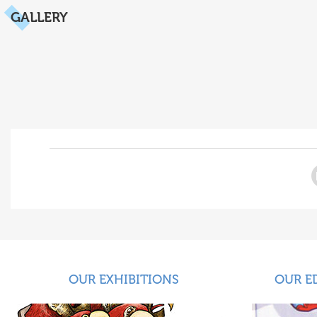
GALLERY
OUR EXHIBITIONS
OUR E