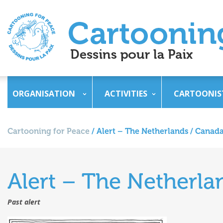
ORGANISATION
ACTIVITIES
CARTOONIS
Cartooning for Peace
/
Alert – The Netherlands / Canada
Alert – The Netherla
Past alert