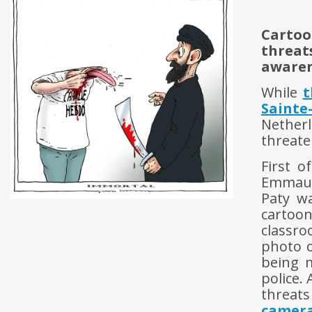
Cartoo
threats
awaren
While
t
Sainte
Nether
threate
First o
Emmaus
Paty w
cartoo
classr
photo o
being m
police.
threats
camer