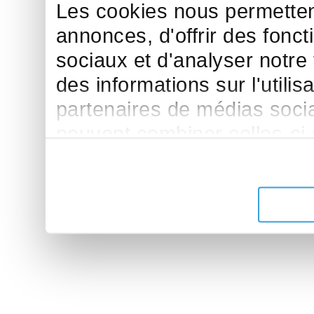
Les cookies nous permettent
annonces, d'offrir des fonct
sociaux et d'analyser notre
des informations sur l'utilis
partenaires de médias sociau
peuvent combiner celles-ci
leur avez fournies ou qu'ils 
de leurs services.