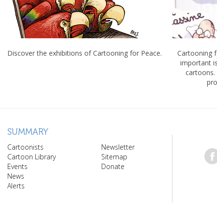
Discover the exhibitions of Cartooning for Peace.
Cartooning 
important 
cartoons.
pro
SUMMARY
Cartoonists
Newsletter
Cartoon Library
Sitemap
Events
Donate
News
Alerts