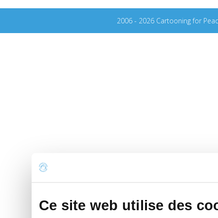
2006 - 2026 Cartooning for Pea
Ce site web utilise des co