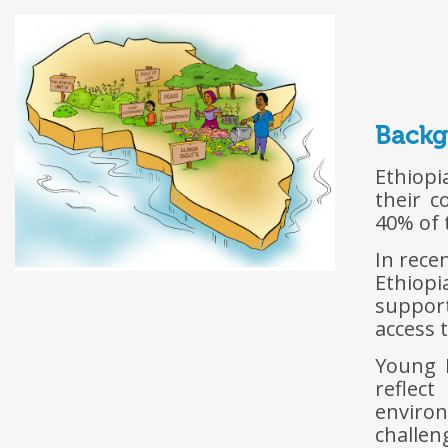
Back
Ethiopi
their c
40% of 
In rece
Ethiopi
support
access t
Young E
reflec
environ
challen