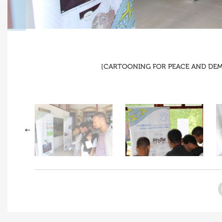
[CARTOONING FOR PEACE AND DEMOC