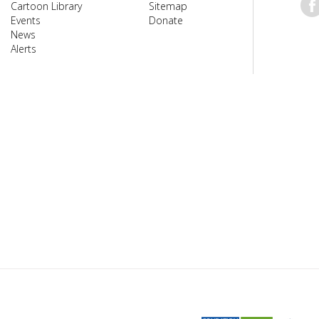
Cartoon Library
Sitemap
Events
Donate
News
Alerts