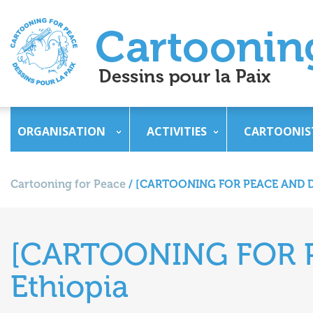
ORGANISATION
ACTIVITIES
CARTOONIS
Cartooning for Peace
/
[CARTOONING FOR PEACE AND D
[CARTOONING FOR 
Ethiopia