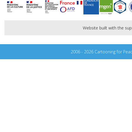
Website built with the s
2006 - 2026 Cartooning for Pea