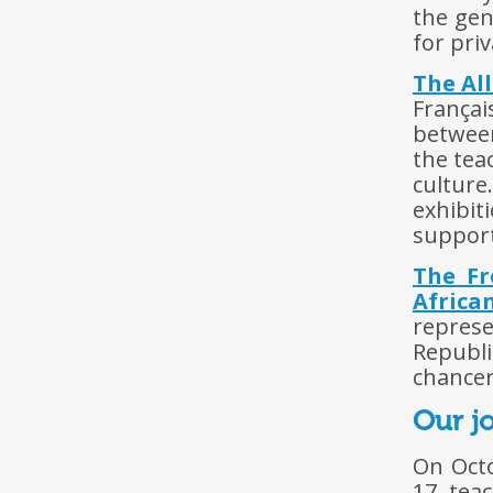
the gen
for priv
The Al
Françai
between
the tea
cultur
exhibit
supporti
The Fr
Africa
represe
Republ
chancer
Our jo
On Octo
17 teac