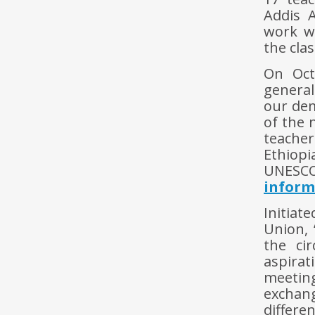
Addis 
work wi
the cla
On Oct
general
our dem
of the 
teache
Ethiopi
UNESCO
inform
Initiat
Union, 
the cir
aspirat
meeting
exchang
differ