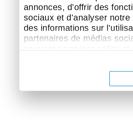
annonces, d'offrir des fonct
sociaux et d'analyser notre
des informations sur l'utilis
partenaires de médias sociau
peuvent combiner celles-ci
leur avez fournies ou qu'ils 
de leurs services.