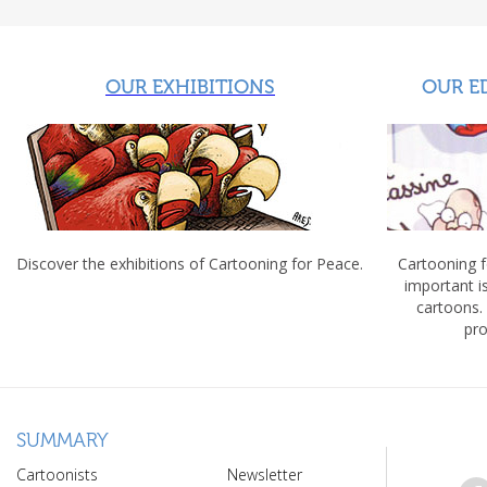
OUR EXHIBITIONS
OUR E
Discover the exhibitions of Cartooning for Peace.
Cartooning 
important 
cartoons.
pro
SUMMARY
Cartoonists
Newsletter