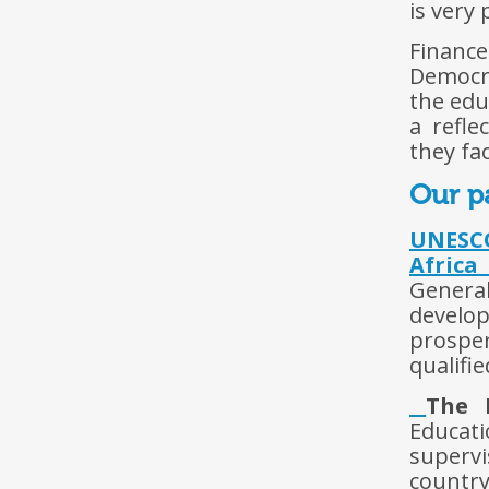
is very 
Financ
Democra
the edu
a refle
they fac
Our p
UNESCO
Africa
Genera
develo
prospe
qualifi
The 
Educati
superv
country