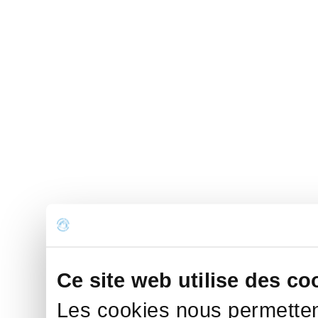
Ce site web utilise des co
Les cookies nous permettent