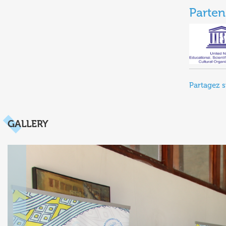
Parten
Partagez s
GALLERY