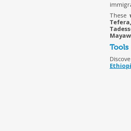
immigra
These
Tefera
Tadess
Mayaw
Tools
Discove
Ethiop