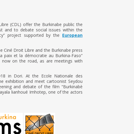
ibre (CDL) offer the Burkinabe public the
st and to debate social issues within the
y” project supported by the
European
de Ciné Droit Libre and the Burkinabe press
la paix et la démocratie au Burkina-Faso”
s now on the road, as are meetings with
018 in Dori. At the Ecole Nationale des
the exhibition and meet cartoonist Seydou
eening and debate of the film “Burkinabè
ayala lianhoué Imhotep, one of the actors