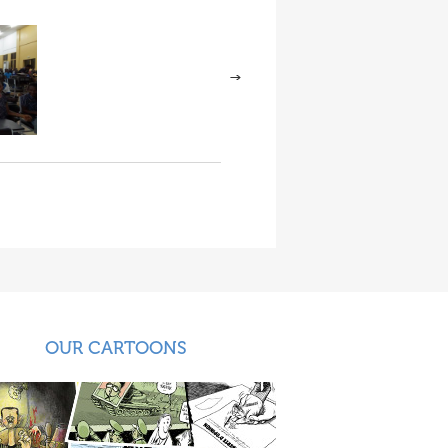
OUR CARTOONS