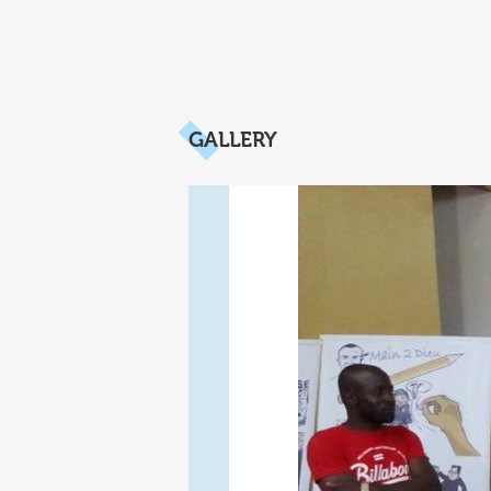
GALLERY