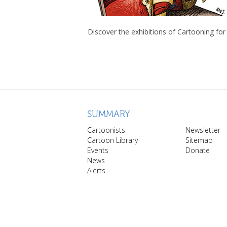
Discover the exhibitions of Cartooning for
SUMMARY
Cartoonists
Newsletter
Cartoon Library
Sitemap
Events
Donate
News
Alerts