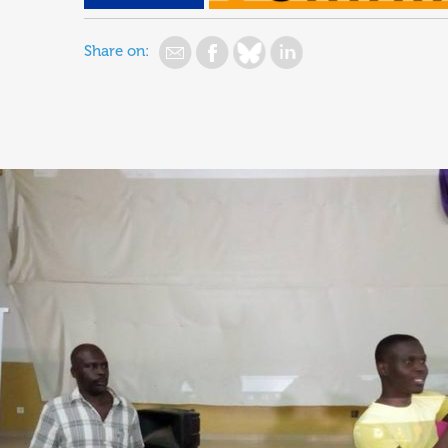
Share on: