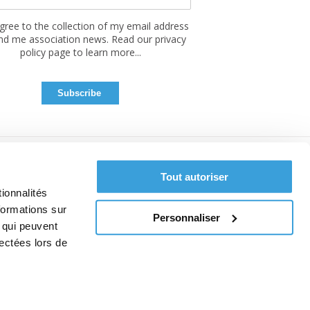
agree to the collection of my email address
nd me association news. Read our privacy
policy page to learn more...
Tout autoriser
ionnalités
formations sur
Personnaliser
, qui peuvent
lectées lors de
ce
 cookies