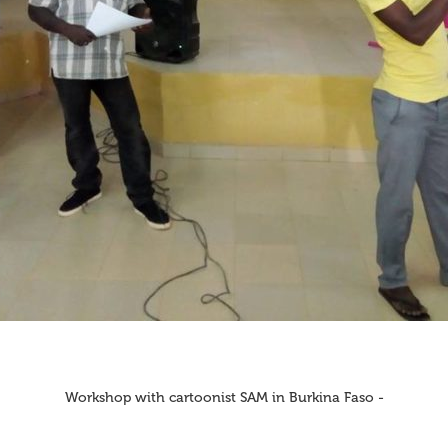
Workshop with cartoonist SAM in Burkina Faso -