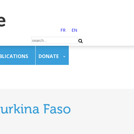
FR
EN
BLICATIONS
DONATE
urkina Faso