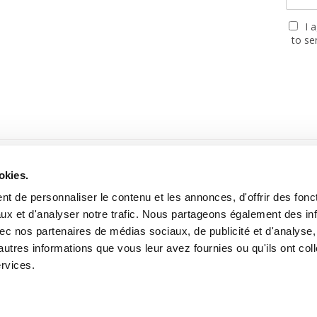
I 
to se
PARTNERS
okies.
t de personnaliser le contenu et les annonces, d'offrir des fonct
ux et d'analyser notre trafic. Nous partageons également des in
 avec nos partenaires de médias sociaux, de publicité et d'analyse
autres informations que vous leur avez fournies ou qu'ils ont col
ebsite built with the support of the MGEN, Mutuelle Santé Prévoyan
ervices.
2026 Cartooning for Peace -
Legal notices
-
Personal data use
-
About