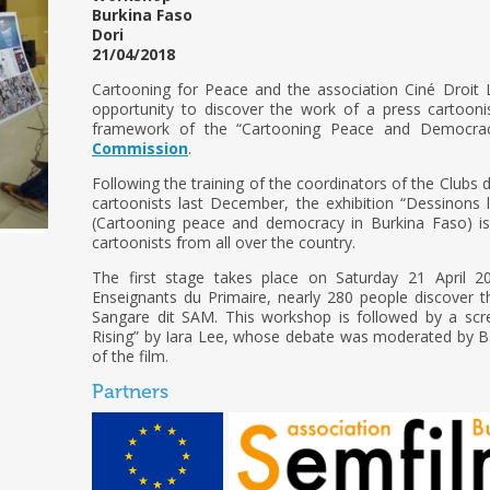
Burkina Faso
Dori
21/04/2018
Cartooning for Peace and the association Ciné Droit L
opportunity to discover the work of a press cartooni
framework of the “Cartooning Peace and Democrac
Commission
.
Following the training of the coordinators of the Clubs 
cartoonists last December, the exhibition “Dessinons 
(Cartooning peace and democracy in Burkina Faso) i
cartoonists from all over the country.
The first stage takes place on Saturday 21 April 2
Enseignants du Primaire, nearly 280 people discover 
Sangare dit SAM. This workshop is followed by a scr
Rising” by Iara Lee, whose debate was moderated by B
of the film.
Partners