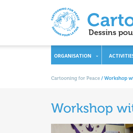
ORGANISATION
ACTIVITIE
Cartooning for Peace
/
Workshop wi
Workshop wit