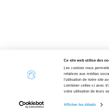
Ce site web utilise des co
Les cookies nous permetten
relatives aux médias socia
l'utilisation de notre site
combiner celles-ci avec d'
W
votre utilisation de leurs s
Afficher les détails
2006 - 