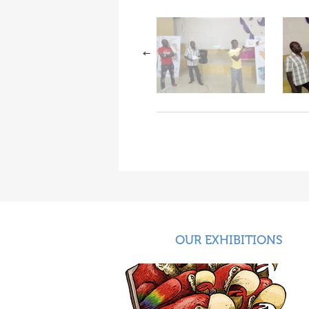
OUR EXHIBITIONS