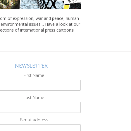
om of expression, war and peace, human
, environmental issues… Have a look at our
lections of international press cartoons!
NEWSLETTER
First Name
Last Name
E-mail address