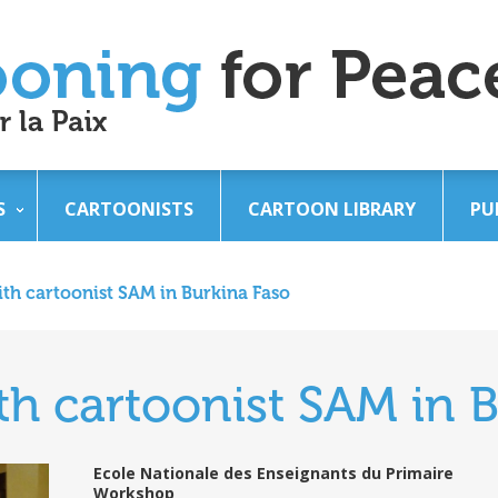
S
CARTOONISTS
CARTOON LIBRARY
PU
th cartoonist SAM in Burkina Faso
h cartoonist SAM in B
Ecole Nationale des Enseignants du Primaire
Workshop