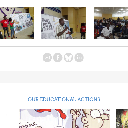
OUR EDUCATIONAL ACTIONS