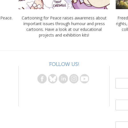
 Peace.
Cartooning for Peace raises awareness about
Freed
important issues through humour and press
rights
cartoons. Have a look at our educational
col
projects and exhibition kits!
FOLLOW US!