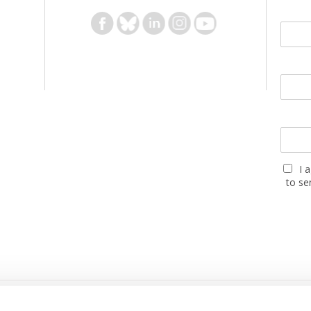
I 
to se
PARTNERS