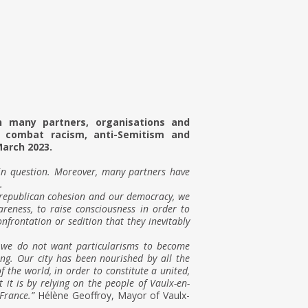
h many partners, organisations and
o combat racism, anti-Semitism and
March 2023.
 in question. Moreover, many partners have
.
 republican cohesion and our democracy, we
reness, to raise consciousness in order to
nfrontation or sedition that they inevitably
f we do not want particularisms to become
ring. Our city has been nourished by all the
of the world, in order to constitute a united,
it is by relying on the people of Vaulx-en-
France.”
Hélène Geoffroy, Mayor of Vaulx-