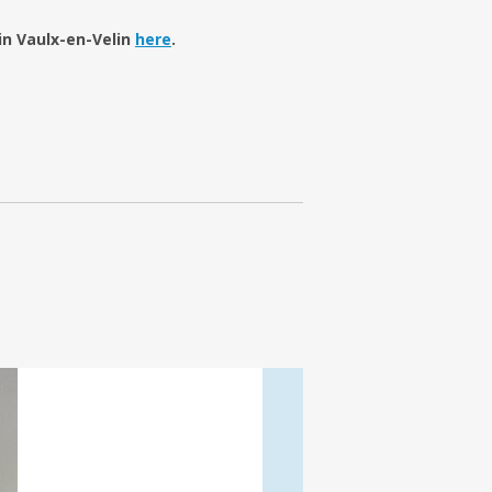
in Vaulx-en-Velin
here
.