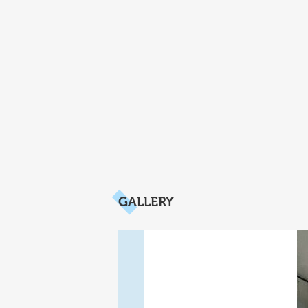
GALLERY