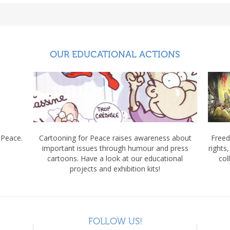
OUR EDUCATIONAL ACTIONS
 Peace.
Cartooning for Peace raises awareness about
Freed
important issues through humour and press
rights
cartoons. Have a look at our educational
col
projects and exhibition kits!
FOLLOW US!