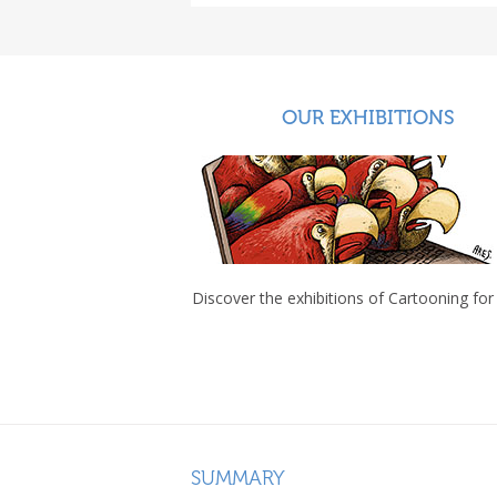
OUR EXHIBITIONS
Discover the exhibitions of Cartooning for
SUMMARY