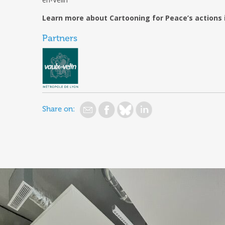
g
Learn more about Cartooning for Peace’s actions 
g
Partners
Share on: