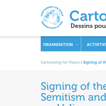
ORGANISATION
ACTIVITIE
Cartooning for Peace
/
Signing of t
Signing of th
Semitism and 