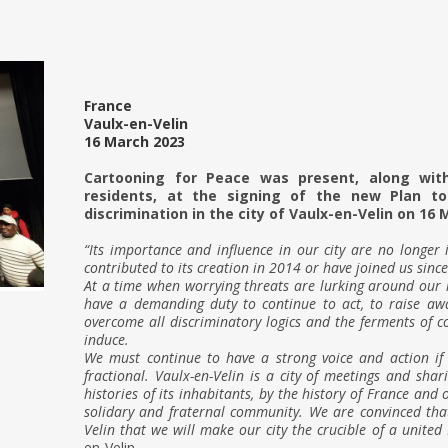
France
Vaulx-en-Velin
16 March 2023
g
Cartooning for Peace was present, along wit
residents, at the signing of the new Plan t
discrimination in the city of Vaulx-en-Velin on 16 
g
“Its importance and influence in our city are no longer
contributed to its creation in 2014 or have joined us since
At a time when worrying threats are lurking around our
have a demanding duty to continue to act, to raise awa
overcome all discriminatory logics and the ferments of co
induce.
We must continue to have a strong voice and action i
fractional. Vaulx-en-Velin is a city of meetings and sha
histories of its inhabitants, by the history of France and 
solidary and fraternal community. We are convinced that 
Velin that we will make our city the crucible of a united 
en-Velin