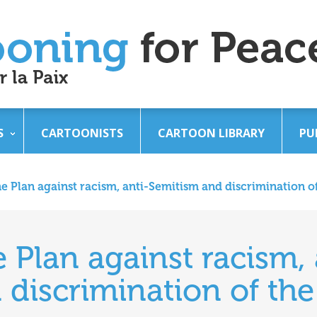
S
CARTOONISTS
CARTOON LIBRARY
PU
he Plan against racism, anti-Semitism and discrimination of
e Plan against racism, 
discrimination of the 