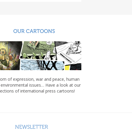
OUR CARTOONS
om of expression, war and peace, human
, environmental issues… Have a look at our
lections of international press cartoons!
NEWSLETTER