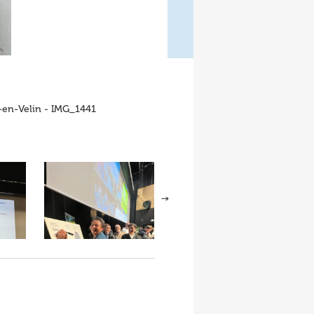
x-en-Velin - IMG_1441