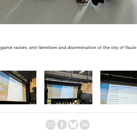
against racism, anti-Semitism and discrimination of the city of Vaul