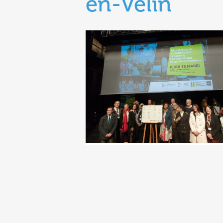
en-Velin