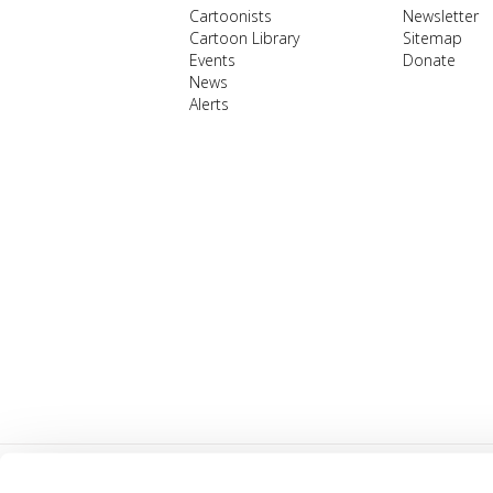
Cartoonists
Newsletter
Cartoon Library
Sitemap
Events
Donate
News
Alerts