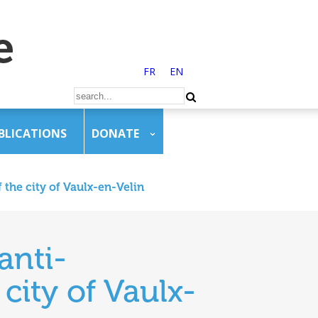
FR
EN
BLICATIONS
DONATE
 the city of Vaulx-en-Velin
anti-
city of Vaulx-