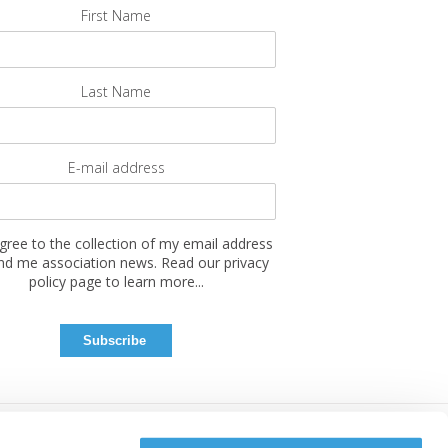
First Name
Last Name
E-mail address
agree to the collection of my email address
nd me association news. Read our privacy
policy page to learn more...