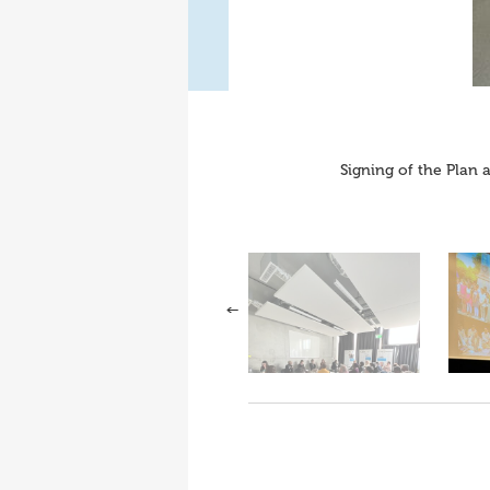
Signing of the Plan 