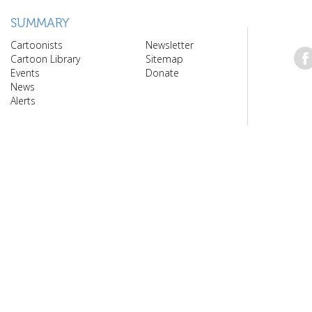
SUMMARY
Cartoonists
Newsletter
Cartoon Library
Sitemap
Events
Donate
News
Alerts