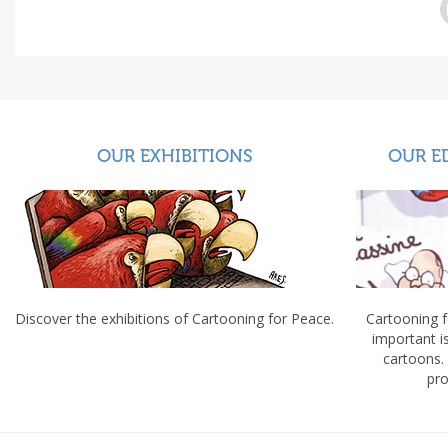
OUR EXHIBITIONS
OUR E
Discover the exhibitions of Cartooning for Peace.
Cartooning 
important 
cartoons.
pro