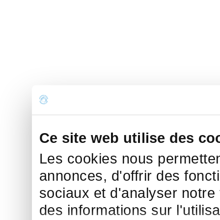
Ce site web utilise des co
Les cookies nous permettent
annonces, d'offrir des fonct
sociaux et d'analyser notre
des informations sur l'utilis