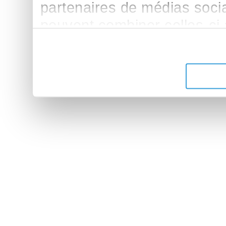
partenaires de médias sociau
peuvent combiner celles-ci
leur avez fournies ou qu'ils 
de leurs services.