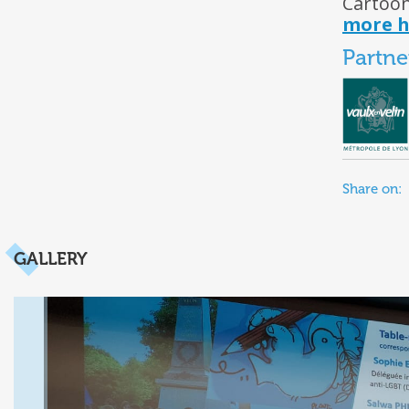
Cartoon
more h
Partne
Share on:
GALLERY