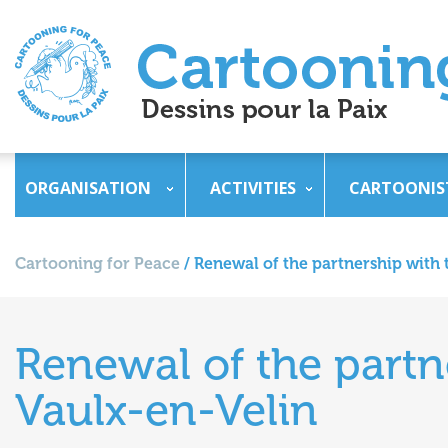
ORGANISATION
ACTIVITIES
CARTOONIS
Cartooning for Peace
/
Renewal of the partnership with t
Renewal of the partne
Vaulx-en-Velin