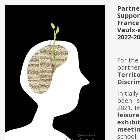
Partne
Suppor
France
Vaulx-
2022-2
For the
partne
Terri
Discri
Initial
been s
2021.
I
leisur
exhibi
meetin
school.