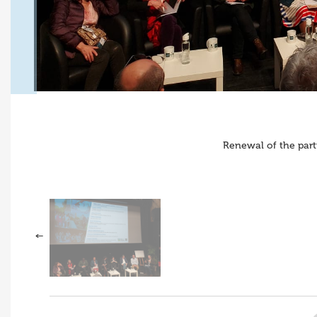
Renewal of the part