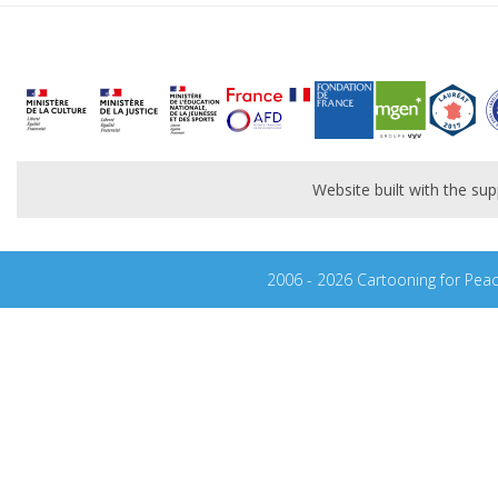
Website built with the s
2006 - 2026 Cartooning for Pea