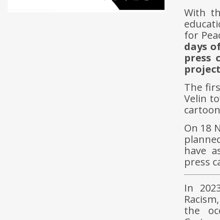
With t
educati
for Pea
days o
press 
project
The fir
Velin t
cartoon
On 18 N
planned
have a
press c
In 2023
Racism,
the oc