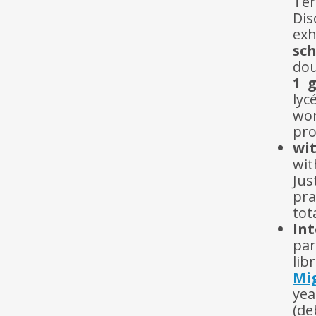
Te
Dis
exh
sch
dou
1 
lyc
wo
pro
wi
wit
Jus
pra
tot
In
par
lib
Mig
ye
(de