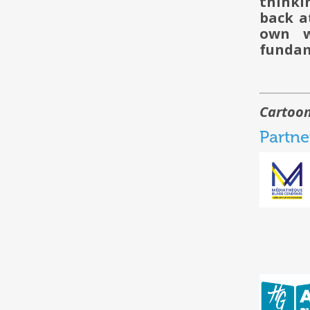
thinki
back a
own w
fundam
Cartoon
Partne