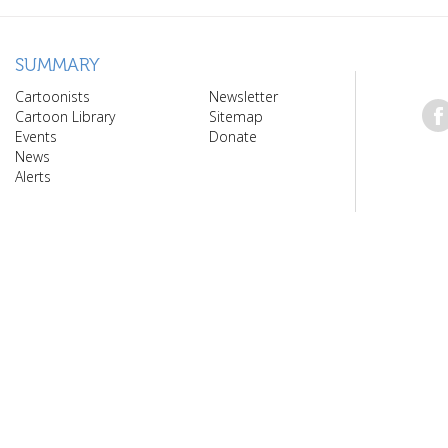
SUMMARY
Cartoonists
Newsletter
Cartoon Library
Sitemap
Events
Donate
News
Alerts