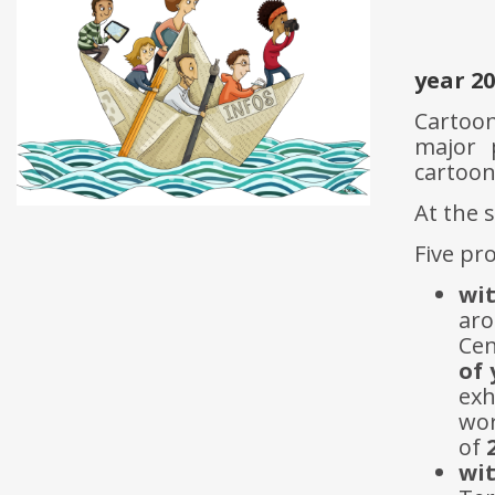
year 2
Cartoon
major 
cartoon
At the 
Five pr
wi
aro
Cen
of
exh
wor
of
wi