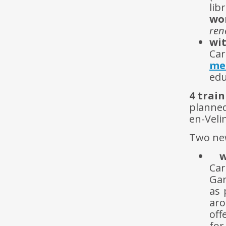
li
wo
ren
wit
Car
me
edu
4 trai
planned
en-Veli
Two new
w
Car
Gar
as 
ar
off
for