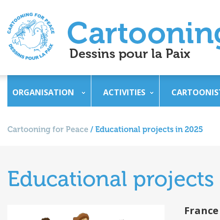
ORGANISATION
ACTIVITIES
CARTOONIS
Cartooning for Peace
/
Educational projects in 2025
Educational projects
France