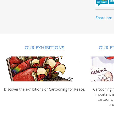
Share on:
OUR EXHIBITIONS
OUR E
Discover the exhibitions of Cartooning for Peace.
Cartooning 
important 
cartoons.
pro