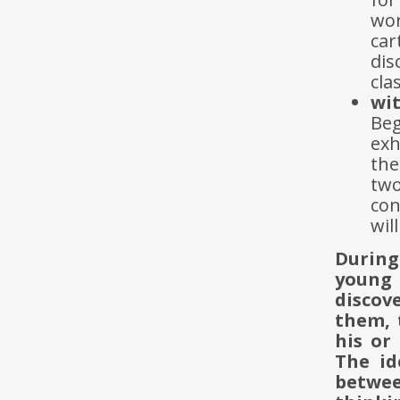
wo
ca
dis
cla
wit
Be
exh
the
two
con
wil
During
young 
discov
them, 
his or
The id
betwee