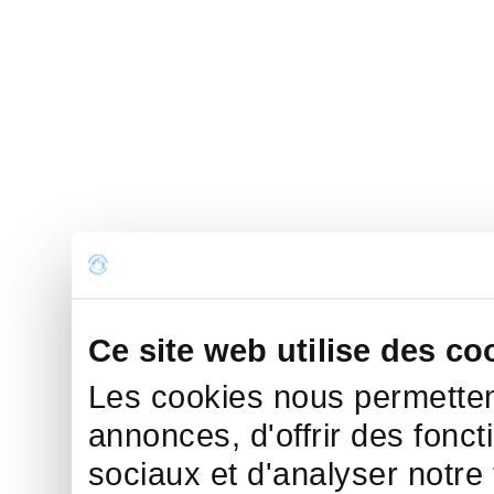
Ce site web utilise des co
Les cookies nous permettent
annonces, d'offrir des fonct
sociaux et d'analyser notre