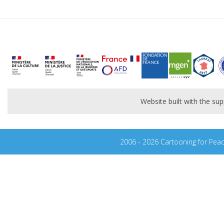
Website built with the s
2006 - 2026 Cartooning for Pea