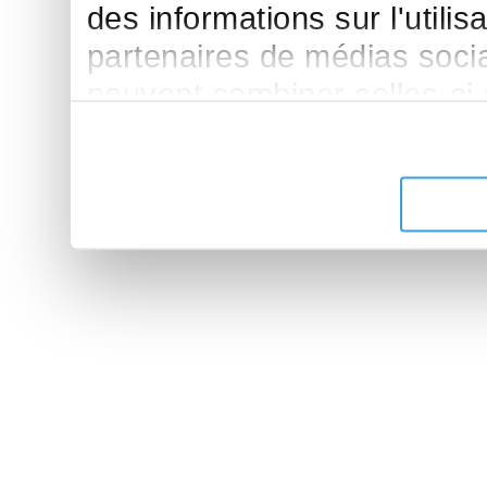
des informations sur l'utilis
partenaires de médias sociau
peuvent combiner celles-ci
leur avez fournies ou qu'ils 
de leurs services.