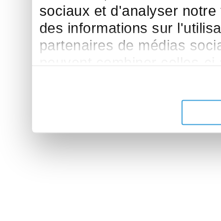
sociaux et d'analyser notre
des informations sur l'utilis
partenaires de médias sociau
peuvent combiner celles-ci
leur avez fournies ou qu'ils 
de leurs services.