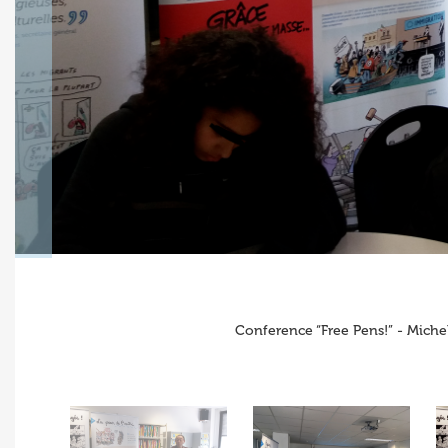
Conference “Free Pens!” - Miche