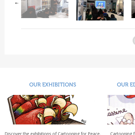
OUR EXHIBITIONS
OUR E
Discover the exhibitions of Cartooning for Peace.
Cartooning 