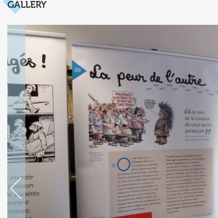
GALLERY