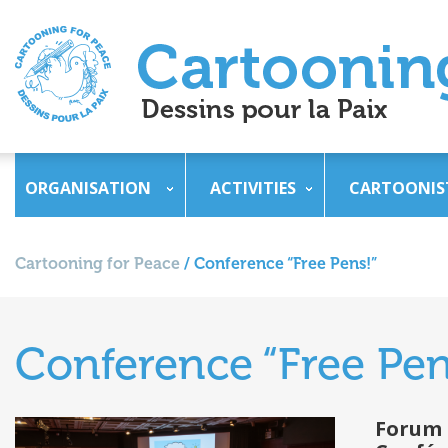
ORGANISATION
ACTIVITIES
CARTOONIS
Cartooning for Peace
/
Conference “Free Pens!”
Conference “Free Pen
Forum 