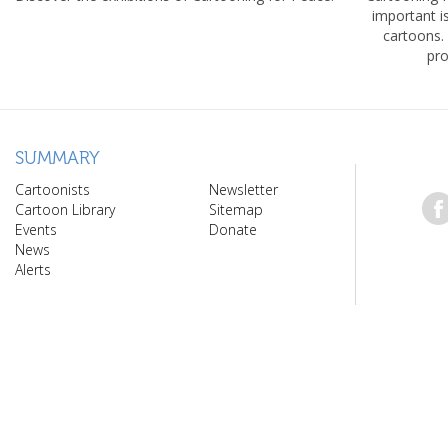
important 
cartoons.
pro
SUMMARY
Cartoonists
Newsletter
Cartoon Library
Sitemap
Events
Donate
News
Alerts