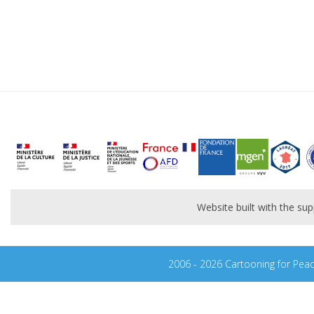
Website built with the s
2006 - 2026 Cartooning for Pea