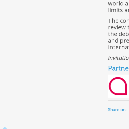
world a
limits 
The con
review 
the deb
and pre
interna
Invitati
Partne
Share on: