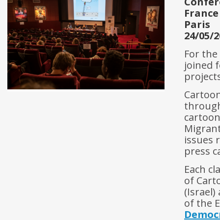
Confér
France
Paris
24/05/2
For the
joined 
projects
Cartoon
through
cartoon
Migrant
issues 
press c
Each cl
of Carto
(Israel
of the
Democ