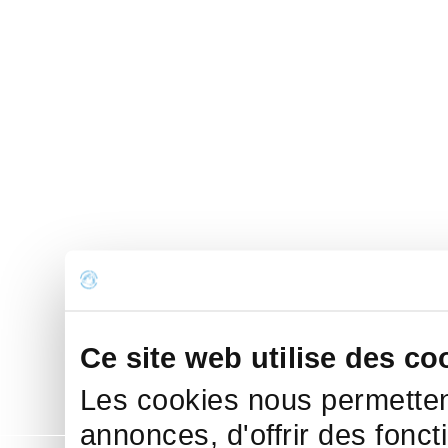
Ce site web utilise des co
Les cookies nous permettent
annonces, d'offrir des fonct