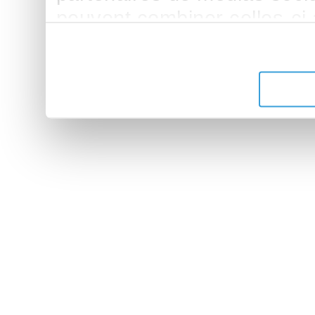
peuvent combiner celles-ci
leur avez fournies ou qu'ils 
de leurs services.