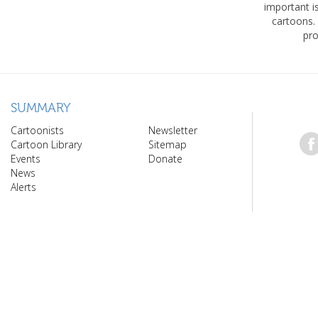
important 
cartoons.
pro
SUMMARY
Cartoonists
Newsletter
Cartoon Library
Sitemap
Events
Donate
News
Alerts