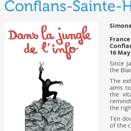
Conflans-Sainte-
Simone
France
Confla
16 May
Since J
the Bla
The ex
aims to
the vi
remind
the rig
Ten do
of the c