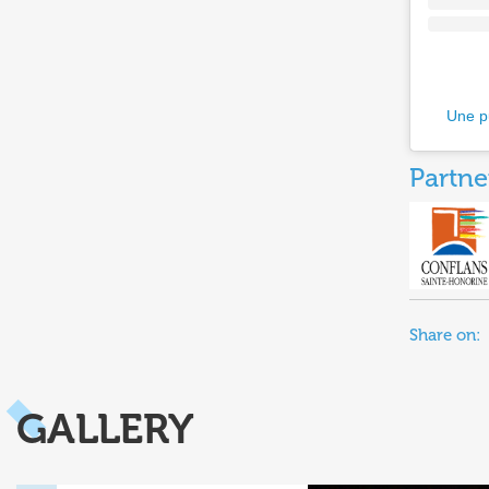
Une p
Partne
Share on:
GALLERY