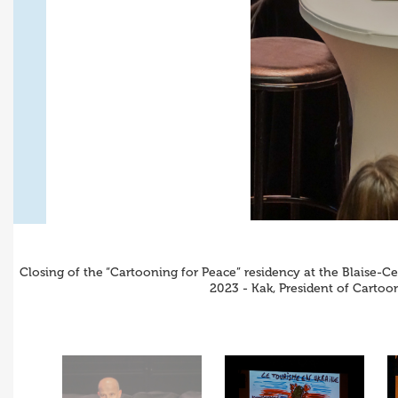
Closing of the “Cartooning for Peace” residency at the Blaise-C
2023 - Kak, President of Carto