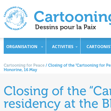
ORGANISATION
ACTIVITIES
CARTOONIS
Cartooning for Peace
/
Closing of the “Cartooning for Pe
Honorine, 16 May
Closing of the “Ca
residency at the B