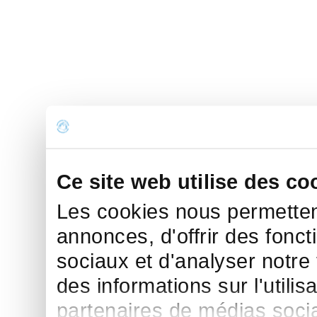
Ce site web utilise des co
Les cookies nous permettent
annonces, d'offrir des fonct
sociaux et d'analyser notre
des informations sur l'utilis
partenaires de médias sociau