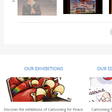
OUR EXHIBITIONS
OUR E
Discover the exhibitions of Cartooning for Peace.
Cartooning 