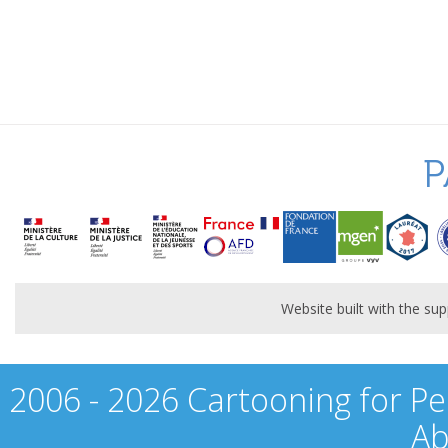
P
Website built with the s
2006 - 2026 Cartooning for Pe
Ab