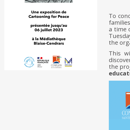
To conc
familie
a time 
Tuesday
the org
This w
discove
the pro
educat