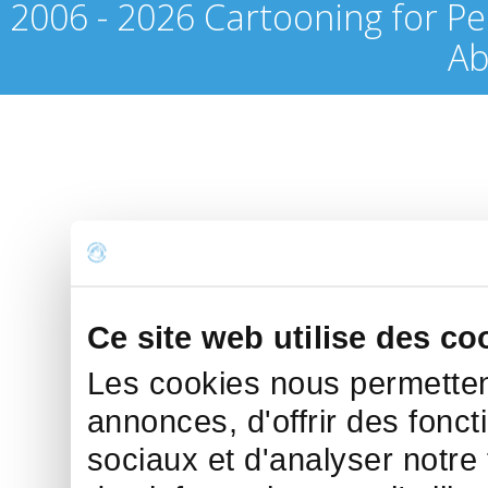
2006 - 2026 Cartooning for Pe
Ab
Ce site web utilise des co
Les cookies nous permettent
annonces, d'offrir des fonct
sociaux et d'analyser notre