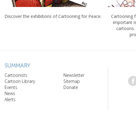
Discover the exhibitions of Cartooning for Peace.
Cartooning 
important 
cartoons.
pro
SUMMARY
Cartoonists
Newsletter
Cartoon Library
Sitemap
Events
Donate
News
Alerts