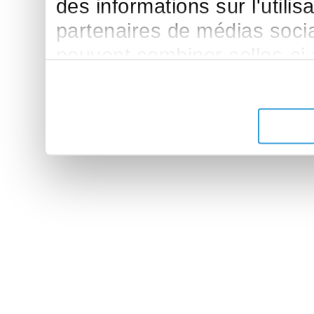
des informations sur l'utilis
partenaires de médias sociau
peuvent combiner celles-ci
leur avez fournies ou qu'ils 
de leurs services.