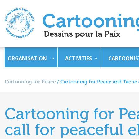
ORGANISATION
ACTIVITIES
CARTOONIS
Cartooning for Peace
/
Cartooning for Peace and Tache d
Cartooning for Pe
call for peaceful 