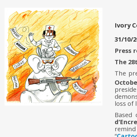
Ivory 
31/10/2
Press 
The 28
The pre
Octobe
preside
demonst
loss of l
Based 
d’Encr
remind 
“
Carto