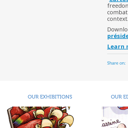
freedom
combatt
context
Downloa
présid
Learn 
Share on:
OUR EXHIBITIONS
OUR E