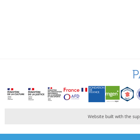
P
Website built with the s