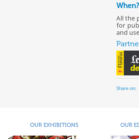
When?
All the
for pub
and use
Partne
Share on:
OUR EXHIBITIONS
OUR E