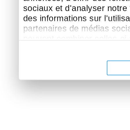
sociaux et d'analyser notre
des informations sur l'utilis
partenaires de médias sociau
peuvent combiner celles-ci
leur avez fournies ou qu'ils 
de leurs services.