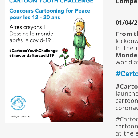
Compe
01/04/2
From th
lockdow
in the
Monde
world a
#Carto
#Cart
launche
cartoon
coronavi
#Carto
cartoon
at the 