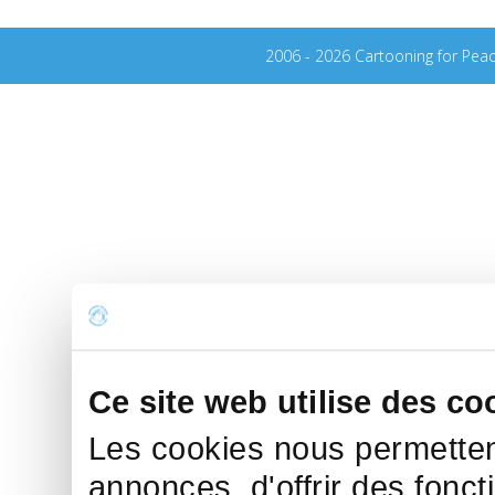
2006 - 2026 Cartooning for Pea
Ce site web utilise des co
Les cookies nous permettent
annonces, d'offrir des fonct