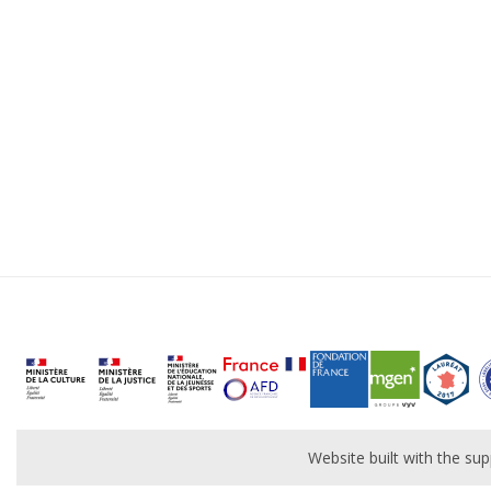
Website built with the s