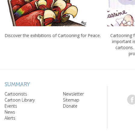
Discover the exhibitions of Cartooning for Peace.
Cartooning 
important 
cartoons.
pro
SUMMARY
Cartoonists
Newsletter
Cartoon Library
Sitemap
Events
Donate
News
Alerts