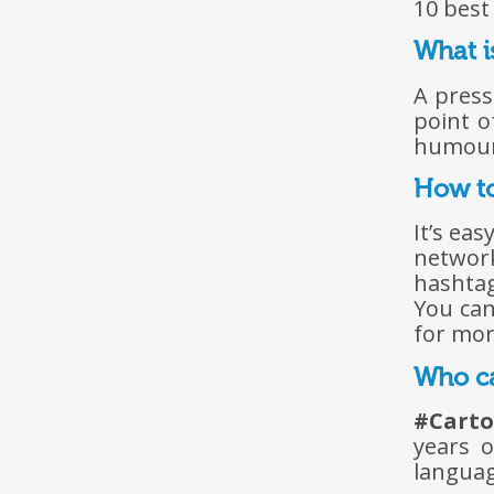
10 best
What i
A press
point o
humour,
How to
It’s ea
networ
hashta
You can
for more
Who ca
#Cart
years o
languag