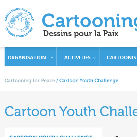
ORGANISATION
ACTIVITIES
CARTOONIS
Cartooning for Peace
/
Cartoon Youth Challenge
Cartoon Youth Chall