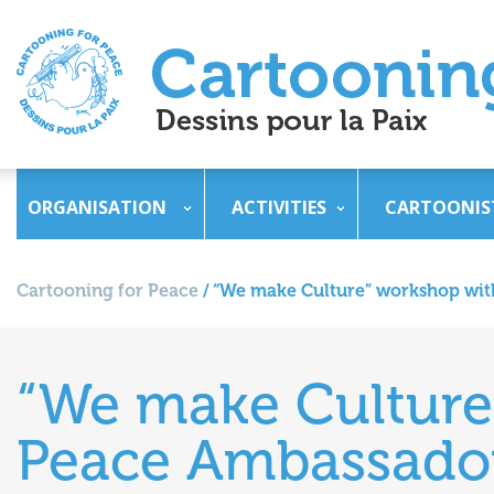
ORGANISATION
ACTIVITIES
CARTOONIS
Cartooning for Peace
/
“We make Culture” workshop wit
“We make Culture
Peace Ambassador