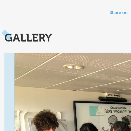
Share on:
GALLERY