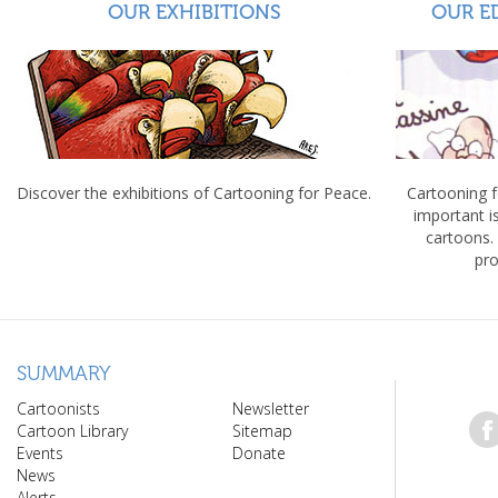
OUR EXHIBITIONS
OUR E
Discover the exhibitions of Cartooning for Peace.
Cartooning 
important 
cartoons.
pro
SUMMARY
Cartoonists
Newsletter
Cartoon Library
Sitemap
Events
Donate
News
Alerts