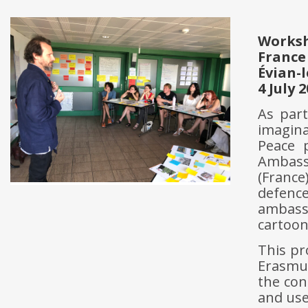
Works
France
Évian-
4 July 
As part
imagin
Peace 
Ambass
(France
defenc
ambass
cartoon
This pr
Erasmu
the con
and use