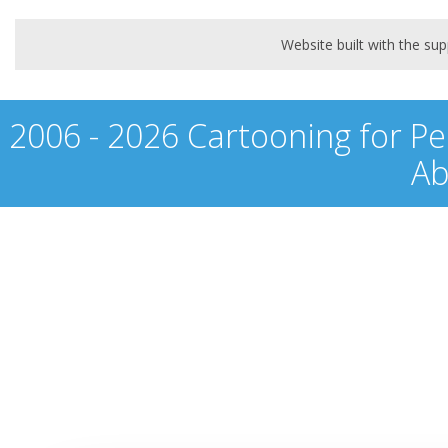
Website built with the s
2006 - 2026 Cartooning for Pe
Ab