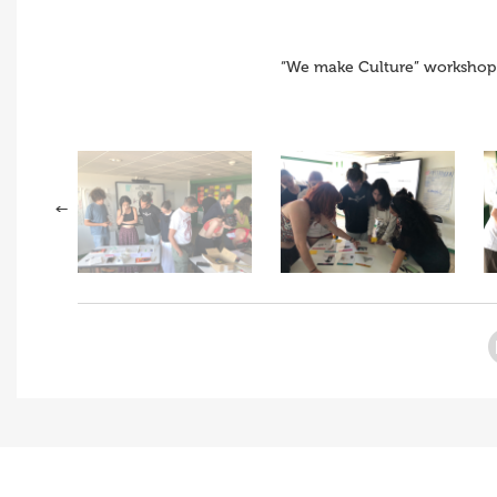
“We make Culture” workshop