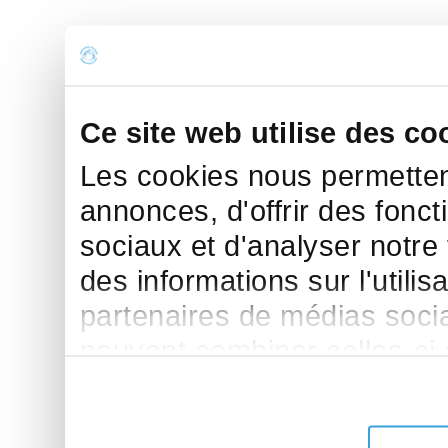
Ce site web utilise des co
Les cookies nous permettent
annonces, d'offrir des fonct
sociaux et d'analyser notre
des informations sur l'utilis
partenaires de médias sociau
peuvent combiner celles-ci
leur avez fournies ou qu'ils 
de leurs services.