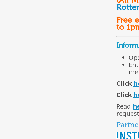
(All M
Rotte
Free 
to 1p
Inform
Ope
Ent
mem
Click
h
Click
h
Read
h
request
Partne