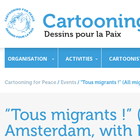
ORGANISATION
ACTIVITIES
CARTOONIS
Cartooning for Peace
/
Events
/
“Tous migrants !” (All m
“Tous migrants !” (
Amsterdam, with 