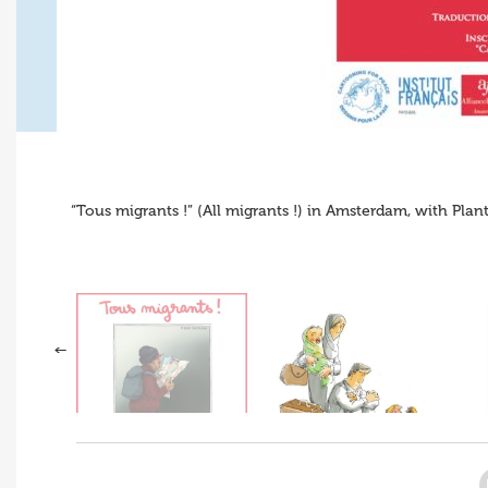
“Tous migrants !” (All migrants !) in Amsterdam, with Plan