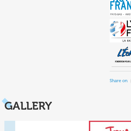
Share on
GALLERY