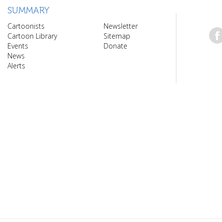
SUMMARY
Cartoonists
Newsletter
Cartoon Library
Sitemap
Events
Donate
News
Alerts