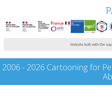
P
Website built with the s
2006 - 2026 Cartooning for Pe
Ab