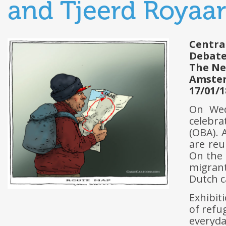
and Tjeerd Royaa
Centra
Debat
The Ne
Amste
17/01/1
On Wed
celebr
(OBA). 
are reu
On the 
migrant
Dutch c
Exhibiti
of refu
everyd