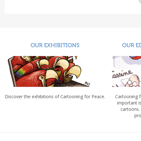
OUR EXHIBITIONS
OUR E
Discover the exhibitions of Cartooning for Peace.
Cartooning 
important 
cartoons.
pro