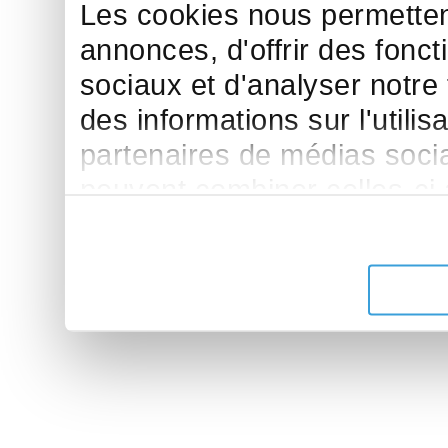
Les cookies nous permettent
annonces, d'offrir des fonct
sociaux et d'analyser notre
des informations sur l'utilis
partenaires de médias sociau
peuvent combiner celles-ci
leur avez fournies ou qu'ils 
de leurs services.