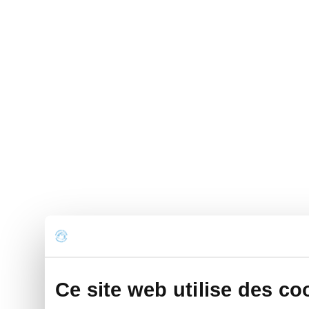
Ce site web utilise des co