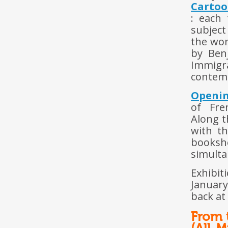
Cartoo
: each
subject
the wor
by Ben
Immigr
contemp
Openi
of Fre
Along t
with t
booksh
simulta
Exhibit
January
back at
From t