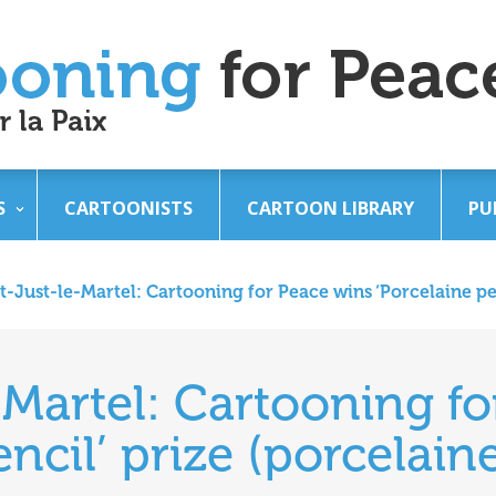
S
CARTOONISTS
CARTOON LIBRARY
PU
t-Just-le-Martel: Cartooning for Peace wins ‘Porcelaine pen
-Martel: Cartooning f
ncil’ prize (porcelain