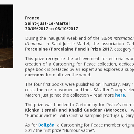
France
Saint-Just-Le-Martel
30/09/2017 to 08/10/2017
During the inaugural week-end of the S
alon internatio
d’humour
in Saint-Just-le-Martel, the association 
Porcelaine (Porcelaine Pencil) Prize 2017
, category 
This prize recognize the achievement for editorial wor
creation of a Cartooning for Peace collection, dedica
page book is prefaced by an expert and explores a subje
cartoons
from all over the world.
The four first books were published on Thursday, May 1
crisis, the role of women and the USA after Trump’s elec
Macron just joined the collection – read more
here
.
The prize was handed to Cartooning for Peace’s mem
Kichka (Israel) and Khalid Gueddar (Morocco)
, w
“Humour vache” ; with Cristina Sampaio (Portugal), Dary
As for
Boligán
, a Cartooning for Peace member origina
2017 the first prize “Humour vache”.