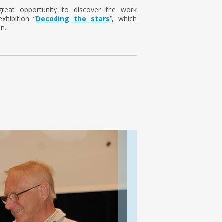
 great opportunity to discover the work
xhibition “
Decoding the stars
“, which
n.