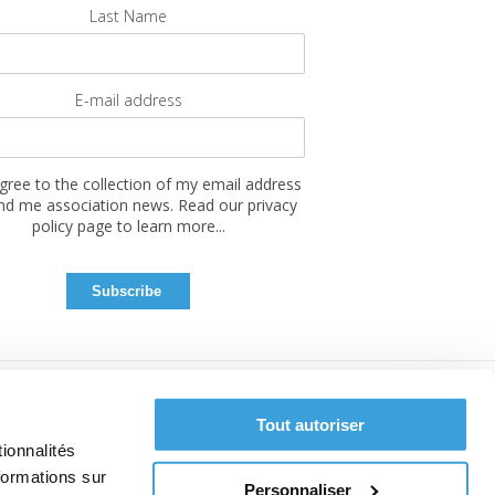
Last Name
E-mail address
agree to the collection of my email address
nd me association news. Read our privacy
policy page to learn more...
Tout autoriser
ionnalités
formations sur
Personnaliser