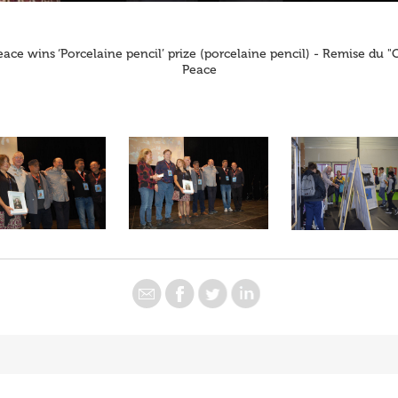
eace wins ‘Porcelaine pencil’ prize (porcelaine pencil) - Remise du 
Peace