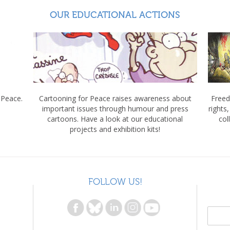
OUR EDUCATIONAL ACTIONS
 Peace.
Cartooning for Peace raises awareness about
Freed
important issues through humour and press
rights
cartoons. Have a look at our educational
col
projects and exhibition kits!
FOLLOW US!