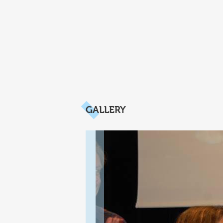
GALLERY