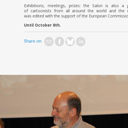
Exhibitions, meetings, prizes: the Salon is also a
of cartoonists from all around the world and the e
was edited with the support of the European Commissio
Until October 8th.
Share on