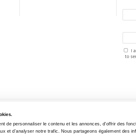
I 
to se
PARTNERS
okies.
t de personnaliser le contenu et les annonces, d'offrir des fonct
ux et d'analyser notre trafic. Nous partageons également des in