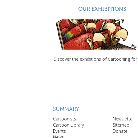
OUR EXHIBITIONS
Discover the exhibitions of Cartooning for
SUMMARY
Cartoonists
Newsletter
Cartoon Library
Sitemap
Events
Donate
News