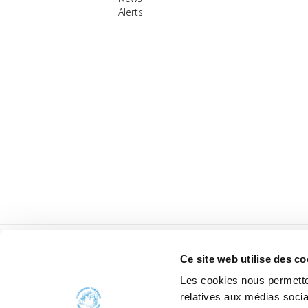
Alerts
Ce site web utilise des co
Les cookies nous permetten
relatives aux médias socia