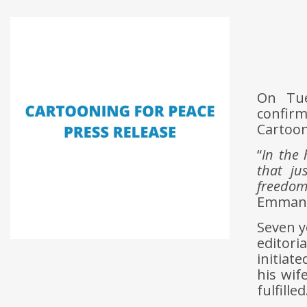
On Tue
confirm
Cartoon
“
In the 
that ju
freedom
Emmanue
Seven y
editori
initiat
his wif
fulfilled