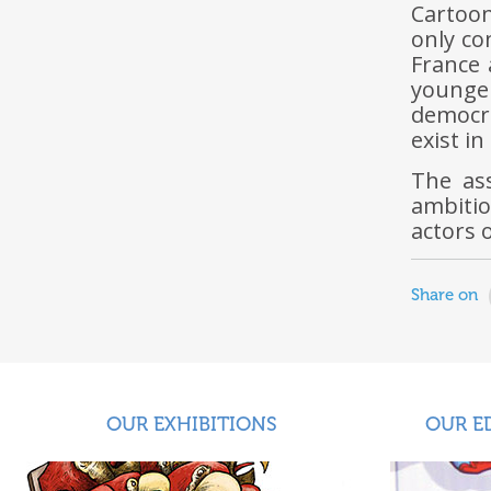
Cartoon
only co
France 
younger
democra
exist i
The ass
ambitio
actors 
Share on
OUR EXHIBITIONS
OUR E