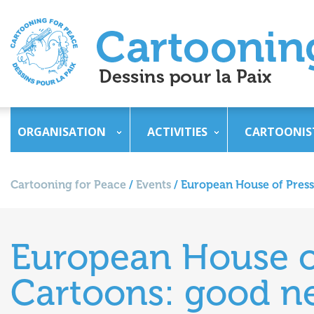
ORGANISATION
ACTIVITIES
CARTOONIS
Cartooning for Peace
/
Events
/
European House of Press 
European House of
Cartoons: good ne