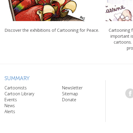
Discover the exhibitions of Cartooning for Peace.
Cartooning 
important 
cartoons.
pro
SUMMARY
Cartoonists
Newsletter
Cartoon Library
Sitemap
Events
Donate
News
Alerts