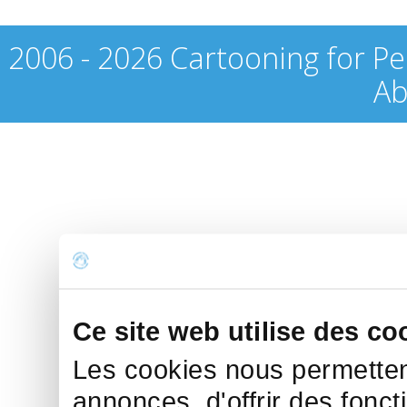
2006 - 2026 Cartooning for Pe
Ab
Ce site web utilise des co
Les cookies nous permettent
annonces, d'offrir des fonct