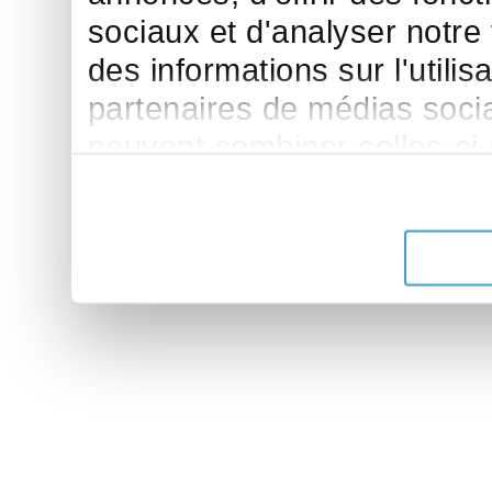
sociaux et d'analyser notre
des informations sur l'utilis
partenaires de médias sociau
peuvent combiner celles-ci
leur avez fournies ou qu'ils 
de leurs services.