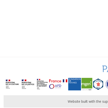
P
Website built with the s