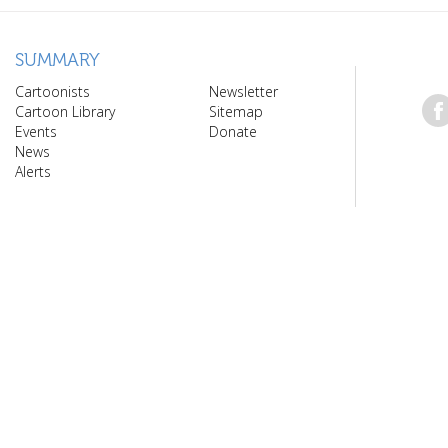
SUMMARY
Cartoonists
Newsletter
Cartoon Library
Sitemap
Events
Donate
News
Alerts