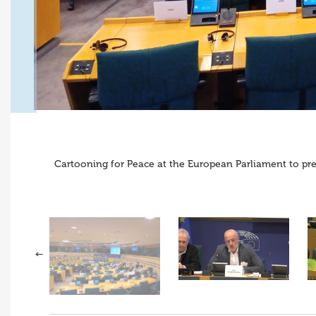
Cartooning for Peace at the European Parliament to pres