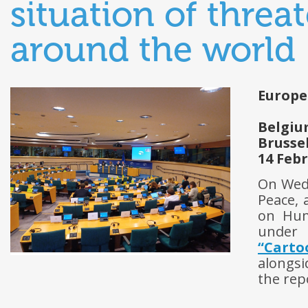
situation of threa
around the world
Europe
Belgi
Brusse
14 Feb
On Wed
Peace,
on Hum
under 
“Carto
alongsi
the rep