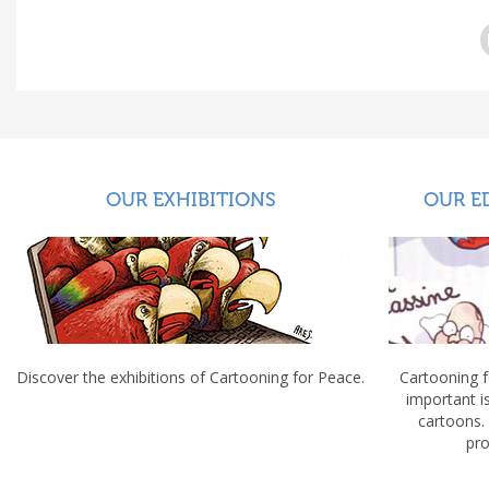
OUR EXHIBITIONS
OUR E
Discover the exhibitions of Cartooning for Peace.
Cartooning 
important 
cartoons.
pro