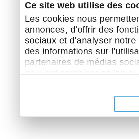
Ce site web utilise des co
Les cookies nous permettent
annonces, d'offrir des fonct
sociaux et d'analyser notre
des informations sur l'utilis
partenaires de médias sociau
peuvent combiner celles-ci
leur avez fournies ou qu'ils 
de leurs services.