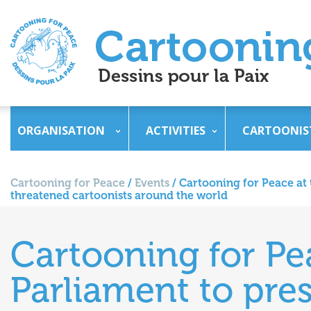
ORGANISATION
ACTIVITIES
CARTOONIS
Cartooning for Peace
/
Events
/
Cartooning for Peace at 
threatened cartoonists around the world
Cartooning for Pe
Parliament to pres