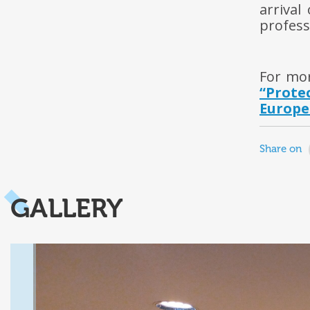
arrival
profess
For mo
“Prot
Europe
Share on
GALLERY