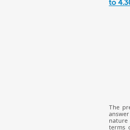
to 4.
The pr
answer
nature 
terms 