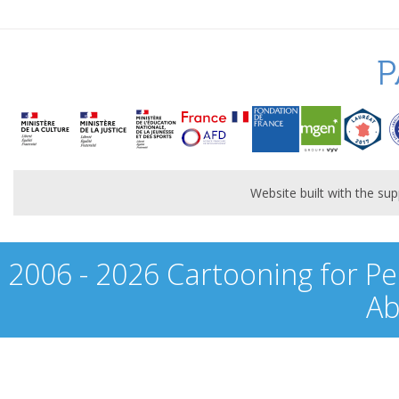
P
Website built with the s
2006 - 2026 Cartooning for Pe
Ab