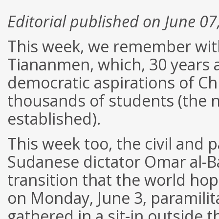
Editorial published on June 07
This week, we remember with
Tiananmen, which, 30 years ag
democratic aspirations of Ch
thousands of students (the n
established).
This week too, the civil and 
Sudanese dictator Omar al-Ba
transition that the world hop
on Monday, June 3, paramilita
gathered in a sit-in outside