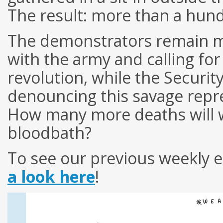
The result: more than a hun
The demonstrators remain m
with the army and calling for
revolution, while the Securit
denouncing this savage repre
How many more deaths will w
bloodbath?
To see our previous weekly e
a look here
!