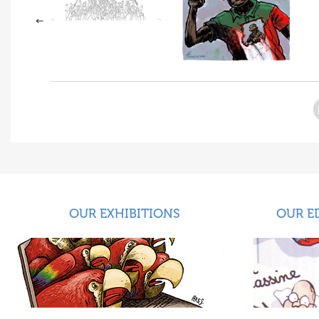
OUR EXHIBITIONS
OUR E