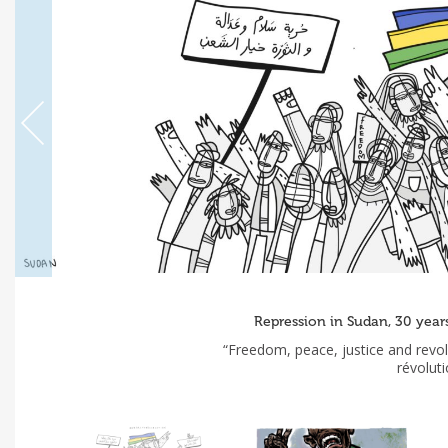
Repression in Sudan, 30 yea
“Freedom, peace, justice and revolu
révolut