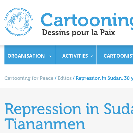
ORGANISATION
ACTIVITIES
CARTOONIS
Cartooning for Peace
/
Editos
/
Repression in Sudan, 30 
Repression in Suda
Tiananmen