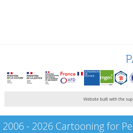
P
Website built with the s
2006 - 2026 Cartooning for Pe