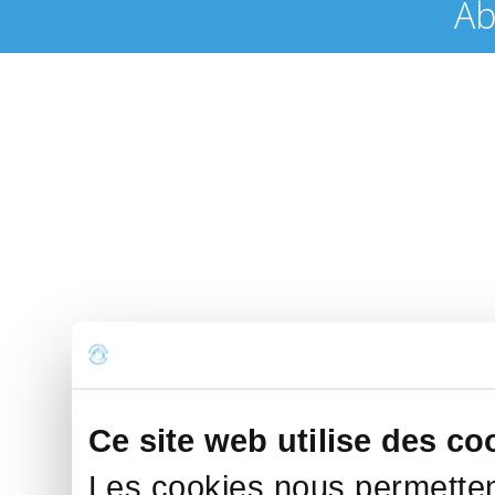
Ab
Ce site web utilise des co
Les cookies nous permettent