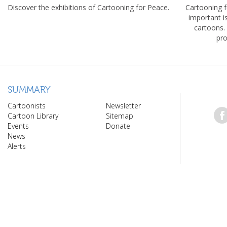
Discover the exhibitions of Cartooning for Peace.
Cartooning 
important 
cartoons.
pro
SUMMARY
Cartoonists
Newsletter
Cartoon Library
Sitemap
Events
Donate
News
Alerts