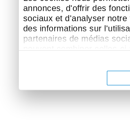
annonces, d'offrir des fonct
sociaux et d'analyser notre
des informations sur l'utilis
partenaires de médias sociau
peuvent combiner celles-ci
leur avez fournies ou qu'ils 
de leurs services.