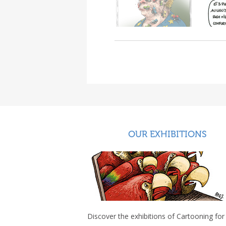
OUR EXHIBITIONS
Discover the exhibitions of Cartooning for