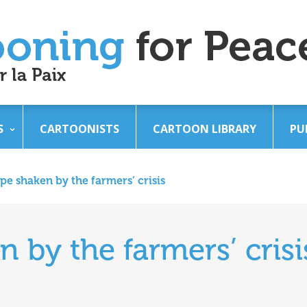
S
CARTOONISTS
CARTOON LIBRARY
PU
pe shaken by the farmers’ crisis
 by the farmers’ crisi