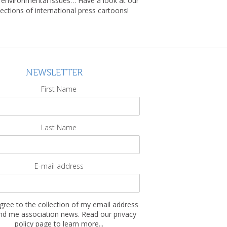
, environmental issues… Have a look at our
lections of international press cartoons!
NEWSLETTER
First Name
Last Name
E-mail address
agree to the collection of my email address
nd me association news. Read our privacy
policy page to learn more...