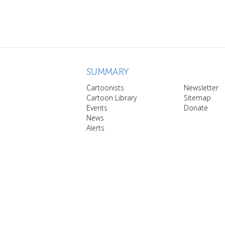
SUMMARY
Cartoonists
Newsletter
Cartoon Library
Sitemap
Events
Donate
News
Alerts