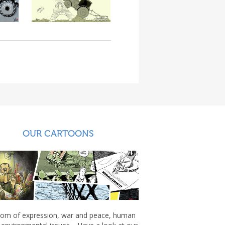
OUR CARTOONS
om of expression, war and peace, human