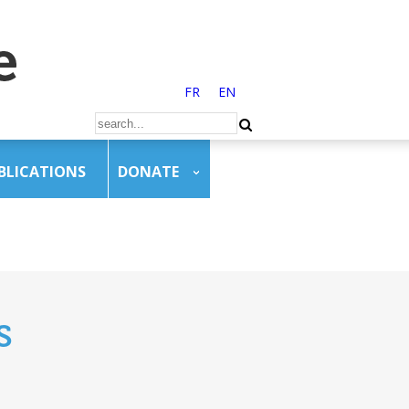
FR
EN
BLICATIONS
DONATE
s