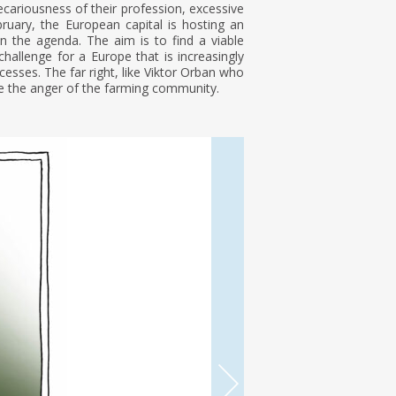
ariousness of their profession, excessive
ruary, the European capital is hosting an
on the agenda. The aim is to find a viable
llenge for a Europe that is increasingly
cesses. The far right, like Viktor Orban who
ate the anger of the farming community.