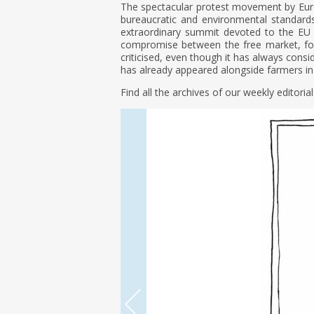
The spectacular protest movement by Euro
bureaucratic and environmental standards
extraordinary summit devoted to the EU bu
compromise between the free market, foo
criticised, even though it has always consi
has already appeared alongside farmers in 
Find all the archives of our weekly editoria