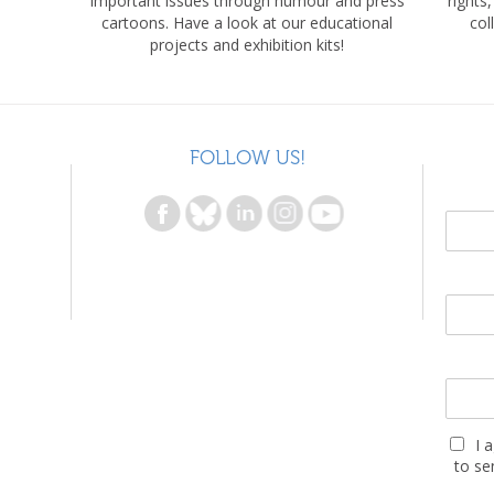
important issues through humour and press
rights
cartoons. Have a look at our educational
col
projects and exhibition kits!
FOLLOW US!
I 
to se