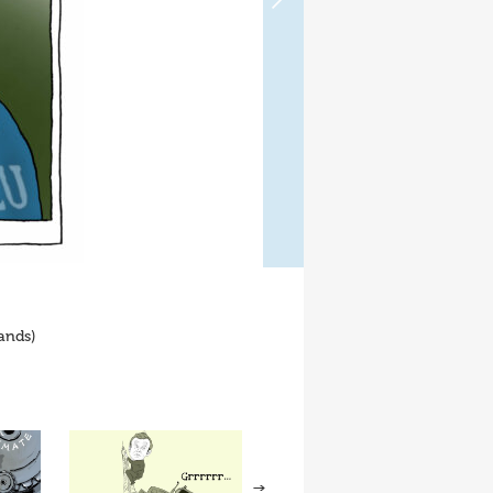
ands)