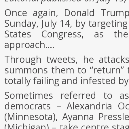
Once again, Donald Trum
Sunday, July 14, by targetin
States Congress, as the
approach….
Through tweets, he attacks
summons them to “return” 
totally failing and infested by
Sometimes referred to a
democrats – Alexandria Oc
(Minnesota), Ayanna Pressl
(Michigan) – take centre sta