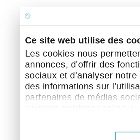
Ce site web utilise des co
Les cookies nous permettent
annonces, d'offrir des fonct
sociaux et d'analyser notre
des informations sur l'utilis
partenaires de médias sociau
peuvent combiner celles-ci
leur avez fournies ou qu'ils 
de leurs services.