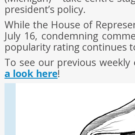
president’s policy.
While the House of Represe
July 16, condemning comme
popularity rating continues t
To see our previous weekly 
a look here
!