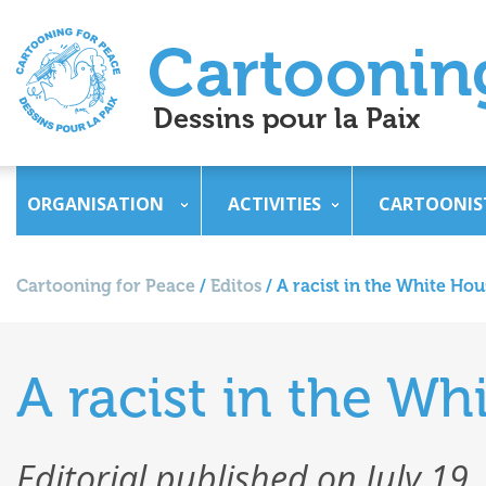
ORGANISATION
ACTIVITIES
CARTOONIS
Cartooning for Peace
/
Editos
/
A racist in the White Hou
A racist in the Wh
Editorial published on July 19