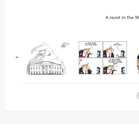
A racist in the 