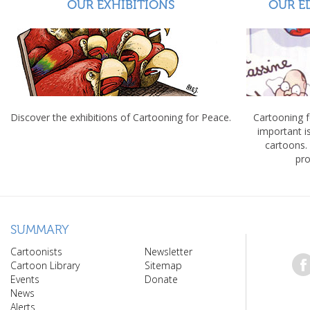
OUR EXHIBITIONS
OUR E
Discover the exhibitions of Cartooning for Peace.
Cartooning 
important 
cartoons.
pro
SUMMARY
Cartoonists
Newsletter
Cartoon Library
Sitemap
Events
Donate
News
Alerts