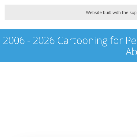
Website built with the s
2006 - 2026 Cartooning for Pe
Ab