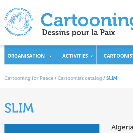
ORGANISATION
ACTIVITIES
CARTOONIS
Cartooning for Peace
/
Cartoonists catalog
/
SLIM
SLIM
Algeri