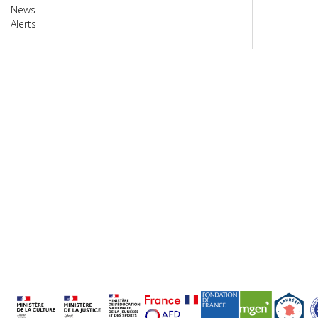
News
Alerts