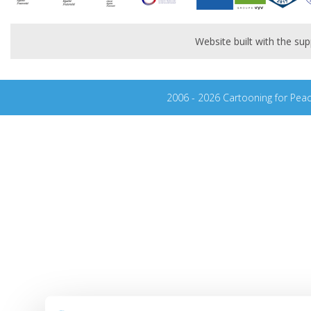
Website built with the s
2006 - 2026 Cartooning for Pea