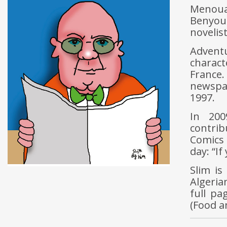
Menoua
Benyou
novelist
Advent
charact
France
newspa
1997.
In 200
contrib
Comics 
day: “If
Slim is
Algeria
full pa
(Food a