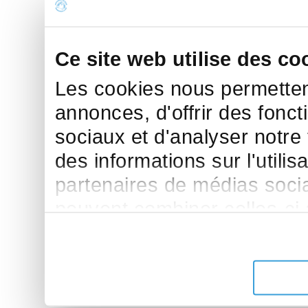
Ce site web utilise des co
Les cookies nous permettent
annonces, d'offrir des fonct
sociaux et d'analyser notre
des informations sur l'utilis
partenaires de médias sociau
peuvent combiner celles-ci
leur avez fournies ou qu'ils 
de leurs services.