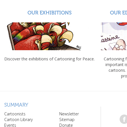
OUR EXHIBITIONS
OUR E
Discover the exhibitions of Cartooning for Peace.
Cartooning 
important 
cartoons.
pro
SUMMARY
Cartoonists
Newsletter
Cartoon Library
Sitemap
Events
Donate