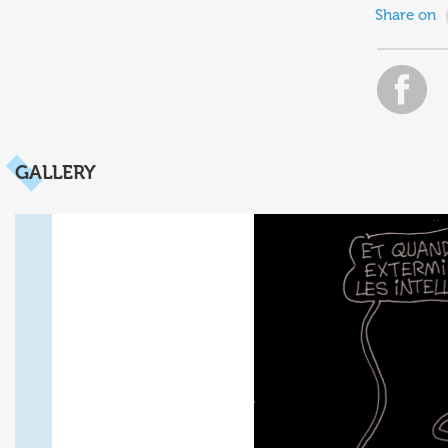
Share on
GALLERY