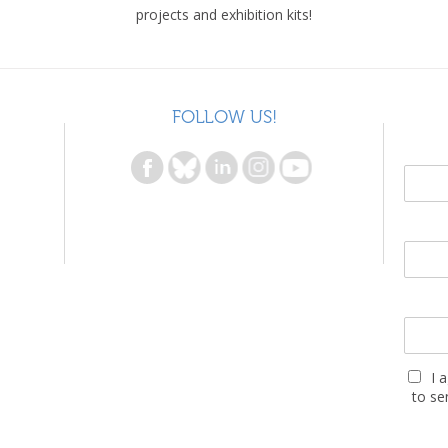
projects and exhibition kits!
FOLLOW US!
I 
to se