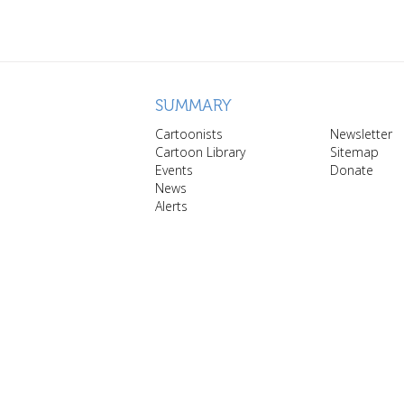
SUMMARY
Cartoonists
Newsletter
Cartoon Library
Sitemap
Events
Donate
News
Alerts