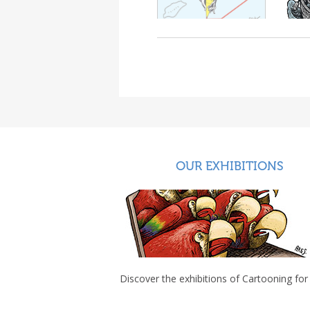
OUR EXHIBITIONS
Discover the exhibitions of Cartooning for