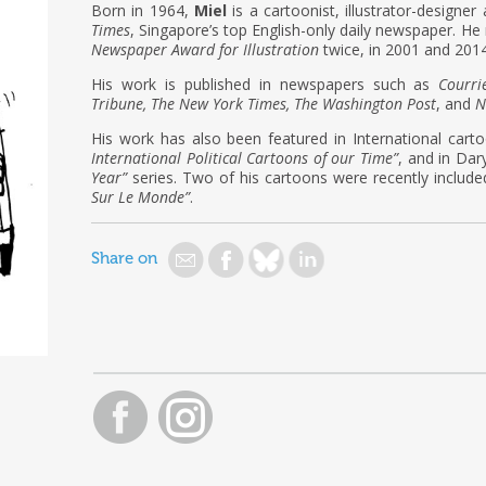
Born in 1964,
Miel
is a cartoonist, illustrator-designer
Times
, Singapore’s top English-only daily newspaper. He 
Newspaper Award for Illustration
twice, in 2001 and 2014
His work is published in newspapers such as
Courri
Tribune, The New York Times, The Washington Post
, and
N
His work has also been featured in International car
International Political Cartoons of our Time”
, and in Dary
Year”
series. Two of his cartoons were recently include
Sur Le Monde”
.
Share on