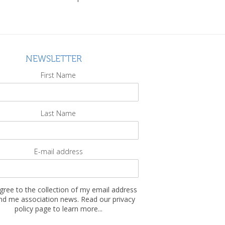
NEWSLETTER
First Name
Last Name
E-mail address
agree to the collection of my email address
nd me association news. Read our privacy
policy page to learn more...