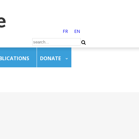
FR
EN
BLICATIONS
DONATE