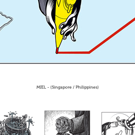
MIEL - (Singapore / Philippines)