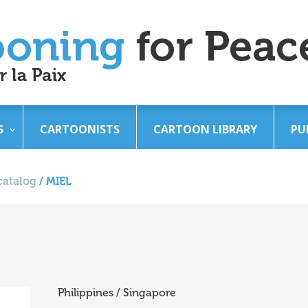
S
CARTOONISTS
CARTOON LIBRARY
PU
catalog
/
MIEL
Philippines / Singapore