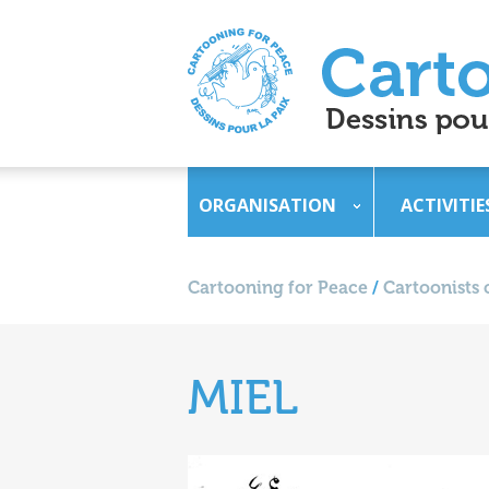
ORGANISATION
ACTIVITIE
Cartooning for Peace
/
Cartoonists 
MIEL