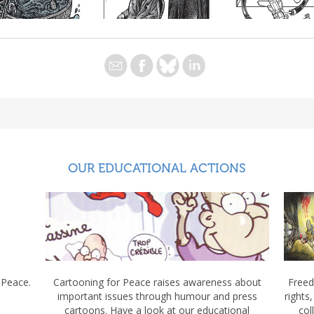
OUR EDUCATIONAL ACTIONS
 Peace.
Cartooning for Peace raises awareness about
Freed
important issues through humour and press
rights
cartoons. Have a look at our educational
col