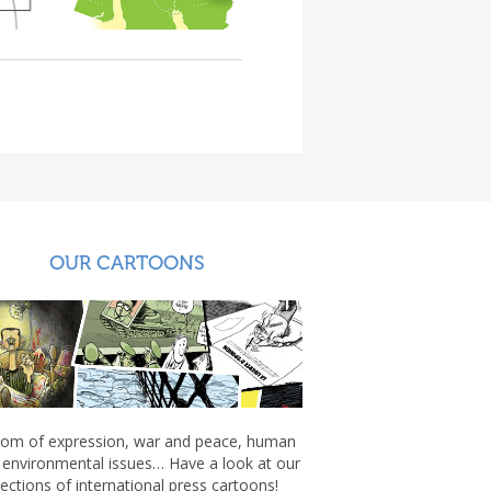
OUR CARTOONS
om of expression, war and peace, human
, environmental issues… Have a look at our
lections of international press cartoons!