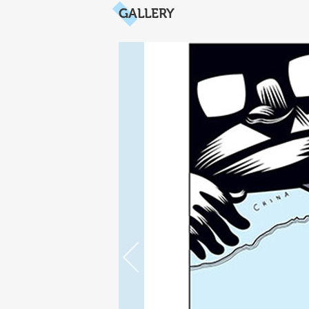
GALLERY