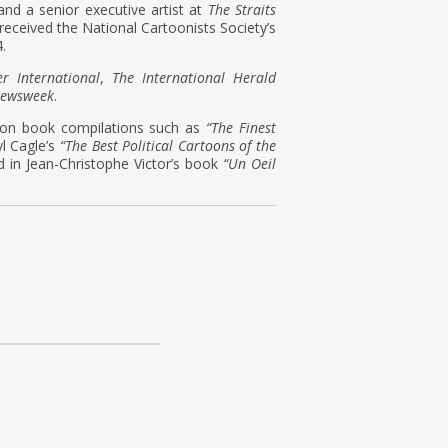
 and a senior executive artist at
The Straits
received the National Cartoonists Society’s
.
er International
,
The International Herald
ewsweek
.
toon book compilations such as
“The Finest
l Cagle’s
“The Best Political Cartoons of the
d in Jean-Christophe Victor’s book
“Un Oeil