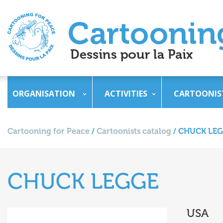
ORGANISATION
ACTIVITIES
CARTOONIS
Cartooning for Peace
/
Cartoonists catalog
/
CHUCK LE
CHUCK LEGGE
USA