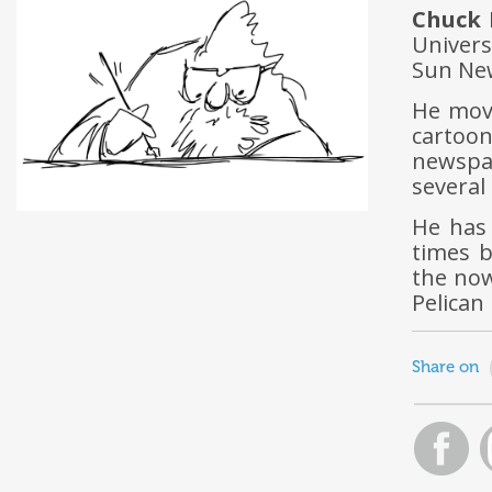
Chuck 
Univers
Sun New
He move
cartoo
newspa
several
He has 
times b
the now
Pelican
Share on