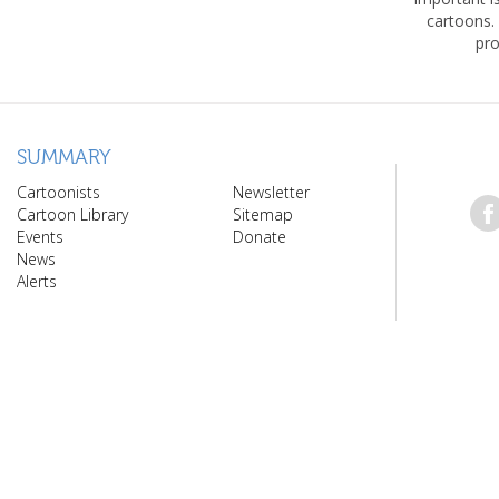
cartoons.
pro
SUMMARY
Cartoonists
Newsletter
Cartoon Library
Sitemap
Events
Donate
News
Alerts