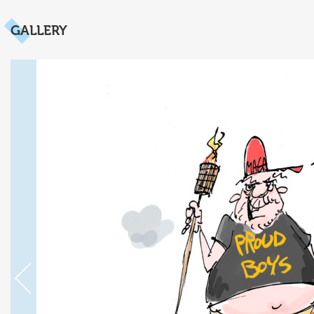
GALLERY