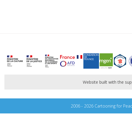
Website built with the s
2006 - 2026 Cartooning for Pea