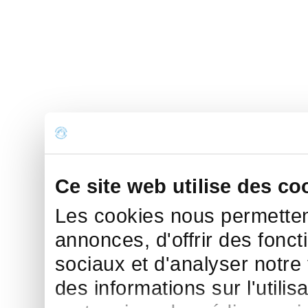
Ce site web utilise des co
Les cookies nous permettent
annonces, d'offrir des fonct
sociaux et d'analyser notre
des informations sur l'utilis