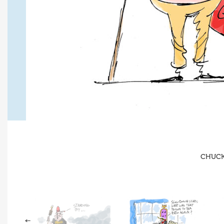
CHUCK 