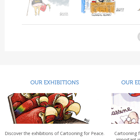
OUR EXHIBITIONS
OUR E
Discover the exhibitions of Cartooning for Peace.
Cartooning 
important 