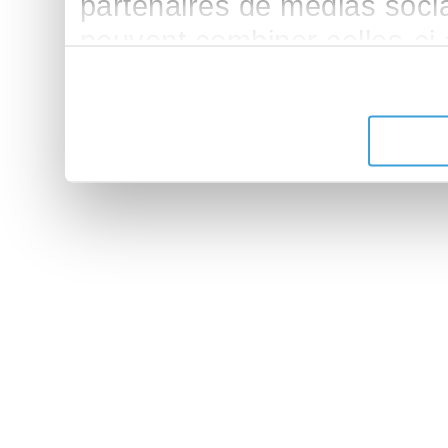
partenaires de médias sociau
peuvent combiner celles-ci
leur avez fournies ou qu'ils 
de leurs services.