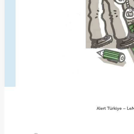
Alert Türkiye – Le