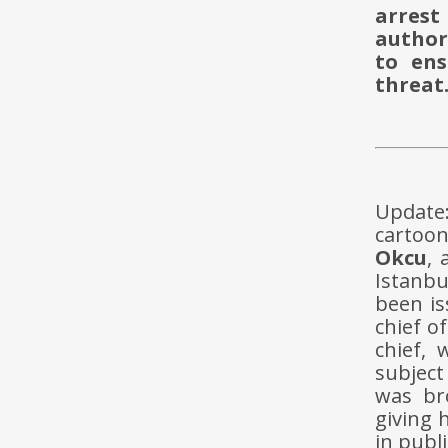
arrest
authori
to ens
threat
Update
cartoon
Okcu
,
Istanbu
been i
chief o
chief, 
subject
was br
giving 
in publi