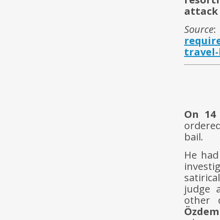
attack
Source
requir
travel
On 14
ordere
bail.
He had 
invest
satiric
judge a
other 
Özdem