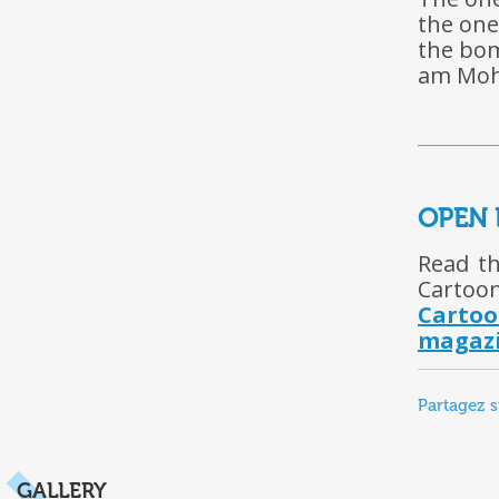
the one
the bom
am Moha
OPEN 
Read th
Cartoon
Carto
magazi
Partagez s
GALLERY