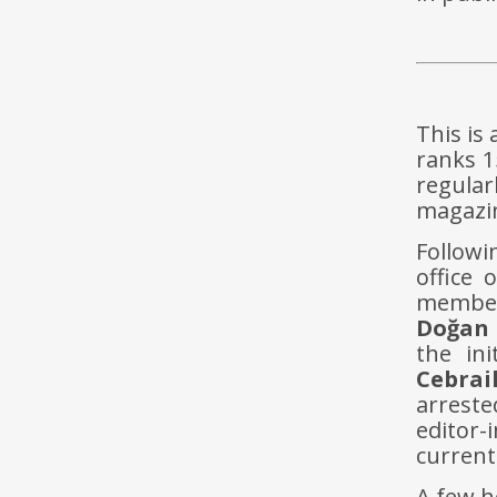
This is
ranks 1
regular
magazi
Followi
office 
members
Doğan 
the ini
Cebrai
arrest
editor-
current
A few h