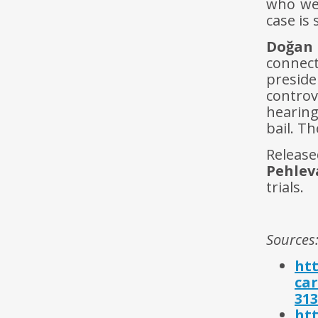
who wer
case is
Do
ğ
an
connec
preside
controv
hearin
bail. Th
Relea
Pehlev
trials.
Sources
htt
ca
313
htt