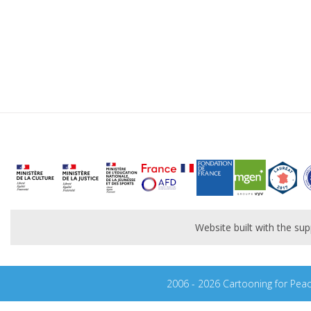
Website built with the s
2006 - 2026 Cartooning for Pea