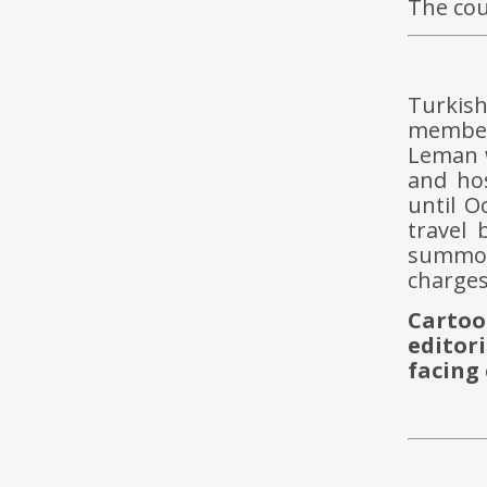
The cou
Turkis
members
Leman w
and hos
until O
travel
summon
charges
Cartoo
editor
facing 