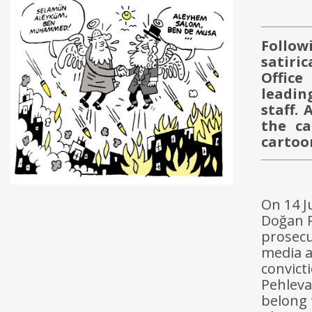
Follow
satiri
Office
leadin
staff. 
the ca
cartoo
On 14 J
Doğan P
prosecu
media a
convict
Pehleva
belong 