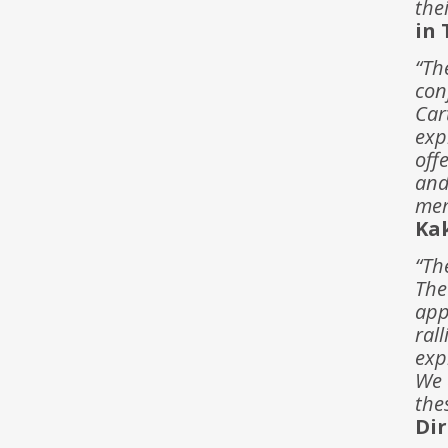
the
in 
“Th
con
Car
exp
off
and
mem
Ka
“Th
The
app
ral
exp
We 
the
Dir