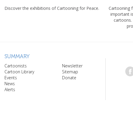
Discover the exhibitions of Cartooning for Peace.
Cartooning 
important 
cartoons.
pro
SUMMARY
Cartoonists
Newsletter
Cartoon Library
Sitemap
Events
Donate
News
Alerts