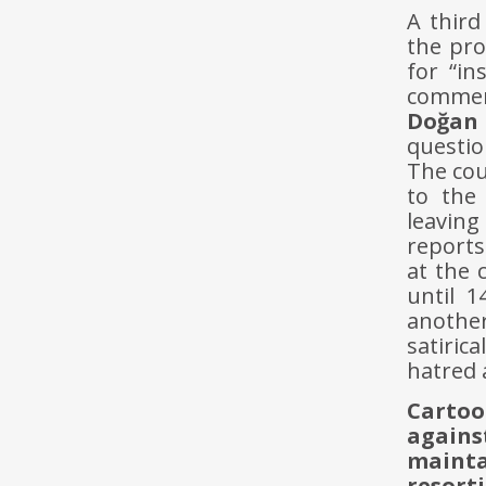
A third
the pro
for “in
comment
Doğan
questio
The cou
to the
leavin
reports
at the 
until 1
another
satiric
hatred 
Cartoo
again
maint
resort