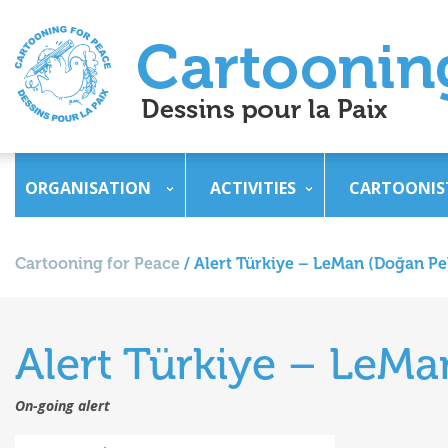
ORGANISATION
ACTIVITIES
CARTOONIS
Cartooning for Peace
/
Alert Türkiye – LeMan (Doğan Pe
Alert Türkiye – LeM
On-going alert