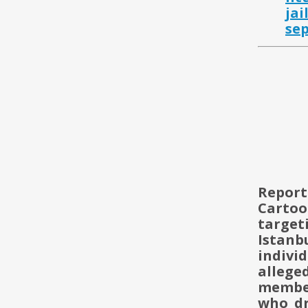
jai
se
Report
Carto
targe
Istanb
indivi
alleg
member
who dr