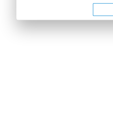
de leurs services.