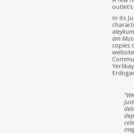
outlet’s
In its J
charact
aleykum
am Musa
copies 
website
Communi
Yerlika
Erdogan
“We
jus
del
dep
cel
mag