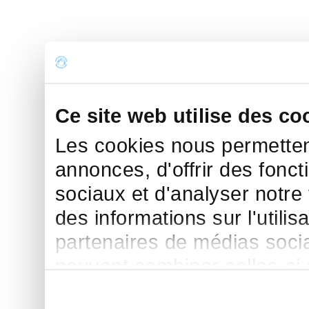
Ce site web utilise des co
Les cookies nous permettent
annonces, d'offrir des fonct
sociaux et d'analyser notre
des informations sur l'utilis
partenaires de médias sociau
peuvent combiner celles-ci
leur avez fournies ou qu'ils 