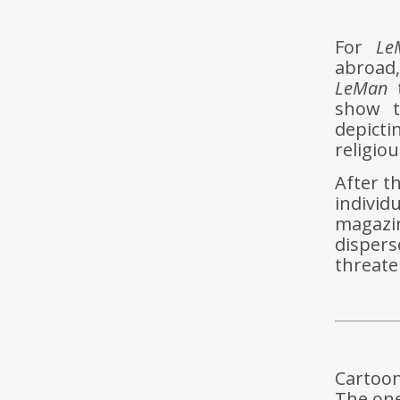
For
Le
abroad,
LeMan
t
show t
depicti
religiou
After th
indivi
magazin
dispers
threaten
Cartoon
The one