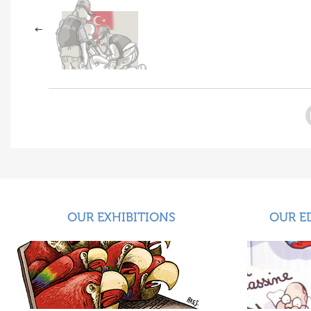
OUR EXHIBITIONS
OUR E