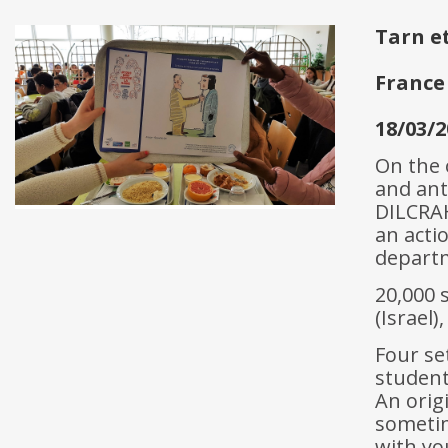
Tarn e
France
18/03/2
On the 
and ant
DILCRAH
an acti
depart
20,000 
(Israel
Four se
student
An orig
sometim
with yo