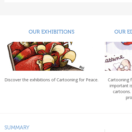
OUR EXHIBITIONS
OUR E
Discover the exhibitions of Cartooning for Peace.
Cartooning 
important 
cartoons.
pro
SUMMARY