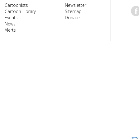
Cartoonists
Newsletter
Cartoon Library
Sitemap
Events
Donate
News
Alerts