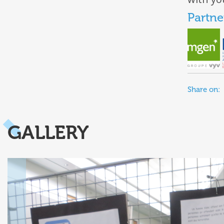
Partne
Share on:
GALLERY