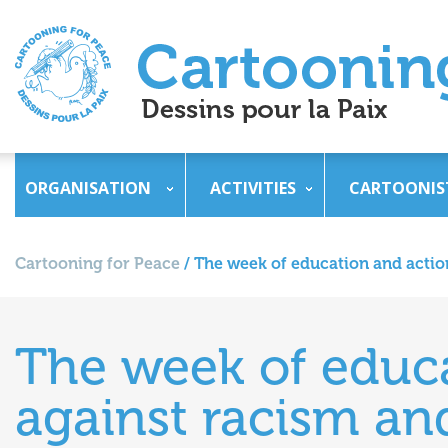
ORGANISATION
ACTIVITIES
CARTOONIS
Cartooning for Peace
/
The week of education and actio
The week of educ
against racism an