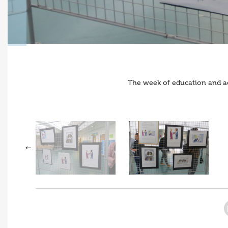
The week of education and a