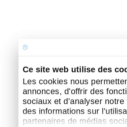
Ce site web utilise des co
Les cookies nous permettent
annonces, d'offrir des fonct
sociaux et d'analyser notre
des informations sur l'utilis
partenaires de médias sociau