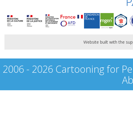
P
Website built with the s
2006 - 2026 Cartooning for Pe
Ab