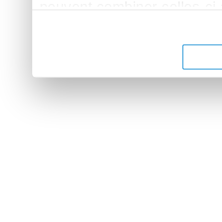
peuvent combiner celles-ci
leur avez fournies ou qu'ils 
de leurs services.