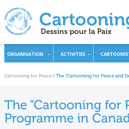
ORGANISATION
ACTIVITIES
CARTOONIS
Cartooning for Peace
/
The “Cartooning for Peace and
The “Cartooning for
Programme in Cana