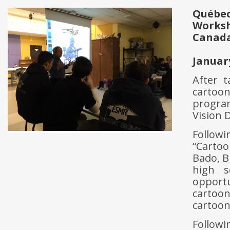
Québec
Works
Canad
Januar
After 
cartoo
progra
Vision D
Followi
“Cartoo
Bado, B
high s
opport
cartoo
cartoon
Followi