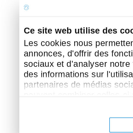
Ce site web utilise des co
Les cookies nous permettent
annonces, d'offrir des fonct
sociaux et d'analyser notre
des informations sur l'utilis
partenaires de médias sociau
peuvent combiner celles-ci
leur avez fournies ou qu'ils 
de leurs services.