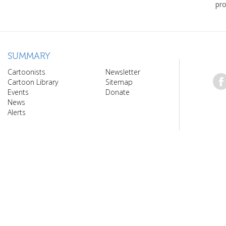
pro
SUMMARY
Cartoonists
Newsletter
Cartoon Library
Sitemap
Events
Donate
News
Alerts