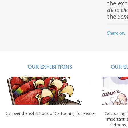
the exh
de la civ
the
Sem
Share on:
OUR EXHIBITIONS
OUR E
Discover the exhibitions of Cartooning for Peace.
Cartooning 
important 
cartoons.