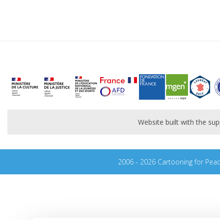
Website built with the s
2006 - 2026 Cartooning for Pea