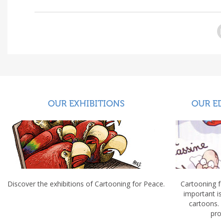
OUR EXHIBITIONS
OUR E
Discover the exhibitions of Cartooning for Peace.
Cartooning 
important 
cartoons.
pro