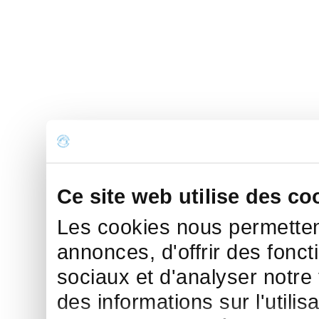
Ce site web utilise des co
Les cookies nous permettent
annonces, d'offrir des fonct
sociaux et d'analyser notre
des informations sur l'utilis