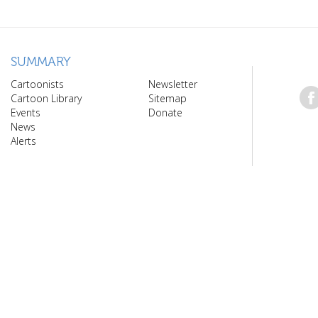
SUMMARY
Cartoonists
Newsletter
Cartoon Library
Sitemap
Events
Donate
News
Alerts