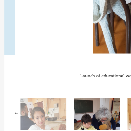
Launch of educational wo