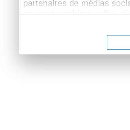
partenaires de médias sociau
peuvent combiner celles-ci
leur avez fournies ou qu'ils 
de leurs services.