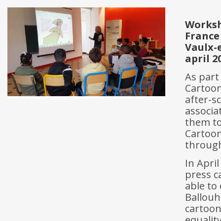
Works
France
Vaulx-
april 2
As part
Cartoon
after-s
associa
them to
Cartooni
through
In Apri
press ca
able to
Ballouh
cartoon
equalit