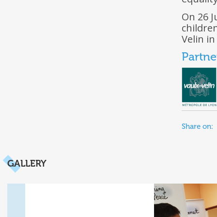
On 26 J
childre
Velin i
Partne
Share on:
GALLERY