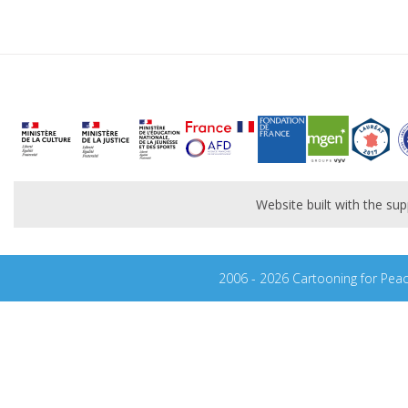
Website built with the s
2006 - 2026 Cartooning for Pea