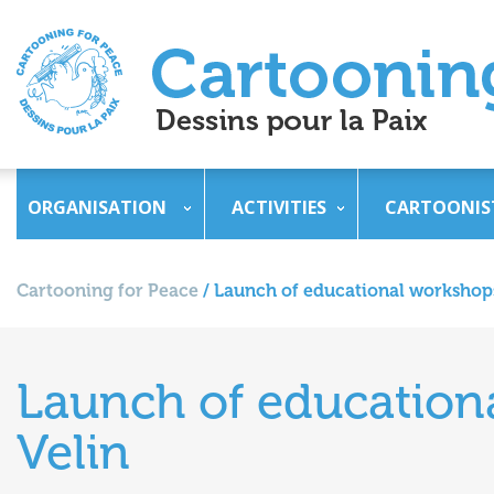
ORGANISATION
ACTIVITIES
CARTOONIS
Cartooning for Peace
/
Launch of educational workshops
Launch of education
Velin