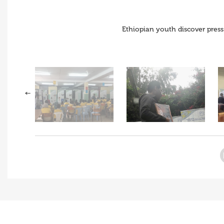
Ethiopian youth discover press