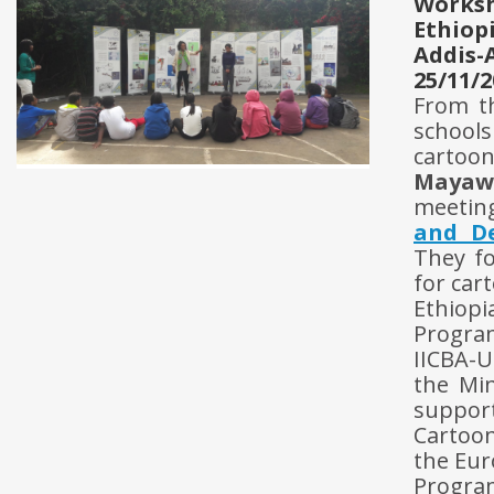
Works
Ethiop
Addis-
25/11/2
From t
school
cartoon
Mayaw
meeting
and D
They fo
for car
Ethiopi
Progra
IICBA-U
the Min
support
Cartoon
the Eur
Progra