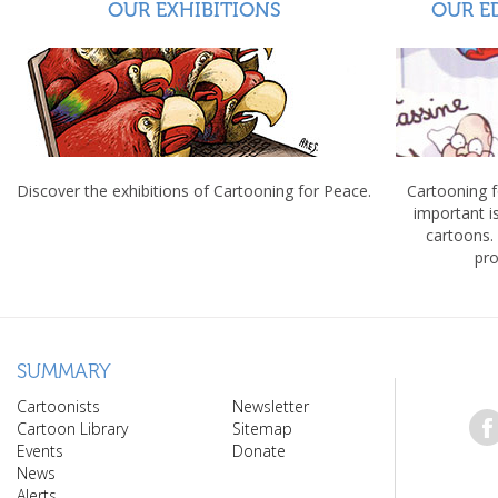
OUR EXHIBITIONS
OUR E
Discover the exhibitions of Cartooning for Peace.
Cartooning 
important 
cartoons.
pro
SUMMARY
Cartoonists
Newsletter
Cartoon Library
Sitemap
Events
Donate
News
Alerts