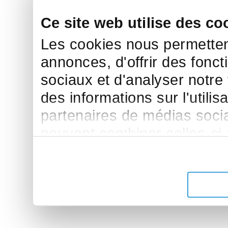
Ce site web utilise des co
Les cookies nous permettent
annonces, d'offrir des fonct
sociaux et d'analyser notre
des informations sur l'utilis
partenaires de médias sociau
peuvent combiner celles-ci
leur avez fournies ou qu'ils 
de leurs services.