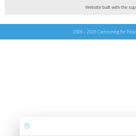
Website built with the s
2006 - 2026 Cartooning for Pea