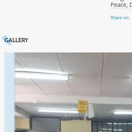
Peace, 
Share on:
GALLERY