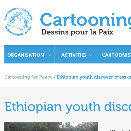
ORGANISATION
ACTIVITIES
CARTOONIS
Cartooning for Peace
/
Ethiopian youth discover press c
Ethiopian youth disc