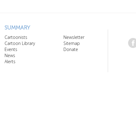
SUMMARY
Cartoonists
Newsletter
Cartoon Library
Sitemap
Events
Donate
News
Alerts