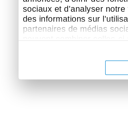
sociaux et d'analyser notre
des informations sur l'utilis
partenaires de médias sociau
peuvent combiner celles-ci
leur avez fournies ou qu'ils 
de leurs services.