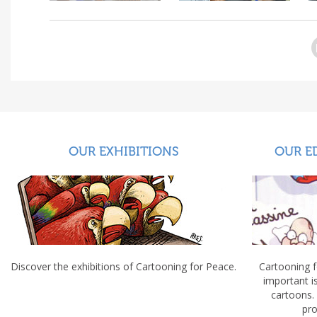
OUR EXHIBITIONS
OUR E
Discover the exhibitions of Cartooning for Peace.
Cartooning 
important 
cartoons.
pro