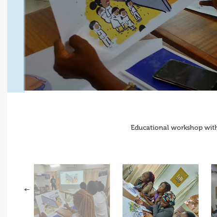
Educational workshop with 