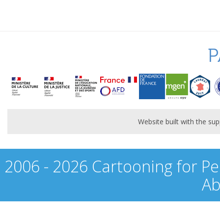
P
Website built with the s
2006 - 2026 Cartooning for Pe
Ab