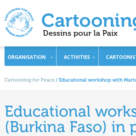
ORGANISATION
ACTIVITIES
CARTOONIS
Cartooning for Peace
/
Educational workshop with Marto 
Educational work
(Burkina Faso) in 