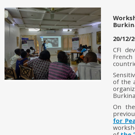
Works
Burkin
20/12/2
CFI dev
French
countri
Sensiti
of the 
organi
Burkina
On the
previou
for Pe
worksho
of
the 