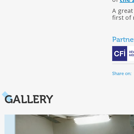
A great
first of
Partne
Share on:
GALLERY