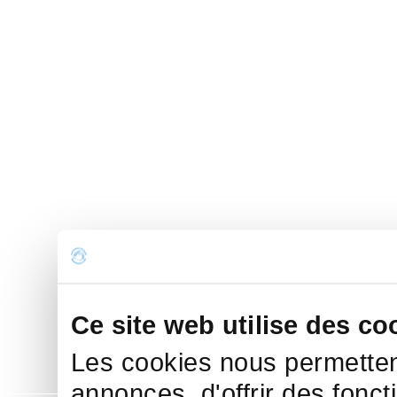
Ce site web utilise des co
Les cookies nous permettent
annonces, d'offrir des fonct