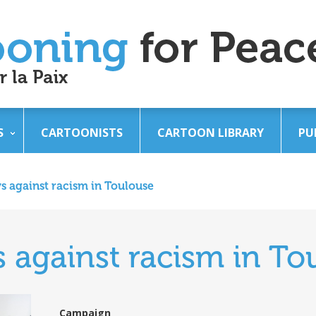
S
CARTOONISTS
CARTOON LIBRARY
PU
s against racism in Toulouse
 against racism in To
Campaign