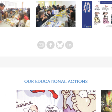
OUR EDUCATIONAL ACTIONS