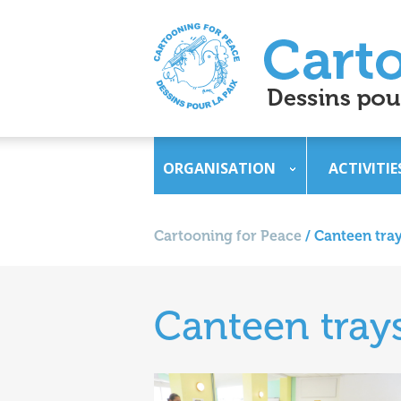
ORGANISATION
ACTIVITIE
Cartooning for Peace
/
Canteen tray
Canteen trays