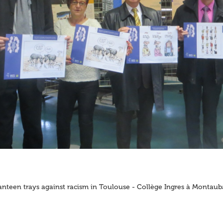
nteen trays against racism in Toulouse - Collège Ingres à Montau