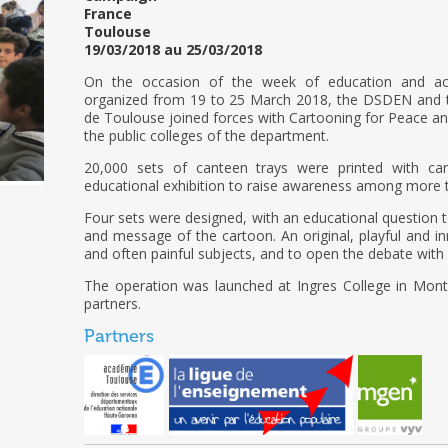
France
Toulouse
19/03/2018 au 25/03/2018
On the occasion of the week of education and act
organized from 19 to 25 March 2018, the DSDEN and t
de Toulouse joined forces with Cartooning for Peace 
the public colleges of the department.
20,000 sets of canteen trays were printed with ca
educational exhibition to raise awareness among more t
Four sets were designed, with an educational question t
and message of the cartoon. An original, playful and i
and often painful subjects, and to open the debate with
The operation was launched at Ingres College in Mont
partners.
Partners