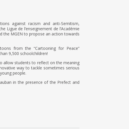
ions against racism and anti-Semitism,
he Ligue de l’enseignement de l’Académie
and the MGEN to propose an action towards
rtoons from the “Cartooning for Peace”
han 9,500 schoolchildren!
o allow students to reflect on the meaning
nnovative way to tackle sometimes serious
 young people.
auban in the presence of the Prefect and