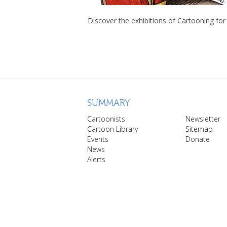
Discover the exhibitions of Cartooning for
SUMMARY
Cartoonists
Newsletter
Cartoon Library
Sitemap
Events
Donate
News
Alerts