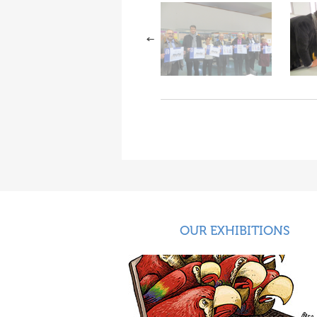
OUR EXHIBITIONS