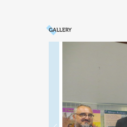
GALLERY