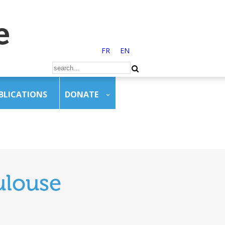
FR
EN
BLICATIONS
DONATE
ulouse