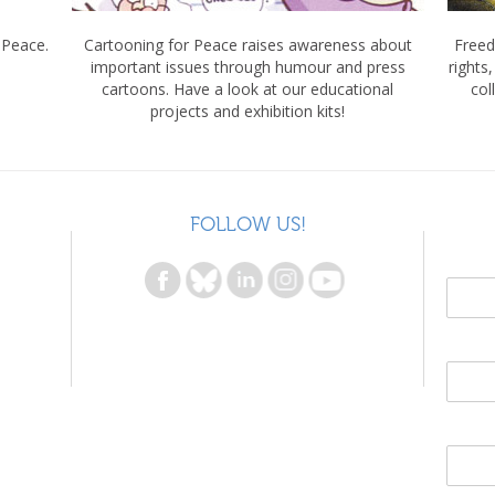
 Peace.
Cartooning for Peace raises awareness about
Freed
important issues through humour and press
rights
cartoons. Have a look at our educational
col
projects and exhibition kits!
FOLLOW US!