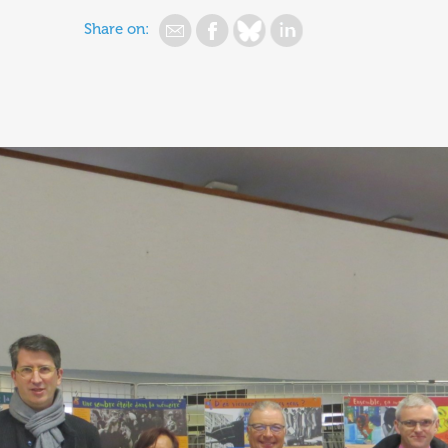
Share on: