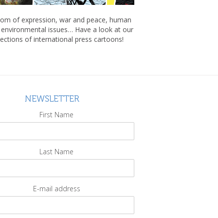
om of expression, war and peace, human
, environmental issues… Have a look at our
lections of international press cartoons!
NEWSLETTER
First Name
Last Name
E-mail address