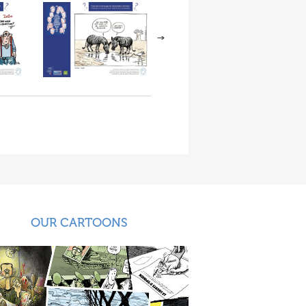
OUR CARTOONS