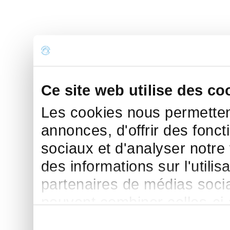
Ce site web utilise des co
Les cookies nous permettent
annonces, d'offrir des fonct
sociaux et d'analyser notre
des informations sur l'utilis
partenaires de médias sociau
peuvent combiner celles-ci
leur avez fournies ou qu'ils 