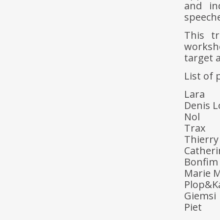
and in
speeche
This t
worksh
target 
List of 
Lara
Denis L
Nol
Trax
Thierr
Cather
Bonfim
Marie M
Plop&K
Giemsi
Piet