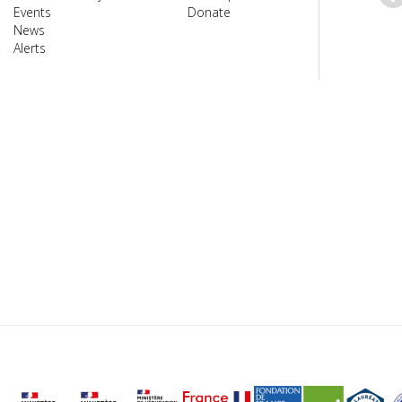
Events
Donate
News
Alerts