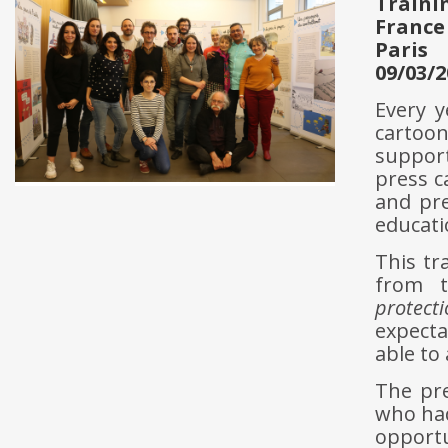
Traini
France
Paris
09/03/2
Every y
cartoon
support
press c
and pr
educati
This tr
from t
protect
expecta
able to
The pre
who had
opportu