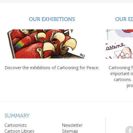
OUR EXHIBITIONS
OUR E
Discover the exhibitions of Cartooning for Peace.
Cartooning 
important 
cartoons.
pro
SUMMARY
Cartoonists
Newsletter
Cartoon Library
Sitemap