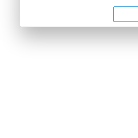
de leurs services.