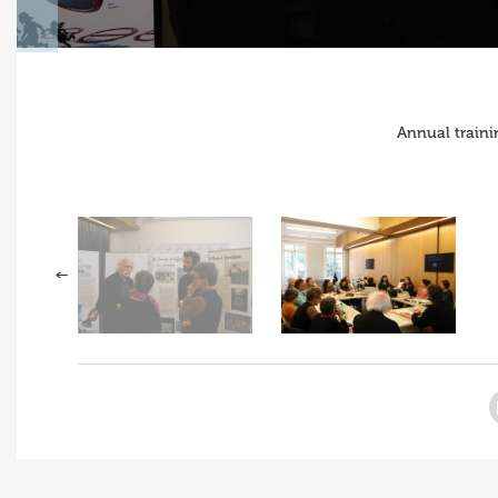
Annual traini