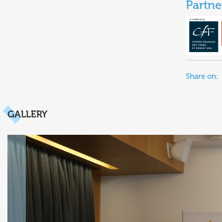
Partne
Share on:
GALLERY