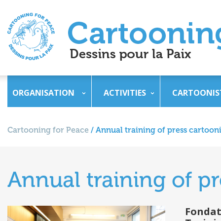
ORGANISATION
ACTIVITIES
CARTOONIS
Cartooning for Peace
/
Annual training of press cartooni
Annual training of pr
Fondat