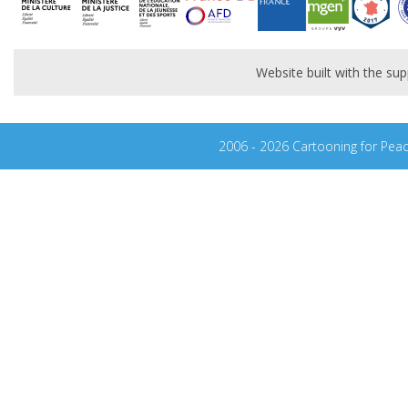
Website built with the s
2006 - 2026 Cartooning for Pea