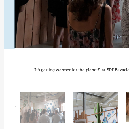
“It’s getting warmer for the planet!” at EDF Baza