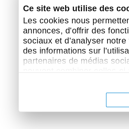
Ce site web utilise des co
Les cookies nous permettent
annonces, d'offrir des fonct
sociaux et d'analyser notre
des informations sur l'utilis
partenaires de médias sociau
peuvent combiner celles-ci
leur avez fournies ou qu'ils 
de leurs services.