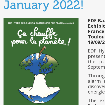
January 2022!
EDF Ba
Exhibi
France
Toulou
19/09/2
EDF Hy
present
the pl
Septemb
Through
alarm 
discove
energie
The ex