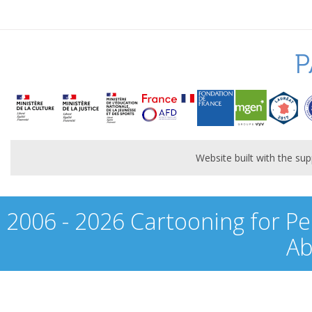
P
Website built with the s
2006 - 2026 Cartooning for Pe
Ab