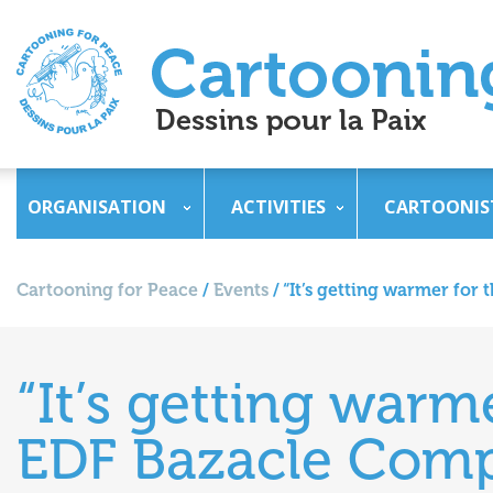
ORGANISATION
ACTIVITIES
CARTOONIS
Cartooning for Peace
/
Events
/
“It’s getting warmer for 
“It’s getting warme
EDF Bazacle Compl