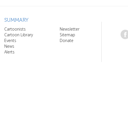
SUMMARY
Cartoonists
Newsletter
Cartoon Library
Sitemap
Events
Donate
News
Alerts