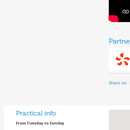
Partne
Share on
Practical info
From Tuesday to Sunday