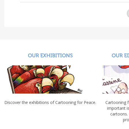
OUR EXHIBITIONS
OUR E
Discover the exhibitions of Cartooning for Peace.
Cartooning 
important 
cartoons.
pro