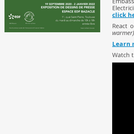
Embassy
Electri
click h
React o
warmer
Learn 
Watch t