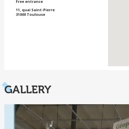
Free entrance
11, quai Saint-Pierre
31000 Toulouse
GALLERY