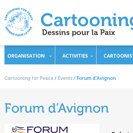
ORGANISATION
ACTIVITIES
CARTOONIS
Cartooning for Peace
/
Events
/
Forum d’Avignon
Forum d’Avignon