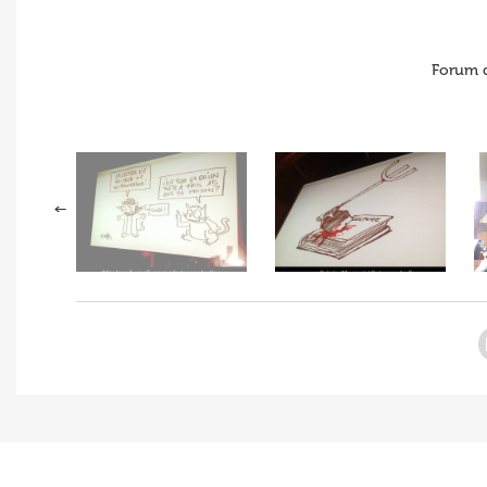
Forum 