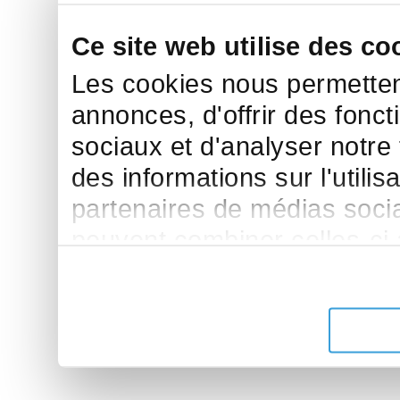
Ce site web utilise des co
Les cookies nous permettent
annonces, d'offrir des fonct
sociaux et d'analyser notre
des informations sur l'utilis
partenaires de médias sociau
peuvent combiner celles-ci
leur avez fournies ou qu'ils 
de leurs services.