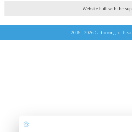
Website built with the s
2006 - 2026 Cartooning for Pea