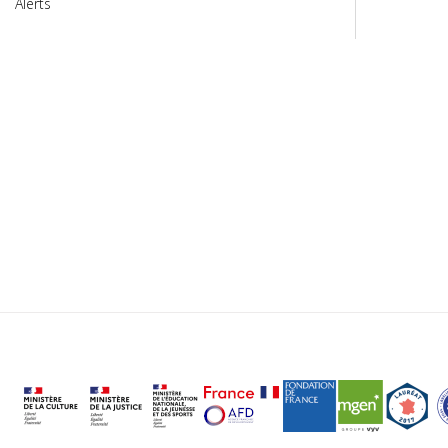
Alerts