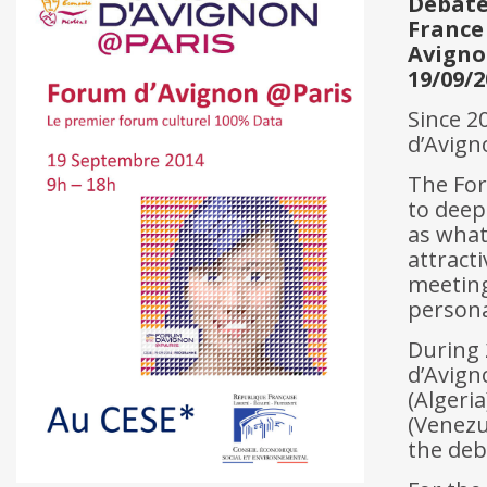
Debat
France
Avign
19/09/2
Since 2
d’Avign
The For
to deep
as what
attracti
meeting
personal
During 
d’Avigno
(Algeria
(Venezue
the deb