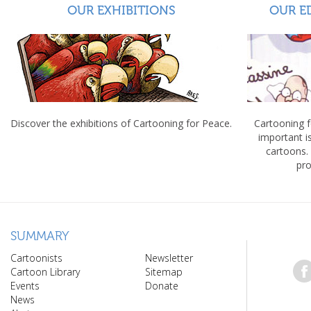
OUR EXHIBITIONS
OUR E
Discover the exhibitions of Cartooning for Peace.
Cartooning 
important 
cartoons.
pro
SUMMARY
Cartoonists
Newsletter
Cartoon Library
Sitemap
Events
Donate
News