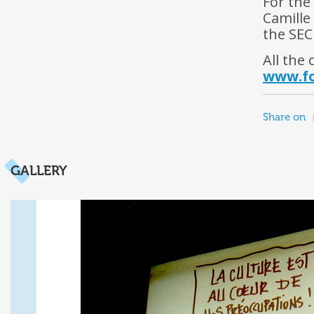
For the
Camille
the SECE
All the 
www.fo
Share on
GALLERY