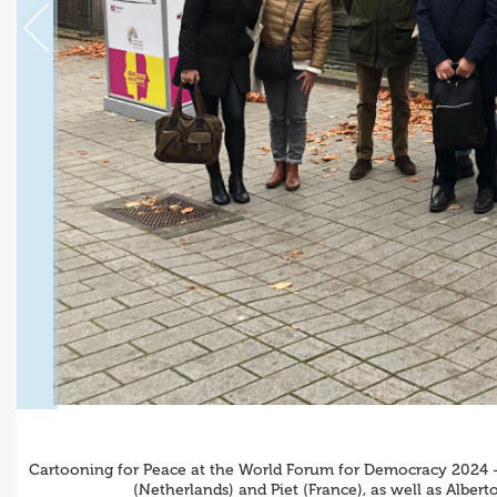
Cartooning for Peace at the World Forum for Democracy 2024 - 
(Netherlands) and Piet (France), as well as Alber