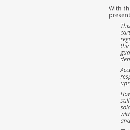
With th
present
Thi
car
reg
the
gua
dem
Acc
res
upr
How
sti
sol
wit
and