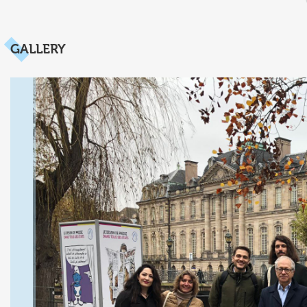
GALLERY