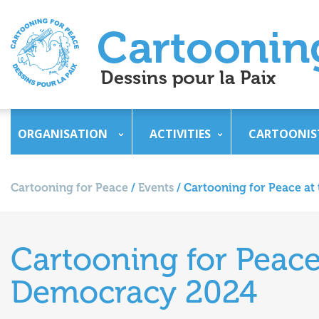
ORGANISATION
ACTIVITIES
CARTOONIS
Cartooning for Peace
/
Events
/
Cartooning for Peace at
Cartooning for Peace
Democracy 2024