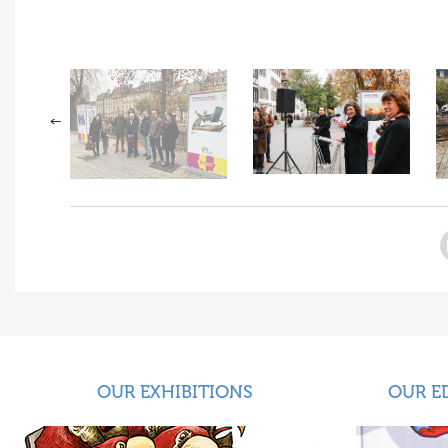
OUR EXHIBITIONS
OUR E