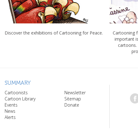
Discover the exhibitions of Cartooning for Peace.
Cartooning 
important 
cartoons.
pro
SUMMARY
Cartoonists
Newsletter
Cartoon Library
Sitemap
Events
Donate
News
Alerts