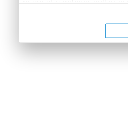
peuvent combiner celles-ci
leur avez fournies ou qu'ils 
de leurs services.