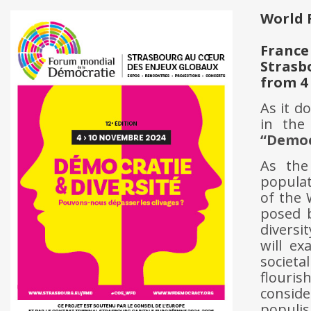
World 
France
Strasb
from 4
As it d
in th
“Democ
As the
populat
of the 
posed b
diversi
will ex
societ
flouri
conside
populis