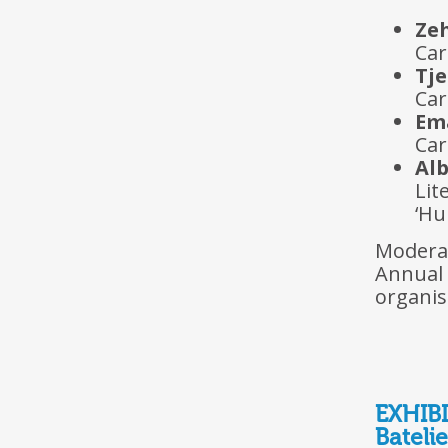
Ze
Car
Tj
Car
Em
Car
Alb
Lit
‘Hu
Moder
Annual
organis
EXHIB
Batelie