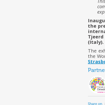
Thi
com
exp
Inaugu
the pr
intern
Tjeer
(Italy).
The exh
the Wo
Strasb
Partne
Share on