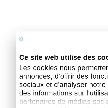
Ce site web utilise des co
Les cookies nous permettent
annonces, d'offrir des fonct
sociaux et d'analyser notre
des informations sur l'utilis
partenaires de médias sociau