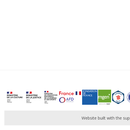
Website built with the s