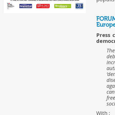
FORUM
Europe
Press 
democ
The
deb
inc
aut
‘de
dis
aga
can
fre
soc
With :