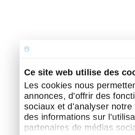
Ce site web utilise des co
Les cookies nous permettent
annonces, d'offrir des fonct
sociaux et d'analyser notre
des informations sur l'utilis
partenaires de médias sociau