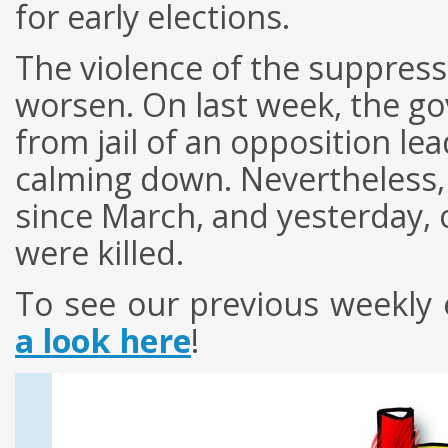
for early elections.
The violence of the suppress
worsen. On last week, the g
from jail of an opposition le
calming down. Nevertheless,
since March, and yesterday, 
were killed.
To see
our
previous
weekly
a look here
!