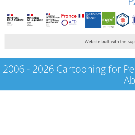
P
Website built with the s
2006 - 2026 Cartooning for Pe
Ab