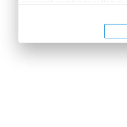
peuvent combiner celles-ci
leur avez fournies ou qu'ils 
de leurs services.