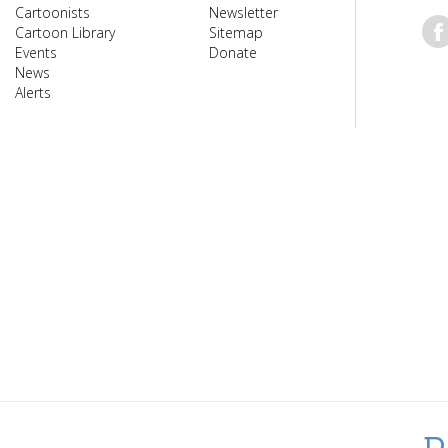
Cartoonists
Newsletter
Cartoon Library
Sitemap
Events
Donate
News
Alerts