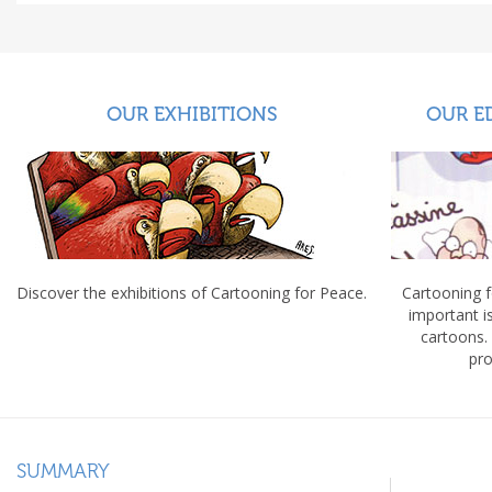
OUR EXHIBITIONS
OUR E
Discover the exhibitions of Cartooning for Peace.
Cartooning 
important 
cartoons.
pro
SUMMARY