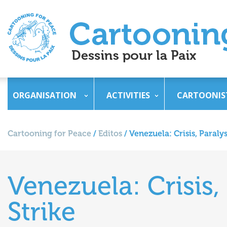
ORGANISATION
ACTIVITIES
CARTOONIS
Cartooning for Peace
/
Editos
/
Venezuela: Crisis, Paraly
Venezuela: Crisis,
Strike