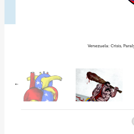
Venezuela: Crisis, Para