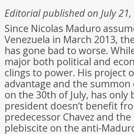
Editorial published on July 21
Since Nicolas Maduro assumed
Venezuela in March 2013, the 
has gone bad to worse. While
major both political and econ
clings to power. His project 
advantage and the summon o
on the 30th of July, has only
president doesn’t benefit fr
predecessor Chavez and the 
plebiscite on the anti-Madur