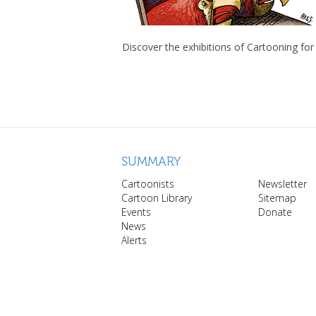
Discover the exhibitions of Cartooning for
SUMMARY
Cartoonists
Newsletter
Cartoon Library
Sitemap
Events
Donate
News
Alerts