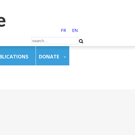
FR
EN
BLICATIONS
DONATE