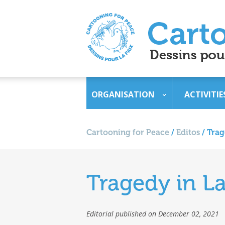
ORGANISATION
ACTIVITIE
Cartooning for Peace
/
Editos
/
Trag
Tragedy in L
Editorial published on December 02, 2021