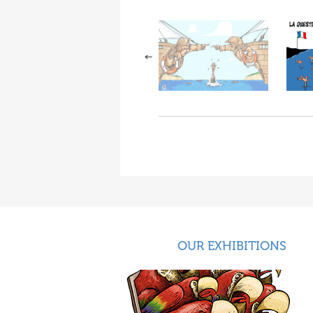
OUR EXHIBITIONS