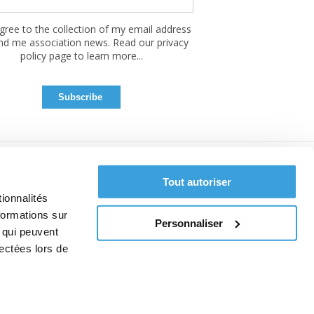
agree to the collection of my email address
nd me association news. Read our privacy
policy page to learn more...
Tout autoriser
ionnalités
formations sur
Personnaliser
, qui peuvent
lectées lors de
ce
 cookies