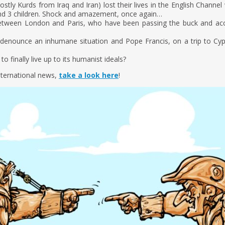
ly Kurds from Iraq and Iran) lost their lives in the English Channel 
d 3 children. Shock and amazement, once again…
between London and Paris, who have been passing the buck and ac
denounce an inhumane situation and Pope Francis, on a trip to Cypru
o finally live up to its humanist ideals?
nternational news,
take a look here
!