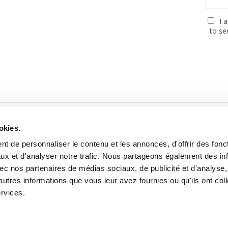
I 
to se
PARTNERS
okies.
t de personnaliser le contenu et les annonces, d'offrir des fonct
ux et d'analyser notre trafic. Nous partageons également des in
 avec nos partenaires de médias sociaux, de publicité et d'analyse
autres informations que vous leur avez fournies ou qu'ils ont col
ebsite built with the support of the MGEN, Mutuelle Santé Prévoyan
ervices.
2026 Cartooning for Peace -
Legal notices
-
Personal data use
-
About