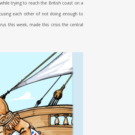
while trying to reach the British coast on a
cusing each other of not doing enough to
s this week, made this crisis the central