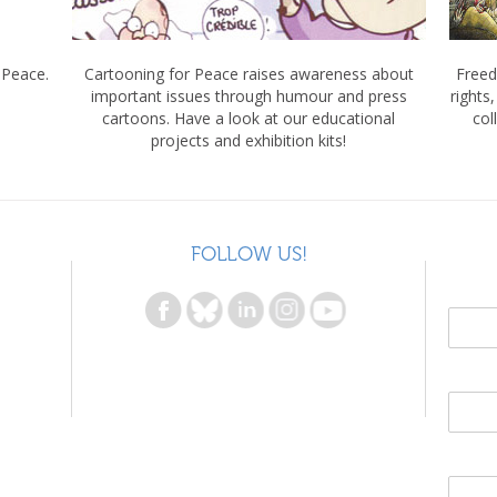
 Peace.
Cartooning for Peace raises awareness about
Freed
important issues through humour and press
rights
cartoons. Have a look at our educational
col
projects and exhibition kits!
FOLLOW US!