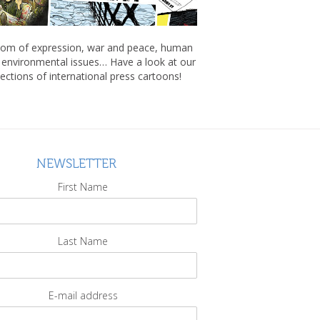
om of expression, war and peace, human
, environmental issues… Have a look at our
lections of international press cartoons!
NEWSLETTER
First Name
Last Name
E-mail address