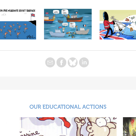
OUR EDUCATIONAL ACTIONS