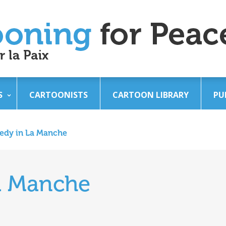
S
CARTOONISTS
CARTOON LIBRARY
PU
edy in La Manche
a Manche