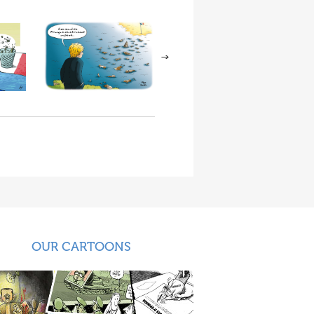
OUR CARTOONS