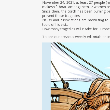
November 24, 2021: at least 27 people (most
makeshift boat. Among them, 7 women an
Since then, the torch has been burning 
prevent these tragedies.
NGOs and associations are mobilizing to 
topic of his visit.
How many tragedies will it take for Europe t
To see our previous weekly editorials on i