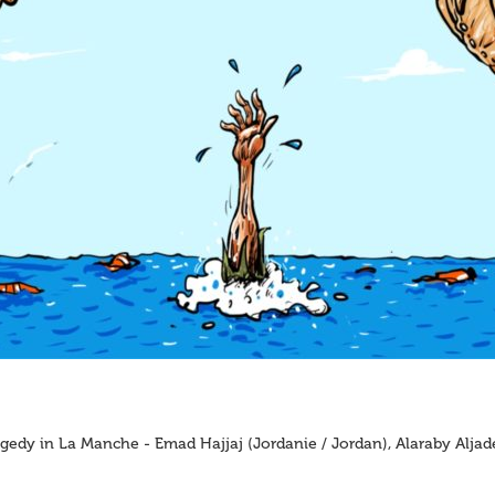
gedy in La Manche - Emad Hajjaj (Jordanie / Jordan), Alaraby Alja