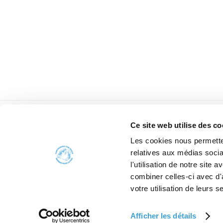
Ce site web utilise des co
Les cookies nous permetten
relatives aux médias socia
l'utilisation de notre site
combiner celles-ci avec d'
W
votre utilisation de leurs s
Afficher les détails
2006 - 