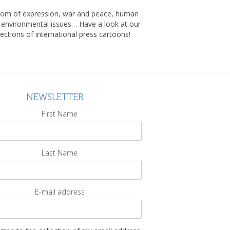
om of expression, war and peace, human
, environmental issues… Have a look at our
lections of international press cartoons!
NEWSLETTER
First Name
Last Name
E-mail address