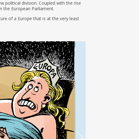
w political division. Coupled with the rise
 in the European Parliament.
ure of a Europe that is at the very least