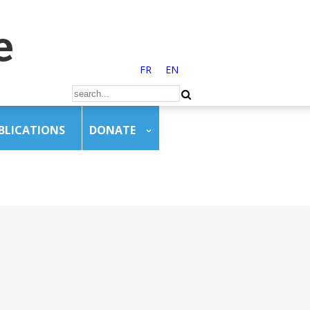
FR
EN
BLICATIONS
DONATE