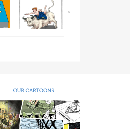
OUR CARTOONS