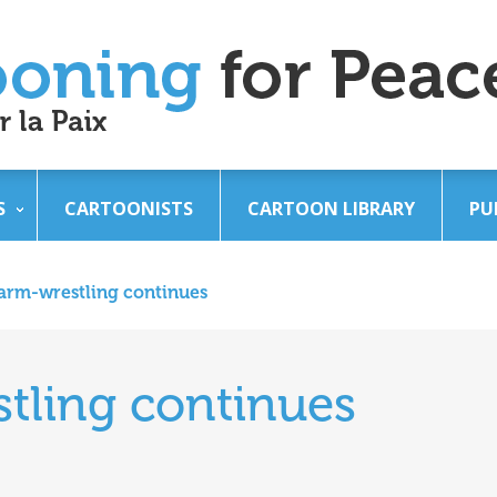
S
CARTOONISTS
CARTOON LIBRARY
PU
arm-wrestling continues
tling continues