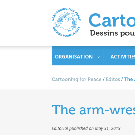
ORGANISATION
ACTIVITIE
Cartooning for Peace
/
Editos
/
The 
The arm-wres
Editorial published on May 31, 2019