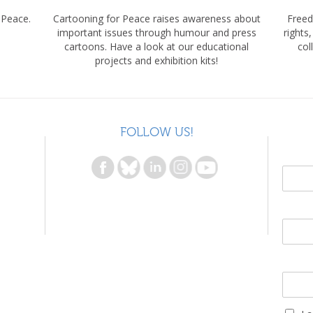
 Peace.
Cartooning for Peace raises awareness about
Freed
important issues through humour and press
rights
cartoons. Have a look at our educational
col
projects and exhibition kits!
FOLLOW US!