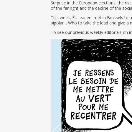
Surprise in the European elections: the rise
of the far right and the decline of the soc
This week, EU leaders met in Brussels to an
bipolar… Who to take the lead and give a 
To see our previous weekly editorials on i