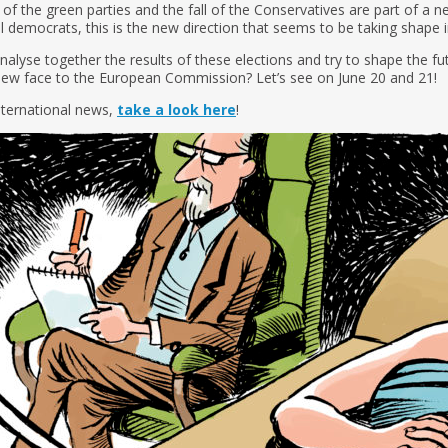
 of the green parties and the fall of the Conservatives are part of a ne
ial democrats, this is the new direction that seems to be taking shape
alyse together the results of these elections and try to shape the fut
new face to the European Commission? Let’s see on June 20 and 21!
nternational news,
take a look here
!