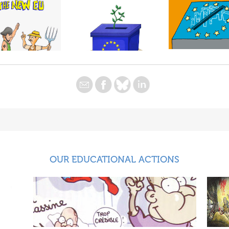
OUR EDUCATIONAL ACTIONS