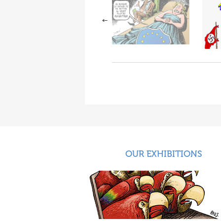
OUR EXHIBITIONS