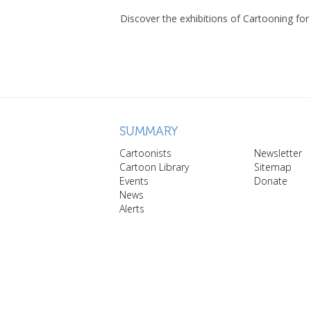
Discover the exhibitions of Cartooning for
SUMMARY
Cartoonists
Newsletter
Cartoon Library
Sitemap
Events
Donate
News
Alerts