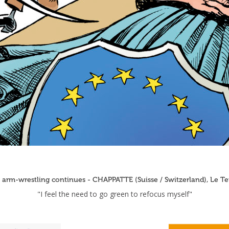
 arm-wrestling continues - CHAPPATTE (Suisse / Switzerland), Le T
"I feel the need to go green to refocus myself"